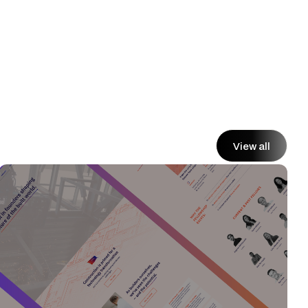
View all
View all