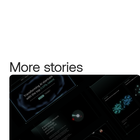
More stories