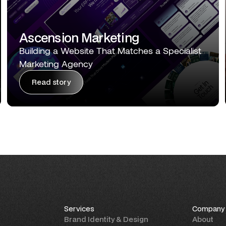
Ascension Marketing
Building a Website That Matches a Specialist
Marketing Agency
Read story
Services
Company
Brand Identity & Design
About