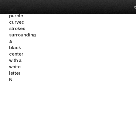

Tabana
Building the O
That Mallorca's
Show Deserve