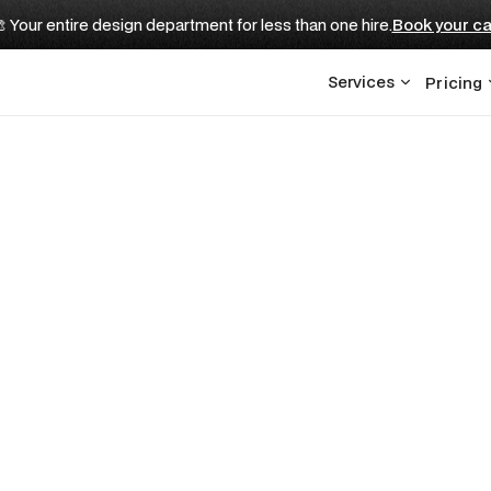
 Your entire design department for less than one hire.
Book your ca
Services
Pricing
CUSTOMER STORY
nline Presence
 Best Dinner
s