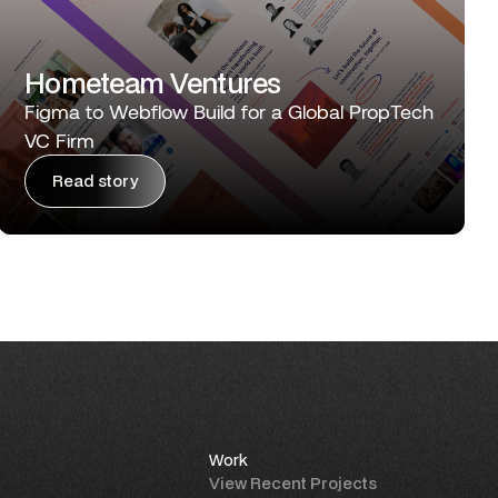
Hometeam Ventures
Figma to Webflow Build for a Global PropTech
VC Firm
Read story
Work
View Recent Projects