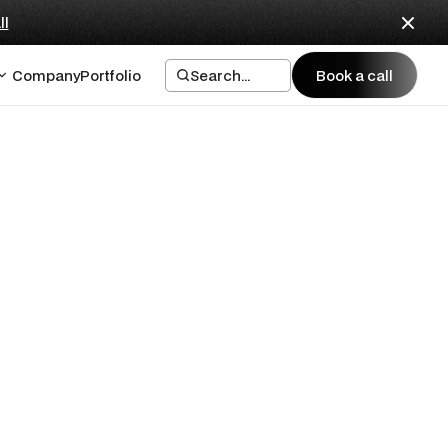
ll
Company
Portfolio
Search...
Book a call
Book a call