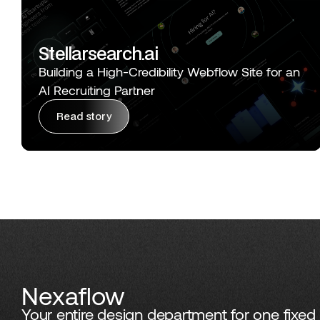
Stellarsearch.ai
Building a High-Credibility Webflow Site for an
AI Recruiting Partner
Read story
Nexaflow
Your entire design department for one fixed