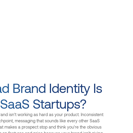
 Brand Identity Is
 SaaS Startups?
and isn't working as hard as your product. Inconsistent
chpoint, messaging that sounds like every other SaaS
at makes a prospect stop and think you're the obvious