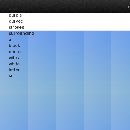

SaaS Br