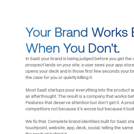
Your Brand Works 
When You Don't.
In SaaS your brand is being judged before you get the
prospect lands on your site, a user sees your app store 
opens your deck and in those first few seconds your bra
the case for you or quietly killing it.
Most SaaS startups pour everything into the product a
an afterthought. The result is a company that works bett
Features that deserve attention but don't get it. A prod
competitors not because it's worse but because it looks 
We fix that. Complete brand identities built for SaaS s
touchpoint, website, app, deck, social, telling the same
the product behind it.