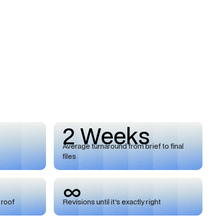
2 Weeks
Average turnaround from brief to final
files
∞
 roof
Revisions until it's exactly right