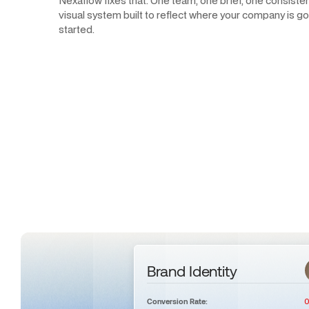
Nexaflow fixes that. One team, one brief, one consisten
visual system built to reflect where your company is goi
started.
Brand Identity
0
Conversion Rate: