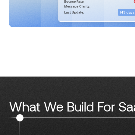
Bounce Rate:
Message Clarity:
143 days
Last Update:
What We Build For Sa