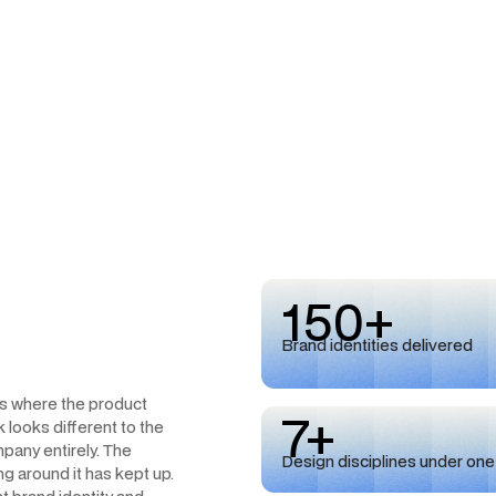
150+
Brand identities delivered
ts where the product
7+
 looks different to the
pany entirely. The
Design disciplines under one
ing around it has kept up.