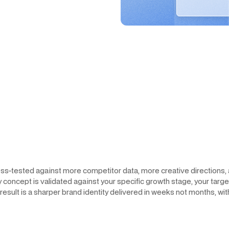
ress-tested against more competitor data, more creative directions
y concept is validated against your specific growth stage, your targ
sult is a sharper brand identity delivered in weeks not months, wit