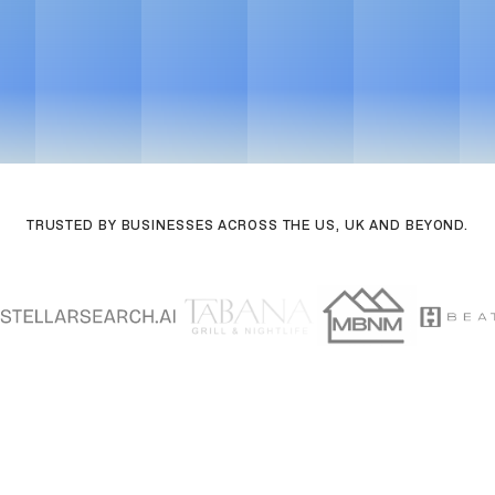
TRUSTED BY BUSINESSES ACROSS THE US, UK AND BEYOND.