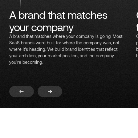
A brand that matches
your company
A brand that matches where your company is going. Most
SaaS brands were built for where the company was, not
where it's heading. We build brand identities that reflect
your ambition, your market position, and the company
you're becoming.