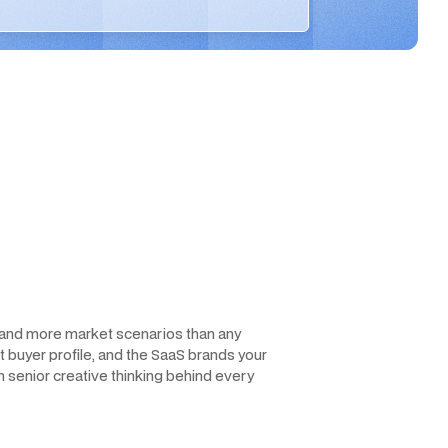
, and more market scenarios than any
et buyer profile, and the SaaS brands your
h senior creative thinking behind every