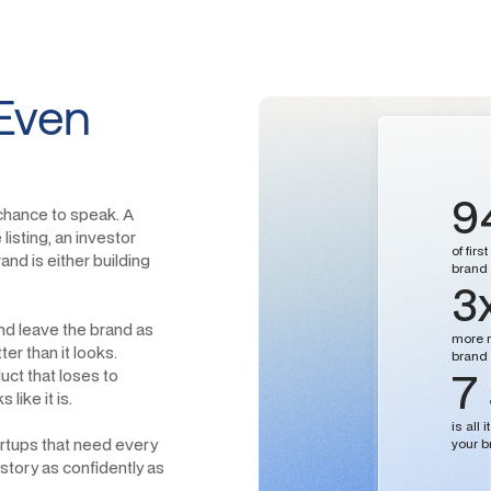
Even
9
 chance to speak. A
listing, an investor
of fir
nd is either building
brand i
3
nd leave the brand as
more r
er than it looks.
brand 
7
uct that loses to
like it is.
is all
tartups that need every
your b
 story as confidently as