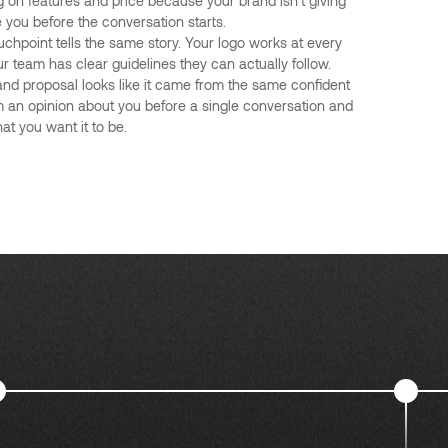
 on features and price because your brand isn't giving
you before the conversation starts.
uchpoint tells the same story. Your logo works at every
ur team has clear guidelines they can actually follow.
 and proposal looks like it came from the same confident
 an opinion about you before a single conversation and
at you want it to be.