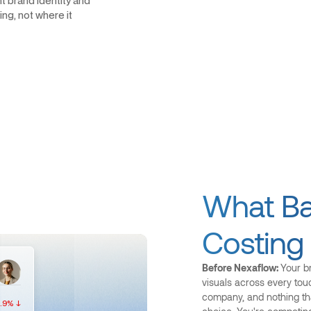
t brand identity and
ng, not where it
What Bad
Costing
Before Nexaflow:
Your br
visuals across every tou
company, and nothing th
.9% ↓