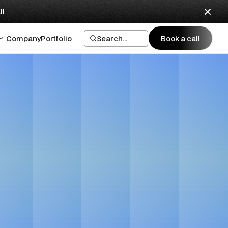
ll
Company
Portfolio
Search...
Book a call
Book a call
Startups