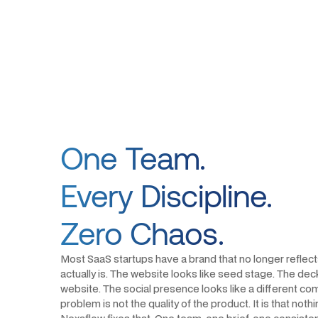
One Team.
Every Discipline.
Zero Chaos.
Most SaaS startups have a brand that no longer reflec
actually is. The website looks like seed stage. The deck
website. The social presence looks like a different com
problem is not the quality of the product. It is that noth