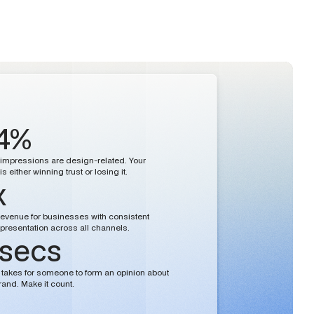
4%
st impressions are design-related. Your
s either winning trust or losing it.
x
evenue for businesses with consistent
presentation across all channels.
 secs
 it takes for someone to form an opinion about
rand. Make it count.