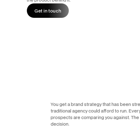
Get in touch
Get in touch
You get a brand strategy that has been st
traditional agency could afford to run. Ever
prospects are comparing you against. The re
decision.