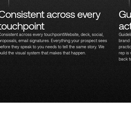
Consistent across every
Gu
touchpoint
ac
Consistent across every touchpointWebsite, deck, social,
Guidel
proposals, email signatures. Everything your prospect sees
brand 
before they speak to you needs to tell the same story. We
practi
build the visual system that makes that happen.
rep is
back t