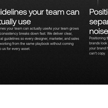
idelines your team can
Posit
tually use
separ
nois
ines your team can actually useAs your team grows
consistency breaks down fast. We deliver clear,
Positioning
cal guidelines so every designer, marketer, and sales
brands look 
 working from the same playbook without coming
your brand 
o us for every asset.
can't copy.