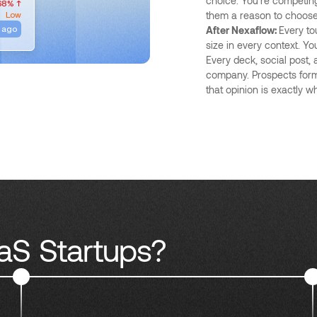
choice. You're competing
68% ↑
Low
them a reason to choose 
 ago
After Nexaflow:
Every to
size in every context. Yo
Every deck, social post,
company. Prospects form
that opinion is exactly wh
aS Startups?