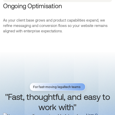
Ongoing Optimisation
As your client base grows and product capabilities expand, we
refine messaging and conversion flows so your website remains
aligned with enterprise expectations.
For fast-moving legaltech teams
"Fast, thoughtful, and easy to
work with"