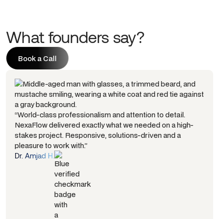
What founders say?
Book a Call
Book a Call
“World-class professionalism and attention to detail.
NexaFlow delivered exactly what we needed on a high-
stakes project. Responsive, solutions-driven and a
pleasure to work with.”
Dr. Amjad H.