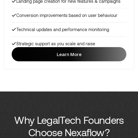
Landing page creation for new features & campaigns
Conversion improvements based on user behaviour
Technical updates and performance monitoring
Strategic support as you scale and raise
Learn More
Learn More
Why LegalTech Founders
Choose Nexaflow?