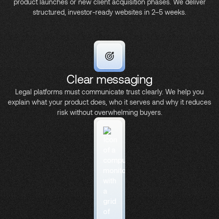
product launches or new client acquisition phases. We deliver
structured, investor-ready websites in 2–5 weeks.
Clear messaging
Legal platforms must communicate trust clearly. We help you
explain what your product does, who it serves and why it reduces
risk without overwhelming buyers.