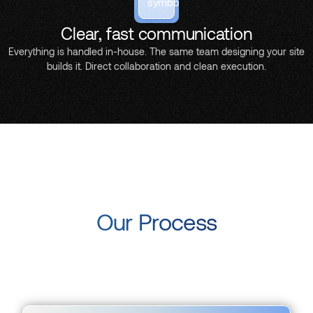
Clear, fast communication
Everything is handled in-house. The same team designing your site
builds it. Direct collaboration and clean execution.
Our Process