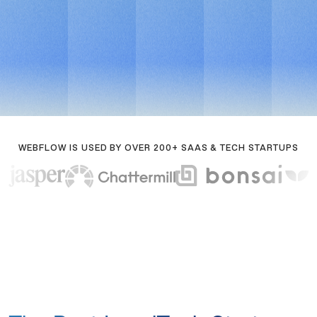
Book a call
For fast-moving legaltech teams
Book a call
WEBFLOW IS USED BY OVER 200+ SAAS & TECH STARTUPS