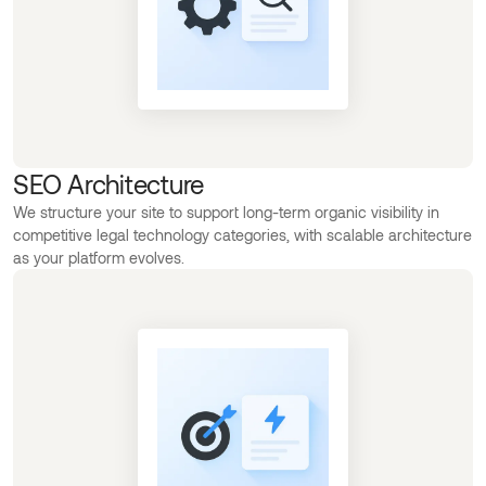
SEO Architecture
We structure your site to support long-term organic visibility in
competitive legal technology categories, with scalable architecture
as your platform evolves.