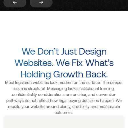
We Don’t Just Design
Websites. We Fix What’s
Holding Growth Back.
Most legaltech websites look modern on the surface. The deeper
issue is structural. Messaging lacks institutional framing,
confidentiality considerations are unclear, and conversion
pathways do not reflect how legal buying decisions happen. We
rebuild your website around clarity, credibility and measurable
outcomes.