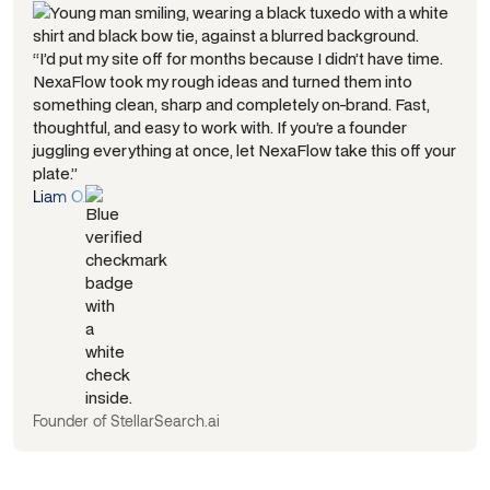
“I’d put my site off for months because I didn’t have time.
NexaFlow took my rough ideas and turned them into
something clean, sharp and completely on-brand. Fast,
thoughtful, and easy to work with. If you’re a founder
juggling everything at once, let NexaFlow take this off your
plate.”
Liam O.
Founder of StellarSearch.ai