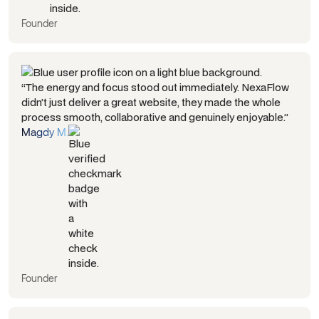
Founder
“The energy and focus stood out immediately. NexaFlow
didn’t just deliver a great website, they made the whole
process smooth, collaborative and genuinely enjoyable.”
Magdy M.
Founder