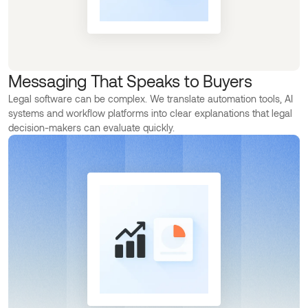
Messaging That Speaks to Buyers
Legal software can be complex. We translate automation tools, AI
systems and workflow platforms into clear explanations that legal
decision-makers can evaluate quickly.