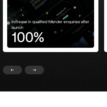
Increase in qualified founder enquiries after
launch
100%