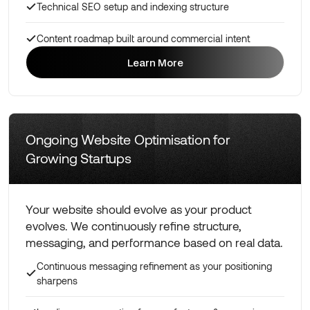
Technical SEO setup and indexing structure
Content roadmap built around commercial intent
Learn More
Learn More
Ongoing Website Optimisation for
Growing Startups
Your website should evolve as your product
evolves. We continuously refine structure,
messaging, and performance based on real data.
Continuous messaging refinement as your positioning
sharpens