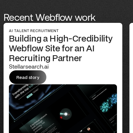
Recent Webflow work
AI TALENT RECRUITMENT
Building a High-Credibility
Webflow Site for an AI
Recruiting Partner
Stellarsearch.ai
Read story
Read story