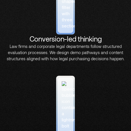
Conversion-led thinking
Law firms and corporate legal departments follow structured
evaluation processes. We design demo pathways and content
structures aligned with how legal purchasing decisions happen.