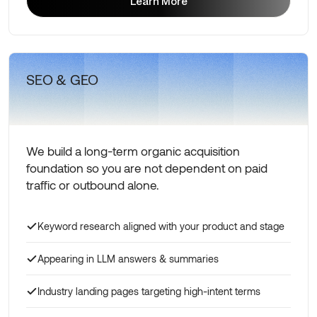
Learn More
Learn More
SEO & GEO
We build a long-term organic acquisition
foundation so you are not dependent on paid
traffic or outbound alone.
Keyword research aligned with your product and stage
Appearing in LLM answers & summaries
Industry landing pages targeting high-intent terms