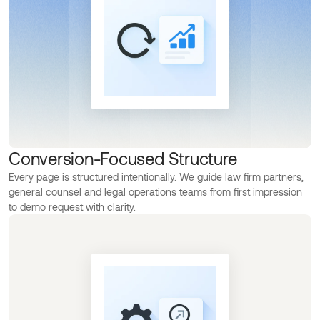
Conversion-Focused Structure
Every page is structured intentionally. We guide law firm partners,
general counsel and legal operations teams from first impression
to demo request with clarity.