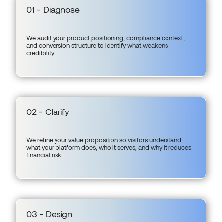
01 - Diagnose
We audit your product positioning, compliance context,
and conversion structure to identify what weakens
credibility.
02 - Clarify
We refine your value proposition so visitors understand
what your platform does, who it serves, and why it reduces
financial risk.
03 - Design