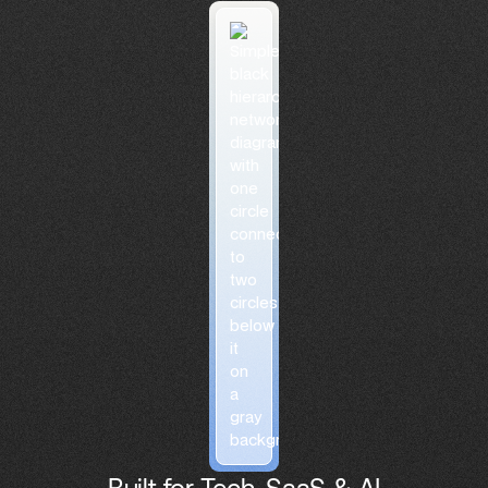
Built for Tech, SaaS & AI