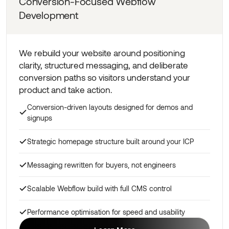
Conversion-Focused Webflow
Development
We rebuild your website around positioning
clarity, structured messaging, and deliberate
conversion paths so visitors understand your
product and take action.
Conversion-driven layouts designed for demos and
signups
Strategic homepage structure built around your ICP
Messaging rewritten for buyers, not engineers
Scalable Webflow build with full CMS control
Performance optimisation for speed and usability