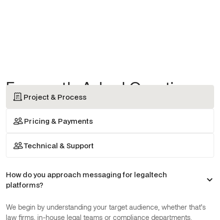
Frequently Asked Questions
Project & Process
Pricing & Payments
Technical & Support
How do you approach messaging for legaltech
platforms?
We begin by understanding your target audience, whether that’s
law firms, in-house legal teams or compliance departments.