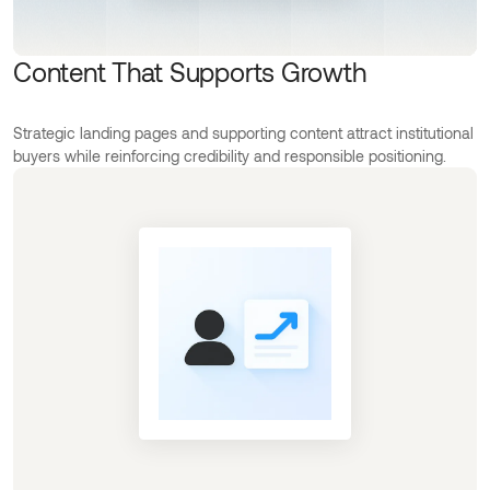
Content That Supports Growth
Strategic landing pages and supporting content attract institutional
buyers while reinforcing credibility and responsible positioning.