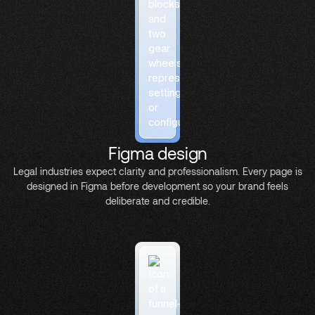
Figma design
Legal industries expect clarity and professionalism. Every page is
designed in Figma before development so your brand feels
deliberate and credible.