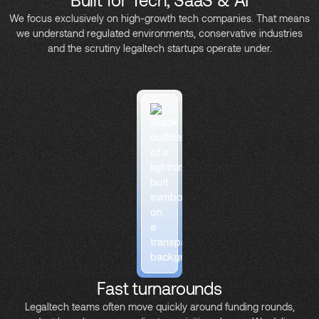
We focus exclusively on high-growth tech companies. That means
we understand regulated environments, conservative industries
and the scrutiny legaltech startups operate under.
Fast turnarounds
Legaltech teams often move quickly around funding rounds,