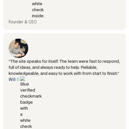
Founder & CEO
“The site speaks for itself. The team were fast to respond,
full of ideas, and always ready to help. Reliable,
knowledgeable, and easy to work with from start to finish.”
Will S.