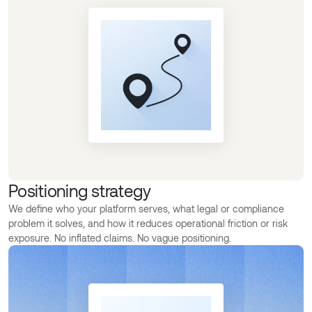
Positioning strategy
We define who your platform serves, what legal or compliance
problem it solves, and how it reduces operational friction or risk
exposure. No inflated claims. No vague positioning.