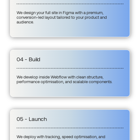
We design your full site in Figma with a premium,
conversion-led layout tailored to your product and
audience.
04 - Build
We develop inside Webflow with clean structure,
performance optimisation, and scalable components.
05 - Launch
We deploy with tracking, speed optimisation, and