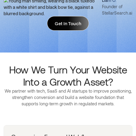
Liam O.
Founder of
StellarSearch.ai
Get In Touch
Get In Touch
How We Turn Your Website
Into a Growth Asset?
We partner with tech, SaaS and AI startups to improve positioning,
strengthen conversion and build a website foundation that
supports long-term growth in regulated markets.