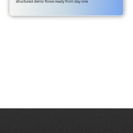
structured demo flows ready from day one.