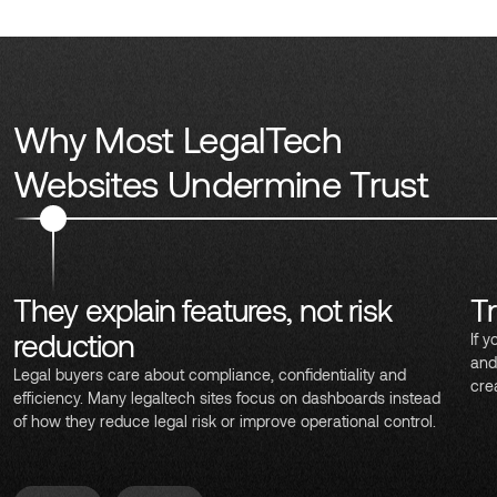
Why Most LegalTech
Websites Undermine Trust
They explain features, not risk
Tr
reduction
If y
and
Legal buyers care about compliance, confidentiality and
cre
efficiency. Many legaltech sites focus on dashboards instead
of how they reduce legal risk or improve operational control.