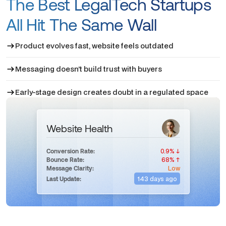
The Best LegalTech Startups
All Hit The Same Wall
Product evolves fast, website feels outdated
Messaging doesn’t build trust with buyers
Early-stage design creates doubt in a regulated space
Website Health
0.9% ↓
Conversion Rate:
68% ↑
Bounce Rate:
Low
Message Clarity:
143 days ago
Last Update: