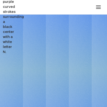
FOR LEGALTECH STARTUPS
Webflow Design &
Development Partner for
LegalTech Startups