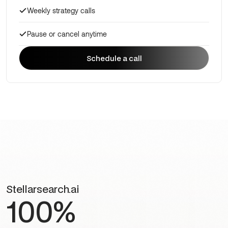
Weekly strategy calls
Pause or cancel anytime
Schedule a call
Schedule a call
Stellarsearch.ai
100%