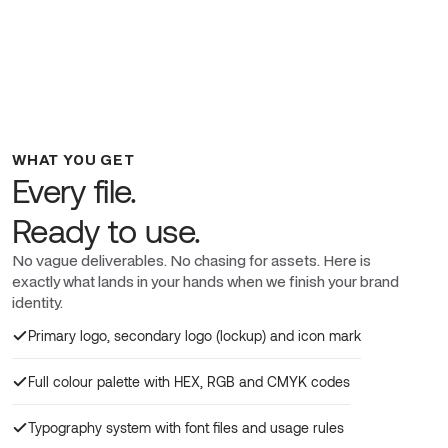
WHAT YOU GET
Every file.
Ready to use.
No vague deliverables. No chasing for assets. Here is
exactly what lands in your hands when we finish your brand
identity.
Primary logo, secondary logo (lockup) and icon mark
Full colour palette with HEX, RGB and CMYK codes
Typography system with font files and usage rules