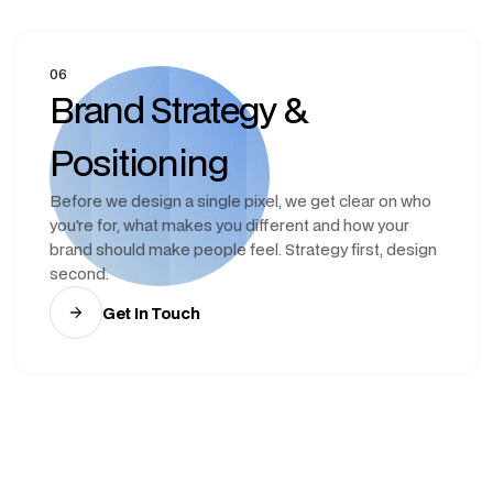
06
Brand Strategy &
Positioning
Before we design a single pixel, we get clear on who
you're for, what makes you different and how your
brand should make people feel. Strategy first, design
second.
Get In Touch