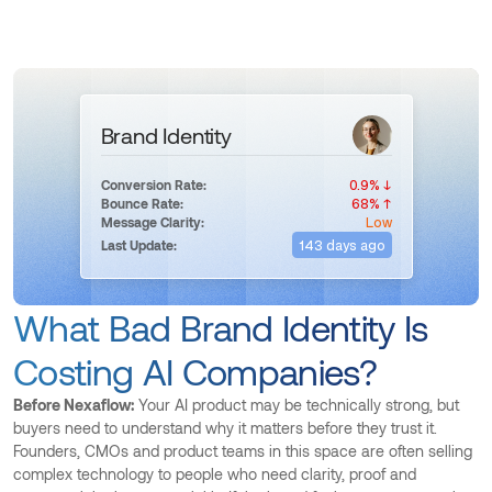
Brand Identity
0.9% ↓
Conversion Rate:
68% ↑
Bounce Rate:
Low
Message Clarity:
143 days ago
Last Update:
What Bad Brand Identity Is
Costing AI Companies?
Before Nexaflow:
Your AI product may be technically strong, but
buyers need to understand why it matters before they trust it.
Founders, CMOs and product teams in this space are often selling
complex technology to people who need clarity, proof and