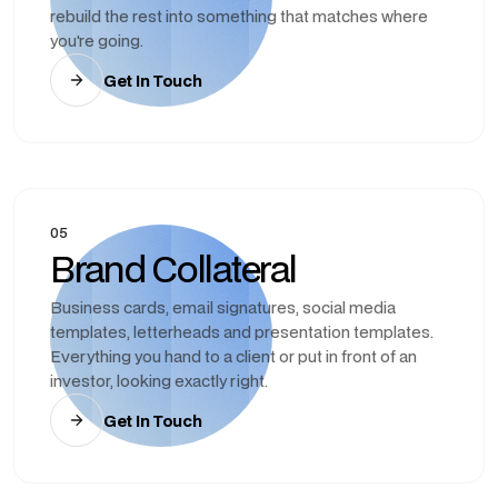
rebuild the rest into something that matches where
you're going.
Get In Touch
05
Brand Collateral
Business cards, email signatures, social media
templates, letterheads and presentation templates.
Everything you hand to a client or put in front of an
investor, looking exactly right.
Get In Touch