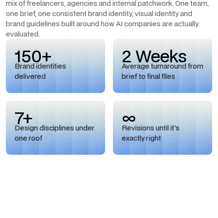
mix of freelancers, agencies and internal patchwork. One team,
one brief, one consistent brand identity, visual identity and
brand guidelines built around how AI companies are actually
evaluated.
150+
2 Weeks
Brand identities
Average turnaround from
delivered
brief to final files
7+
∞
Design disciplines under
Revisions until it's
one roof
exactly right