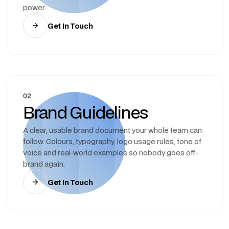
power.
Get In Touch
02
Brand Guidelines
A clear, usable brand document your whole team can
follow. Colours, typography, logo usage rules, tone of
voice and real-world examples so nobody goes off-
brand again.
Get In Touch