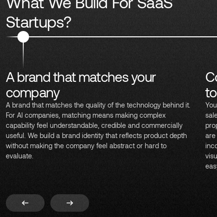
What We Build For SaaS
Startups?
A brand that matches your
C
company
t
A brand that matches the quality of the technology behind it.
You
For AI companies, matching means making complex
sal
capability feel understandable, credible and commercially
pro
useful. We build a brand identity that reflects product depth
are
without making the company feel abstract or hard to
inc
evaluate.
vis
eas