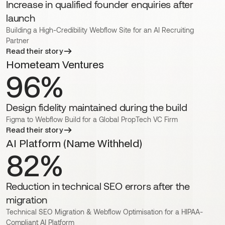
Increase in qualified founder enquiries after
launch
Building a High-Credibility Webflow Site for an AI Recruiting
Partner
Read their story
Hometeam Ventures
96%
Design fidelity maintained during the build
Figma to Webflow Build for a Global PropTech VC Firm
Read their story
AI Platform (Name Withheld)
82%
Reduction in technical SEO errors after the
migration
Technical SEO Migration & Webflow Optimisation for a HIPAA-
Compliant AI Platform