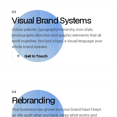
03
Visual Brand Systems
Colour palette, typography hierarchy, icon style,
photography direction and graphic elements that all
work together. Not just a logo, a visual language your
whole brand speaks.
Get In Touch
04
Rebranding
Your business has grown but your brand hasn't kept
up. We audit what you have, keep what works and