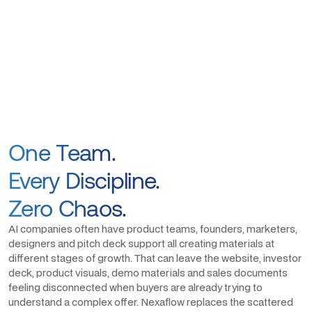
One Team.
Every Discipline.
Zero Chaos.
AI companies often have product teams, founders, marketers,
designers and pitch deck support all creating materials at
different stages of growth. That can leave the website, investor
deck, product visuals, demo materials and sales documents
feeling disconnected when buyers are already trying to
understand a complex offer. Nexaflow replaces the scattered