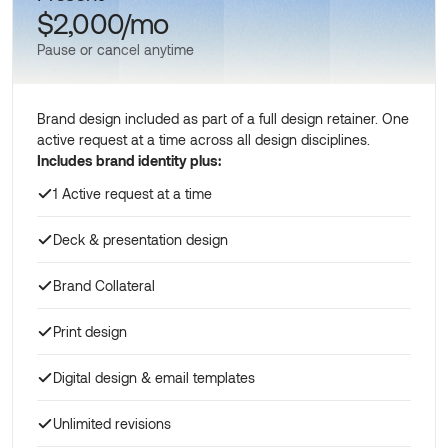
$2,000/mo
Pause or cancel anytime
Brand design included as part of a full design retainer. One
active request at a time across all design disciplines.
Includes brand identity plus:
1 Active request at a time
Deck & presentation design
Brand Collateral
Print design
Digital design & email templates
Unlimited revisions