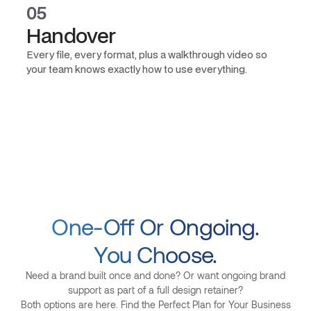
05
Handover
Every file, every format, plus a walkthrough video so
your team knows exactly how to use everything.
One-Off Or Ongoing.
You Choose.
Need a brand built once and done? Or want ongoing brand
support as part of a full design retainer?
Both options are here. Find the Perfect Plan for Your Business