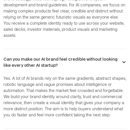
development and brand guidelines. For AI companies, we focus on
making complex products feel clear, credible and distinct without
relying on the same generic futuristic visuals as everyone else.
You receive a complete identity ready to use across your website,
sales decks, investor materials, product visuals and marketing
assets.
Can you make our AI brand feel credible without looking
like every other AI startup?
Yes. A lot of AI brands rely on the same gradients, abstract shapes,
robotic language and vague promises about intelligence or
automation. That makes the market feel crowded and forgettable.
We build your brand identity around clarity, trust and commercial
relevance, then create a visual identity that gives your company a
more distinct position. The aim is to help buyers understand what
you do faster and feel more confident taking the next step.