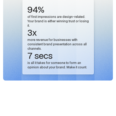
94%
of first impressions are design-related.
Your brand is either winning trust or losing
it.
3x
more revenue for businesses with
consistent brand presentation across all
channels.
7 secs
is all it takes for someone to form an
opinion about your brand. Make it count.