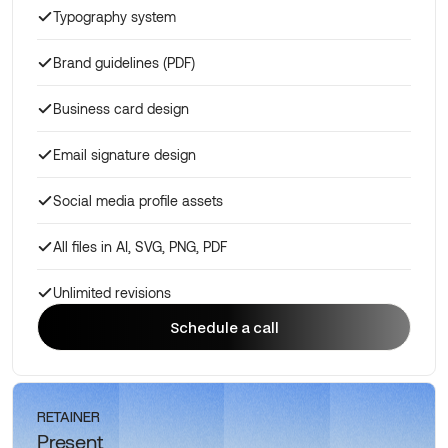
Typography system
Brand guidelines (PDF)
Business card design
Email signature design
Social media profile assets
All files in AI, SVG, PNG, PDF
Unlimited revisions
Schedule a call
Schedule a call
RETAINER
Present