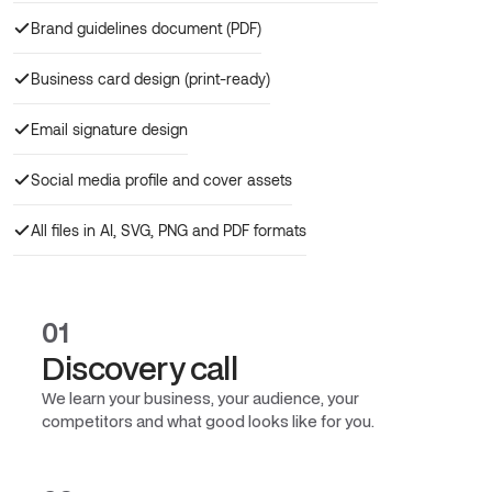
Brand guidelines document (PDF)
Business card design (print-ready)
Email signature design
Social media profile and cover assets
All files in AI, SVG, PNG and PDF formats
01
Discovery call
We learn your business, your audience, your
competitors and what good looks like for you.