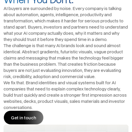
AI buyers are surrounded by noise. Every company is talking
about automation, agents, intelligence, productivity and
transformation, which makes it harder for serious products to
stand apart. Buyers, investors and partners need to understand
what your AI company actually does, why it matters and why
they should trust it before they spend time in a demo.
The challenge is that many AI brands look and sound almost
identical. Abstract gradients, futuristic visuals, vague product
claims and messaging that makes the technology feel bigger
than the business problem. That creates friction because
buyers are not just evaluating innovation, they are evaluating
risk, credibility, adoption and commercial value.
We fix that. Brand identities and visual systems built for AI
companies that need to explain complex technology clearly,
build trust quickly and create a stronger first impression across
websites, decks, product visuals, sales materials and investor
conversations.
Get in touch
Get in touch