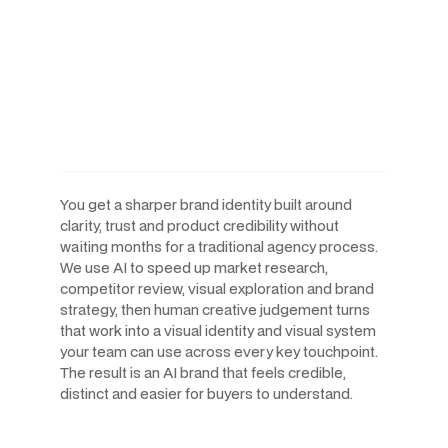
AI-Powered Workflows.
Human-Led Creative. Built
For The Speed AI Companies
Move At.
You get a sharper brand identity built around
clarity, trust and product credibility without
waiting months for a traditional agency process.
We use AI to speed up market research,
competitor review, visual exploration and brand
strategy, then human creative judgement turns
that work into a visual identity and visual system
your team can use across every key touchpoint.
The result is an AI brand that feels credible,
distinct and easier for buyers to understand.