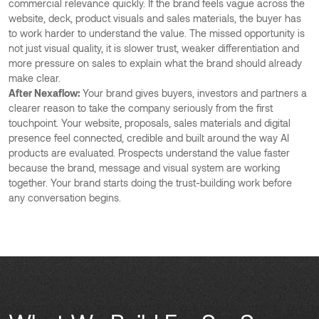
commercial relevance quickly. If the brand feels vague across the
website, deck, product visuals and sales materials, the buyer has
to work harder to understand the value. The missed opportunity is
not just visual quality, it is slower trust, weaker differentiation and
more pressure on sales to explain what the brand should already
make clear.
After Nexaflow:
Your brand gives buyers, investors and partners a
clearer reason to take the company seriously from the first
touchpoint. Your website, proposals, sales materials and digital
presence feel connected, credible and built around the way AI
products are evaluated. Prospects understand the value faster
because the brand, message and visual system are working
together. Your brand starts doing the trust-building work before
any conversation begins.