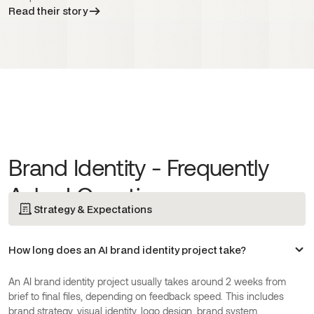
Read their story
Brand Identity - Frequently
Asked Questions
Strategy & Expectations
How long does an AI brand identity project take?
An AI brand identity project usually takes around 2 weeks from
brief to final files, depending on feedback speed. This includes
brand strategy, visual identity, logo design, brand system