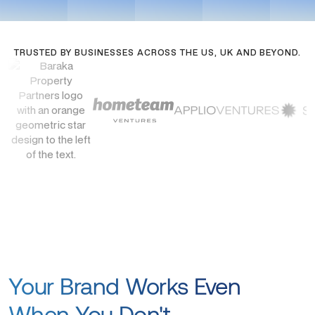
TRUSTED BY BUSINESSES ACROSS THE US, UK AND BEYOND.
Your Brand Works Even
When You Don't.