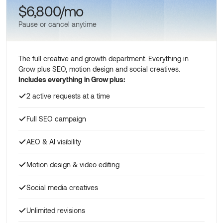
$6,800/mo
Pause or cancel anytime
The full creative and growth department. Everything in
Grow plus SEO, motion design and social creatives.
Includes everything in Grow plus:
2 active requests at a time
Full SEO campaign
AEO & AI visibility
Motion design & video editing
Social media creatives
Unlimited revisions