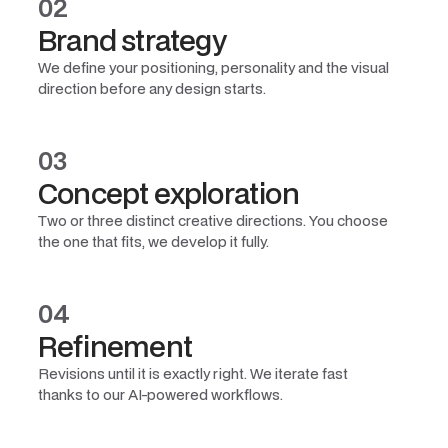
02
Brand strategy
We define your positioning, personality and the visual
direction before any design starts.
03
Concept exploration
Two or three distinct creative directions. You choose
the one that fits, we develop it fully.
04
Refinement
Revisions until it is exactly right. We iterate fast
thanks to our AI-powered workflows.