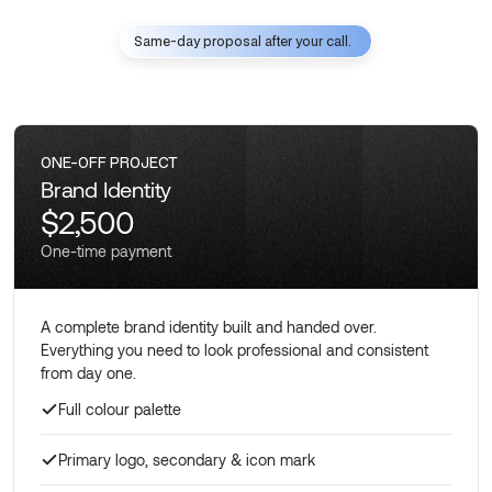
Same-day proposal after your call.
ONE-OFF PROJECT
Brand Identity
$2,500
One-time payment
A complete brand identity built and handed over.
Everything you need to look professional and consistent
from day one.
Full colour palette
Primary logo, secondary & icon mark