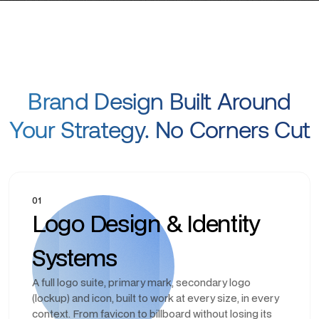
Brand Design Built Around
Your Strategy. No Corners Cut
01
Logo Design & Identity
Systems
A full logo suite, primary mark, secondary logo
(lockup) and icon, built to work at every size, in every
context. From favicon to billboard without losing its