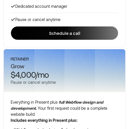
Dedicated account manager
Pause or cancel anytime
Schedule a call
Schedule a call
RETAINER
Grow
$4,000/mo
Pause or cancel anytime
Everything in Present plus
full Webflow design and
development
.
Your first request could be a complete
website build.
Includes everything in Present plus: