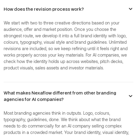
How does the revision process work?
We start with two to three creative directions based on your
audience, offer and market position. Once you choose the
strongest route, we develop it into a full brand identity with logo,
colours, typography, visual style and brand guidelines. Unlimited
revisions are included, so we keep refining until it feels right and
works properly across your key materials. For AI companies, we
check how the identity holds up across websites, pitch decks,
product visuals, sales assets and investor materials.
What makes Nexaflow different from other branding
agencies for AI companies?
Most branding agencies think in outputs. Logo, colours,
typography, guidelines, done. We think about what the brand
needs to do commercially for an AI company selling complex
products in a crowded market. Your brand identity, visual identity,