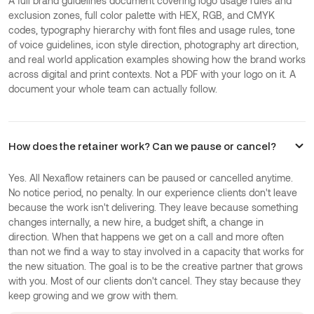
A full brand guidelines document covering logo usage rules and
exclusion zones, full color palette with HEX, RGB, and CMYK
codes, typography hierarchy with font files and usage rules, tone
of voice guidelines, icon style direction, photography art direction,
and real world application examples showing how the brand works
across digital and print contexts. Not a PDF with your logo on it. A
document your whole team can actually follow.
How does the retainer work? Can we pause or cancel?
Yes. All Nexaflow retainers can be paused or cancelled anytime.
No notice period, no penalty. In our experience clients don't leave
because the work isn't delivering. They leave because something
changes internally, a new hire, a budget shift, a change in
direction. When that happens we get on a call and more often
than not we find a way to stay involved in a capacity that works for
the new situation. The goal is to be the creative partner that grows
with you. Most of our clients don't cancel. They stay because they
keep growing and we grow with them.