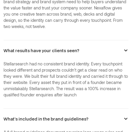
brand strategy and brand system need to help buyers understand
the value faster and trust your company sooner. Nexaflow gives
you one creative team across brand, web, decks and digital
design, so the identity can carry through every touchpoint. From
two weeks, not twelve.
What results have your clients seen?
Stellarsearch had no consistent brand identity. Every touchpoint
looked different and prospects couldn't get a clear read on who
they were. We built their full brand identity and carried it through to
their website. Every asset they put in front of a founder became
unmistakably Stellarsearch. The result was a 100% increase in
qualified founder enquiries after launch
What's included in the brand guidelines?