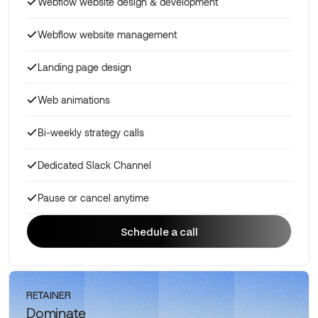
Webflow website design & development
Webflow website management
Landing page design
Web animations
Bi-weekly strategy calls
Dedicated Slack Channel
Pause or cancel anytime
Schedule a call
Schedule a call
RETAINER
Dominate