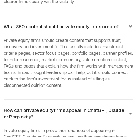
clearer firms usually win the visibility.
What SEO content should private equity firms create?
Private equity firms should create content that supports trust,
discovery and investment fit. That usually includes investment
criteria pages, sector focus pages, portfolio pages, partner profiles,
founder resources, market commentary, value creation content,
FAQs and pages that explain how the firm works with management
teams. Broad thought leadership can help, but it should connect
back to the firm’s investment focus instead of sitting as
disconnected opinion content.
How can private equity firms appear in ChatGPT, Claude
or Perplexity?
Private equity firms improve their chances of appearing in
ChatGPT, Claude or Perplexity by making their investment focus,