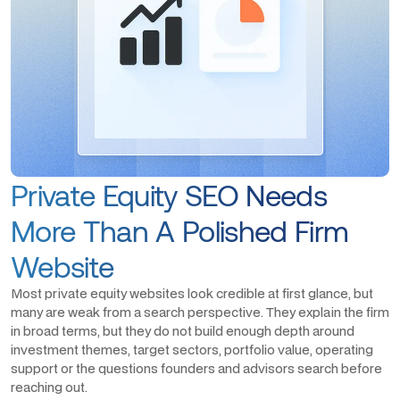
Private Equity SEO Needs
More Than A Polished Firm
Website
Most private equity websites look credible at first glance, but
many are weak from a search perspective. They explain the firm
in broad terms, but they do not build enough depth around
investment themes, target sectors, portfolio value, operating
support or the questions founders and advisors search before
reaching out.