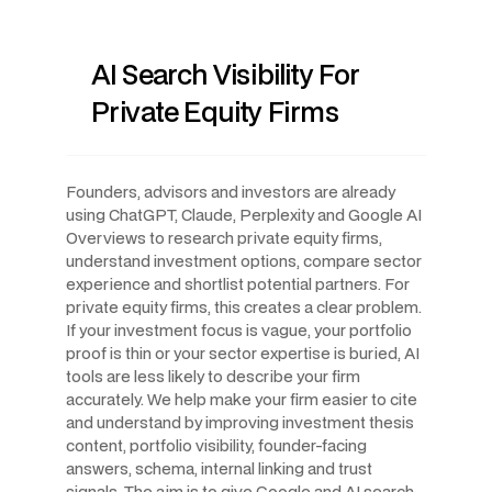
AI Search Visibility For
Private Equity Firms
Founders, advisors and investors are already
using ChatGPT, Claude, Perplexity and Google AI
Overviews to research private equity firms,
understand investment options, compare sector
experience and shortlist potential partners. For
private equity firms, this creates a clear problem.
If your investment focus is vague, your portfolio
proof is thin or your sector expertise is buried, AI
tools are less likely to describe your firm
accurately. We help make your firm easier to cite
and understand by improving investment thesis
content, portfolio visibility, founder-facing
answers, schema, internal linking and trust
signals. The aim is to give Google and AI search