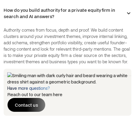
How do you build authority for a private equity firm in
search and AI answers?
Authority comes from focus, depth and proof. We build content
clusters around your investment themes, improve internal linking,
add schema, strengthen portfolio visibility, create useful founder-
facing content and look for relevant third-party mentions. The goal
is to make your private equity firm a clear source on the sectors,
investment themes and business types you want to be known for.
Have more questions?
Reach out to our team here
Contact us
Contact us