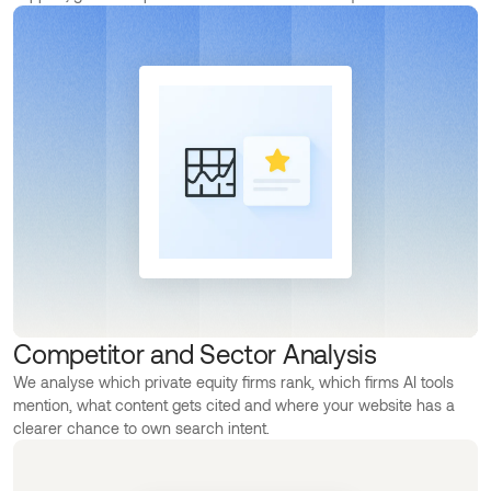
Competitor and Sector Analysis
We analyse which private equity firms rank, which firms AI tools
mention, what content gets cited and where your website has a
clearer chance to own search intent.