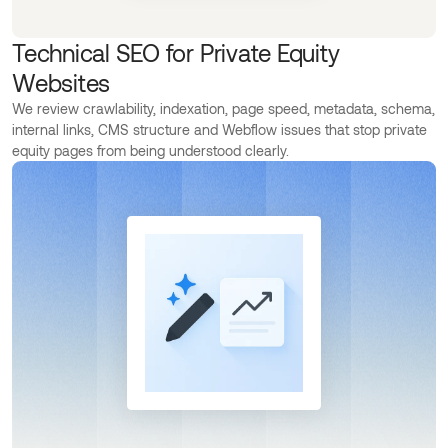
Technical SEO for Private Equity
Websites
We review crawlability, indexation, page speed, metadata, schema,
internal links, CMS structure and Webflow issues that stop private
equity pages from being understood clearly.