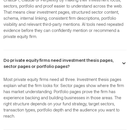
sectors, portfolio and proof easier to understand across the web.
That means clear investment pages, structured sector content,
schema, internal linking, consistent firm descriptions, portfolio
visibility and relevant third-party mentions. AI tools need repeated
evidence before they can confidently mention or recommend a
private equity firm.
Do private equity firms need investment thesis pages,
sector pages or portfolio pages?
Most private equity firms need all three. Investment thesis pages
explain what the firm looks for. Sector pages show where the firm
has market understanding. Portfolio pages prove the firm has
experience backing and building businesses in those areas. The
right structure depends on your fund strategy, target sectors,
transaction types, portfolio depth and the audience you want to
reach.