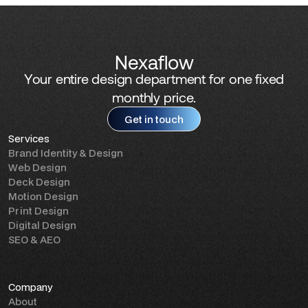
Nexaflow
Your entire design department for one fixed
monthly price.
Get in touch
Services
Get in touch
Brand Identity & Design
Web Design
Deck Design
Motion Design
Print Design
Digital Design
SEO & AEO
Company
About