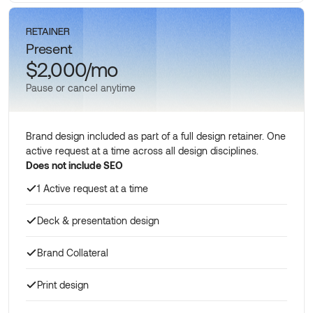
Schedule a call
RETAINER
Present
$2,000/mo
Pause or cancel anytime
Brand design included as part of a full design retainer. One
active request at a time across all design disciplines.
Does not include SEO
1 Active request at a time
Deck & presentation design
Brand Collateral
Print design