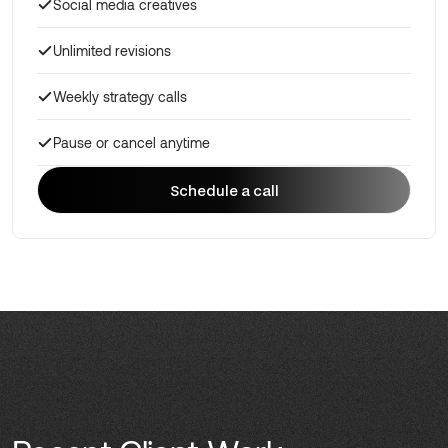
Social media creatives
Unlimited revisions
Weekly strategy calls
Pause or cancel anytime
Schedule a call
Schedule a call