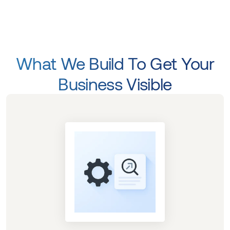
What We Build To Get Your
Business Visible