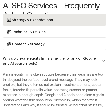
AI SEO Services - Frequently
Asked Questions
Strategy & Expectations
Technical & On-Site
Content & Strategy
Why do private equity firms struggle to rank on Google
and AI search tools?
Private equity firms often struggle because their websites are too
thin beyond the surface-level brand message. They may look
credible, but they often do not explain investment criteria, sector
focus, founder fit, portfolio value, operating support or partner
expertise in enough depth. Google and AI tools need clear signals
around what the firm does, who it invests in, which markets it
understands and why it should be trusted. Without that structure,