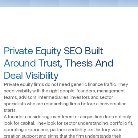
Private Equity SEO Built
Around Trust, Thesis And
Deal Visibility
Private equity firms do not need generic finance traffic. They
need visibility with the right people: founders, management
teams, advisors, intermediaries, investors and sector
specialists who are researching firms before a conversation
starts.
A founder considering investment or acquisition does not only
look for capital. They look for sector understanding, portfolio fit,
operating experience, partner credibility, exit history, value
creation support and signs that the firm understands their