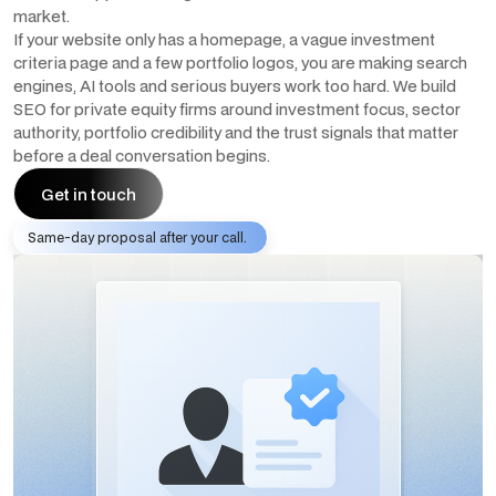
market.
If your website only has a homepage, a vague investment
criteria page and a few portfolio logos, you are making search
engines, AI tools and serious buyers work too hard. We build
SEO for private equity firms around investment focus, sector
authority, portfolio credibility and the trust signals that matter
before a deal conversation begins.
Get in touch
Same-day proposal after your call.
Get in touch