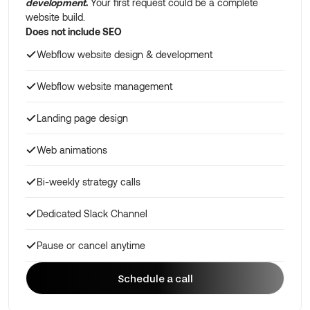
development
.
Your first request could be a complete
website build.
Does not include SEO
Webflow website design & development
Webflow website management
Landing page design
Web animations
Bi-weekly strategy calls
Dedicated Slack Channel
Pause or cancel anytime
Schedule a call