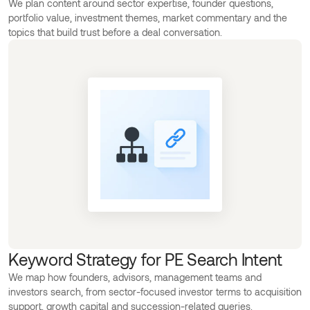
We plan content around sector expertise, founder questions,
portfolio value, investment themes, market commentary and the
topics that build trust before a deal conversation.
Keyword Strategy for PE Search Intent
We map how founders, advisors, management teams and
investors search, from sector-focused investor terms to acquisition
support, growth capital and succession-related queries.