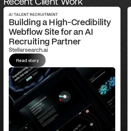
Recent Client Work
AI TALENT RECRUITMENT
Building a High-Credibility
Webflow Site for an AI
Recruiting Partner
Stellarsearch.ai
Read story
Read story