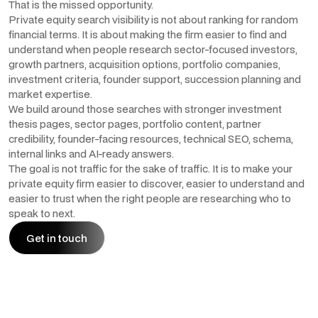
That is the missed opportunity.
Private equity search visibility is not about ranking for random
financial terms. It is about making the firm easier to find and
understand when people research sector-focused investors,
growth partners, acquisition options, portfolio companies,
investment criteria, founder support, succession planning and
market expertise.
We build around those searches with stronger investment
thesis pages, sector pages, portfolio content, partner
credibility, founder-facing resources, technical SEO, schema,
internal links and AI-ready answers.
The goal is not traffic for the sake of traffic. It is to make your
private equity firm easier to discover, easier to understand and
easier to trust when the right people are researching who to
speak to next.
Get in touch
Get in touch