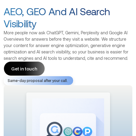
AEO, GEO And AI Search
Visibility
More people now ask ChatGPT, Gemini, Perplexity and Google AI
Overviews for answers before they visit a website. We structure
your content for answer engine optimization, generative engine
optimization and AI search visibility, so your business is easier for
search engines and AI tools to understand, cite and recommend.
Get in touch
Same-day proposal after your call.
Get in touch