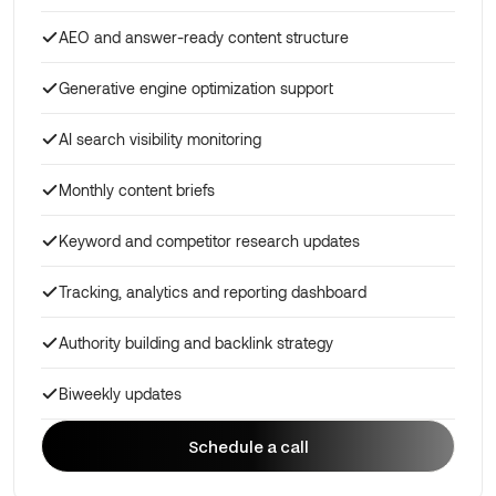
AEO and answer-ready content structure
Generative engine optimization support
AI search visibility monitoring
Monthly content briefs
Keyword and competitor research updates
Tracking, analytics and reporting dashboard
Authority building and backlink strategy
Biweekly updates
Schedule a call