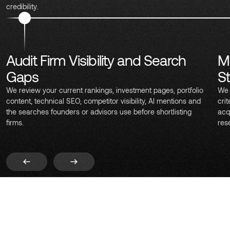
credibility.
Audit Firm Visibility and Search
M
Gaps
S
We review your current rankings, investment pages, portfolio
We 
content, technical SEO, competitor visibility, AI mentions and
crit
the searches founders or advisors use before shortlisting
acq
firms.
res