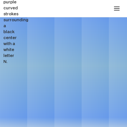
SEO for Private Equity
Firms
Get in touch
Get in touch