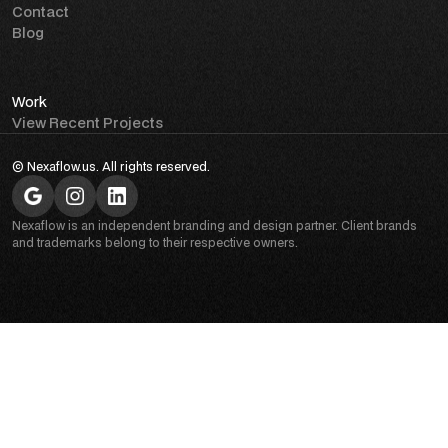
Contact
Blog
Work
View Recent Projects
© Nexaflow.us. All rights reserved.
Nexaflow is an independent branding and design partner. Client brands
and trademarks belong to their respective owners.