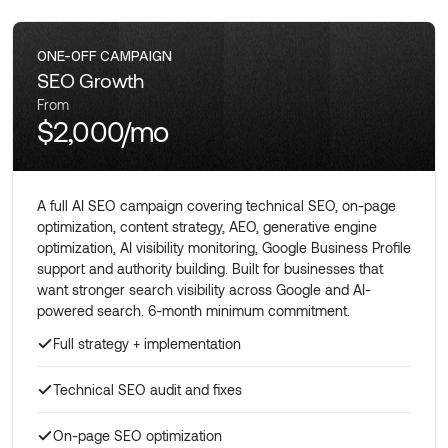
ONE-OFF CAMPAIGN
SEO Growth
From
$2,000/mo
A full AI SEO campaign covering technical SEO, on-page
optimization, content strategy, AEO, generative engine
optimization, AI visibility monitoring, Google Business Profile
support and authority building. Built for businesses that
want stronger search visibility across Google and AI-
powered search. 6-month minimum commitment.
Full strategy + implementation
Technical SEO audit and fixes
On-page SEO optimization