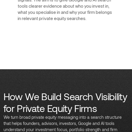
tools clearer evidence about who you invest in,
what you specialise in and why your firm belongs
in relevant private equity searches.
How We Build Search Visibility
for Private Equity Firms
We turn broad private equity messaging into a search structure
that helps founders, advisors, investors, Google and AI tools
understand your investment focus, portfolio strength and firm