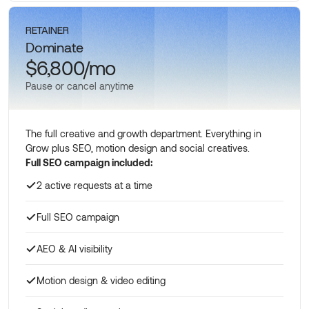
Schedule a call
RETAINER
Dominate
$6,800/mo
Pause or cancel anytime
The full creative and growth department. Everything in
Grow plus SEO, motion design and social creatives.
Full SEO campaign included:
2 active requests at a time
Full SEO campaign
AEO & AI visibility
Motion design & video editing