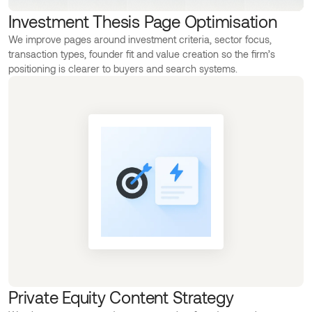
Investment Thesis Page Optimisation
We improve pages around investment criteria, sector focus,
transaction types, founder fit and value creation so the firm’s
positioning is clearer to buyers and search systems.
Private Equity Content Strategy