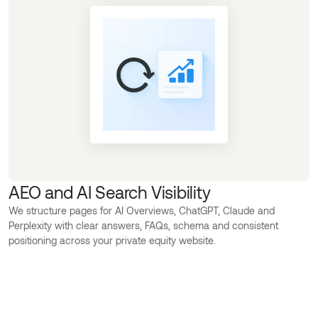
AEO and AI Search Visibility
We structure pages for AI Overviews, ChatGPT, Claude and
Perplexity with clear answers, FAQs, schema and consistent
positioning across your private equity website.