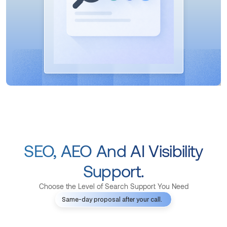
SEO, AEO And AI Visibility
Support.
Choose the Level of Search Support You Need
Same-day proposal after your call.