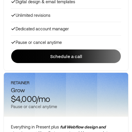
Digital design & email templates
Unlimited revisions
Dedicated account manager
Pause or cancel anytime
Schedule a call
Schedule a call
RETAINER
Grow
$4,000/mo
Pause or cancel anytime
Everything in Present plus
full Webflow design and