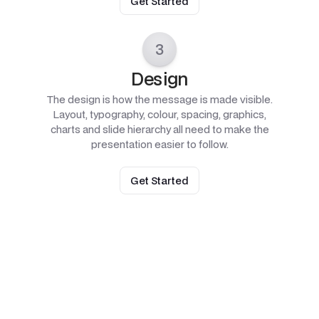
Get Started
3
Design
The design is how the message is made visible.
Layout, typography, colour, spacing, graphics,
charts and slide hierarchy all need to make the
presentation easier to follow.
Get Started