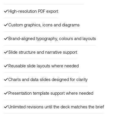
High-resolution PDF export
Custom graphics, icons and diagrams
Brand-aligned typography, colours and layouts
Slide structure and narrative support
Reusable slide layouts where needed
Charts and data slides designed for clarity
Presentation template support where needed
Unlimited revisions until the deck matches the brief