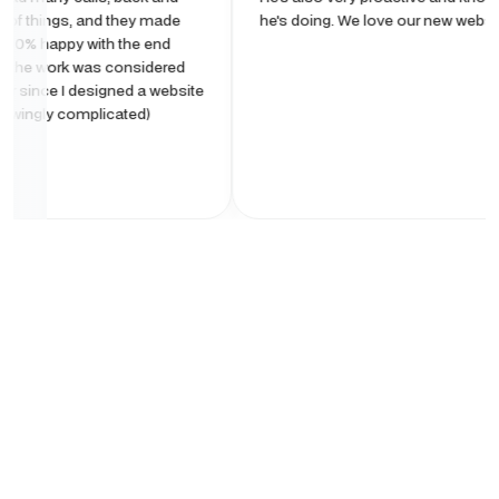
ngs, and they made
he's doing. We love our new website!
py with the end
rk was considered
 I designed a website
complicated)