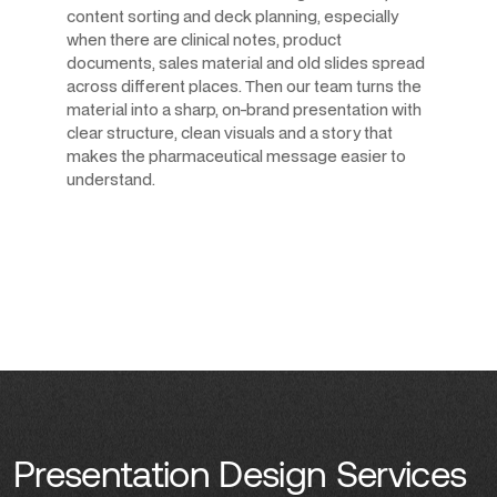
content sorting and deck planning, especially
when there are clinical notes, product
documents, sales material and old slides spread
across different places. Then our team turns the
material into a sharp, on-brand presentation with
clear structure, clean visuals and a story that
makes the pharmaceutical message easier to
understand.
Presentation Design Services