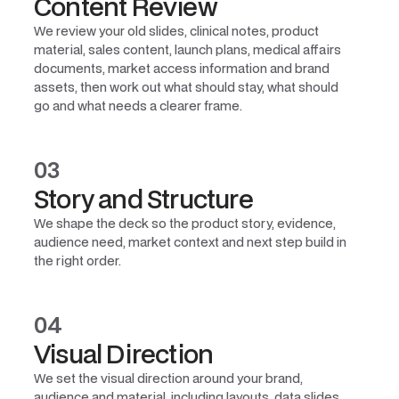
Content Review
We review your old slides, clinical notes, product
material, sales content, launch plans, medical affairs
documents, market access information and brand
assets, then work out what should stay, what should
go and what needs a clearer frame.
03
Story and Structure
We shape the deck so the product story, evidence,
audience need, market context and next step build in
the right order.
04
Visual Direction
We set the visual direction around your brand,
audience and material, including layouts, data slides,