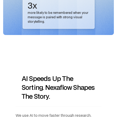
3x
more likely to be remembered when your
message is paired with strong visual
storytelling.
AI Speeds Up The
Sorting. Nexaflow Shapes
The Story.
We use AI to move faster through research,