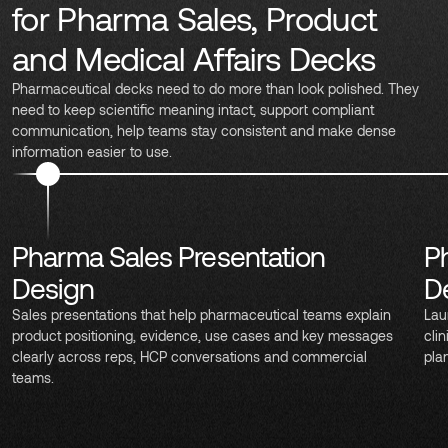
for Pharma Sales, Product
and Medical Affairs Decks
Pharmaceutical decks need to do more than look polished. They
need to keep scientific meaning intact, support compliant
communication, help teams stay consistent and make dense
information easier to use.
Pharma Sales Presentation
P
Design
D
Sales presentations that help pharmaceutical teams explain
Lau
product positioning, evidence, use cases and key messages
cli
clearly across reps, HCP conversations and commercial
pla
teams.