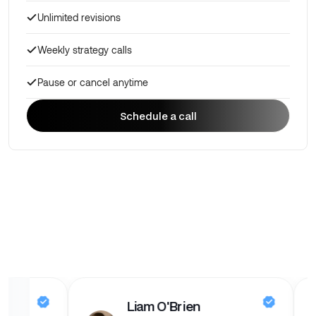
Unlimited revisions
Weekly strategy calls
Pause or cancel anytime
Schedule a call
Schedule a call
dges
Liam O'Brien