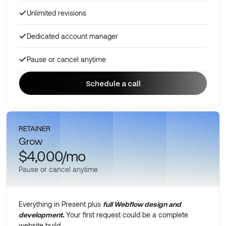
Unlimited revisions
Dedicated account manager
Pause or cancel anytime
Schedule a call
Schedule a call
RETAINER
Grow
$4,000/mo
Pause or cancel anytime
Everything in Present plus
full Webflow design and
development
.
Your first request could be a complete
website build.