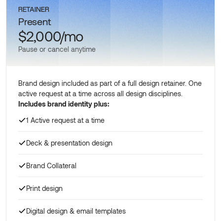
RETAINER
Present
$2,000/mo
Pause or cancel anytime
Brand design included as part of a full design retainer. One
active request at a time across all design disciplines.
Includes brand identity plus:
1 Active request at a time
Deck & presentation design
Brand Collateral
Print design
Digital design & email templates