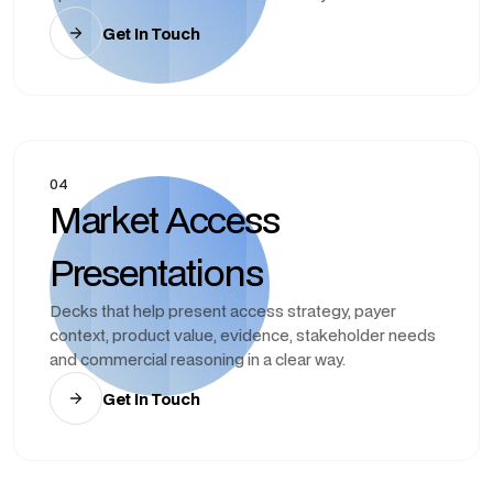
Get In Touch
04
Market Access
Presentations
Decks that help present access strategy, payer
context, product value, evidence, stakeholder needs
and commercial reasoning in a clear way.
Get In Touch