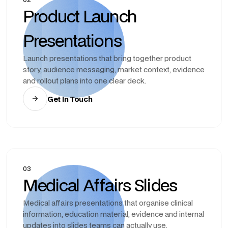
Product Launch
Presentations
Launch presentations that bring together product
story, audience messaging, market context, evidence
and rollout plans into one clear deck.
Get In Touch
03
Medical Affairs Slides
Medical affairs presentations that organise clinical
information, education material, evidence and internal
updates into slides teams can actually use.