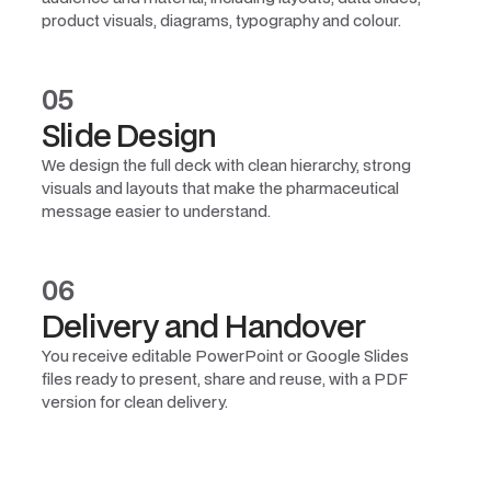
product visuals, diagrams, typography and colour.
05
Slide Design
We design the full deck with clean hierarchy, strong
visuals and layouts that make the pharmaceutical
message easier to understand.
06
Delivery and Handover
You receive editable PowerPoint or Google Slides
files ready to present, share and reuse, with a PDF
version for clean delivery.