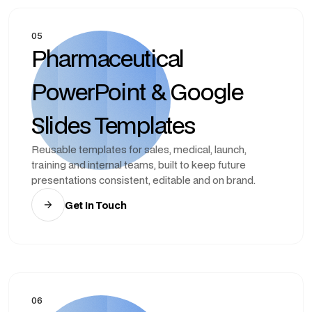
05
Pharmaceutical
PowerPoint & Google
Slides Templates
Reusable templates for sales, medical, launch,
training and internal teams, built to keep future
presentations consistent, editable and on brand.
Get In Touch
06