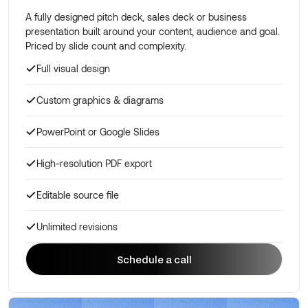
A fully designed pitch deck, sales deck or business
presentation built around your content, audience and goal.
Priced by slide count and complexity.
Full visual design
Custom graphics & diagrams
PowerPoint or Google Slides
High-resolution PDF export
Editable source file
Unlimited revisions
Schedule a call
Schedule a call