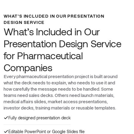
WHAT’S INCLUDED IN OUR PRESENTATION
DESIGN SERVICE
What’s Included in Our
Presentation Design Service
for Pharmaceutical
Companies
Every pharmaceutical presentation project is built around
what the deck needs to explain, who needs to use it and
how carefully the message needs to be handled. Some
teams need sales decks. Others need launch materials,
medical affairs slides, market access presentations,
investor decks, training materials or reusable templates.
Fully designed presentation deck
Editable PowerPoint or Google Slides file