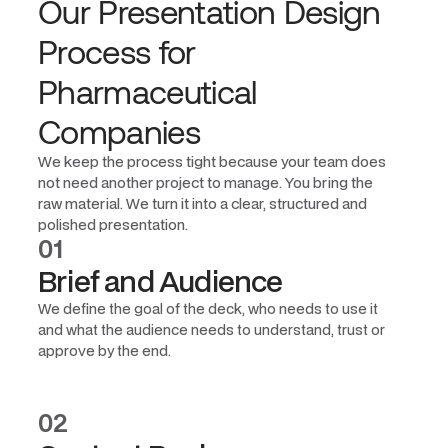
Our Presentation Design
Process for
Pharmaceutical
Companies
We keep the process tight because your team does
not need another project to manage. You bring the
raw material. We turn it into a clear, structured and
polished presentation.
01
Brief and Audience
We define the goal of the deck, who needs to use it
and what the audience needs to understand, trust or
approve by the end.
02