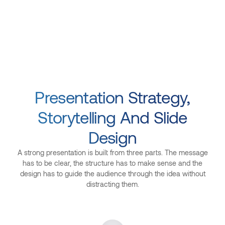
Presentation Strategy,
Storytelling And Slide
Design
A strong presentation is built from three parts. The message
has to be clear, the structure has to make sense and the
design has to guide the audience through the idea without
distracting them.