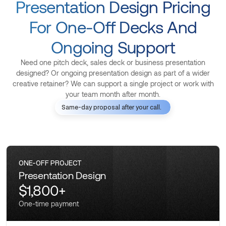
Presentation Design Pricing
For One-Off Decks And
Ongoing Support
Need one pitch deck, sales deck or business presentation
designed? Or ongoing presentation design as part of a wider
creative retainer? We can support a single project or work with
your team month after month.
Same-day proposal after your call.
ONE-OFF PROJECT
Presentation Design
$1,800+
One-time payment