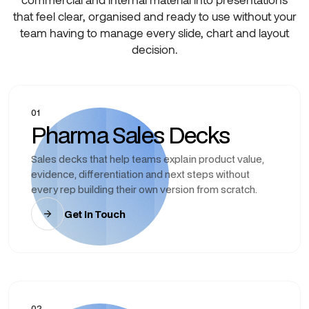
that feel clear, organised and ready to use without your
team having to manage every slide, chart and layout
decision.
01
Pharma Sales Decks
Sales decks that help teams explain product value,
evidence, differentiation and next steps without
every rep building their own version from scratch.
Get In Touch
02