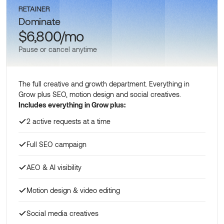
RETAINER
Dominate
$6,800/mo
Pause or cancel anytime
The full creative and growth department. Everything in
Grow plus SEO, motion design and social creatives.
Includes everything in Grow plus:
2 active requests at a time
Full SEO campaign
AEO & AI visibility
Motion design & video editing
Social media creatives