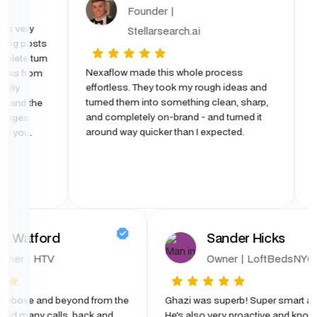
| OTD
Founder |
he site was very
Stellarsearch.ai
due to blog posts
ffer. Complete turn
Nexaflow made this whole process
ely 6 weeks from
effortless. They took my rough ideas and
. I was really
turned them into something clean, sharp,
 Platform and the
and completely on-brand - and turned it
rly used pages
around way quicker than I expected.
age) Thank you.
ford
Sander Hicks
HTV
Owner | LoftBedsNYC
and beyond from the
Ghazi was superb! Super smart and fast.
y calls, back and
He's also very proactive and knows what