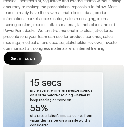
medical, commercial, regulatory and internal teams without losing
accuracy or making the presentation impossible to follow. Most
teams already have the raw material: clinical data, product
information, market access notes, sales messaging, internal
training content, medical affairs material, launch plans and old
PowerPoint decks. We turn that material into clear, structured
presentations your team can use for product launches, sales
meetings, medical affairs updates, stakeholder reviews, investor
communication, congress materials and internal training.
Get in touch
Get in touch
15 secs
is the average time an investor spends
on a slide before deciding whether to
keep reading or move on.
55%
of a presentation's impact comes from
visual design, before a single word is
considered.