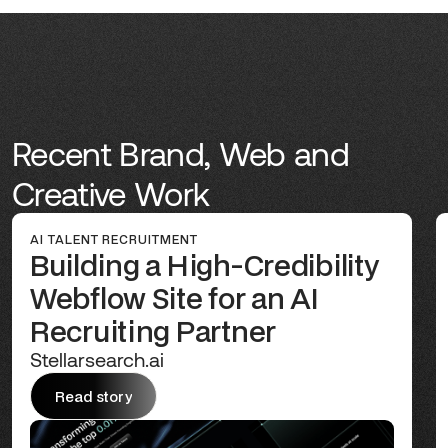
Recent Brand, Web and
Creative Work
AI TALENT RECRUITMENT
Building a High-Credibility
Webflow Site for an AI
Recruiting Partner
Stellarsearch.ai
Read story
Read story