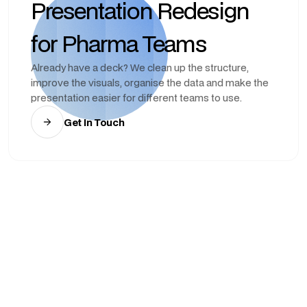
Presentation Redesign
for Pharma Teams
Already have a deck? We clean up the structure,
improve the visuals, organise the data and make the
presentation easier for different teams to use.
Get In Touch