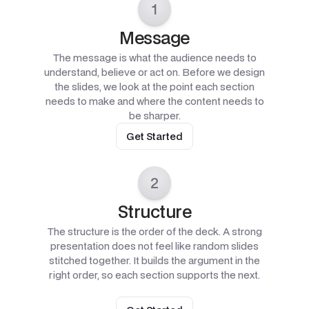
1
Message
The message is what the audience needs to
understand, believe or act on. Before we design
the slides, we look at the point each section
needs to make and where the content needs to
be sharper.
Get Started
2
Structure
The structure is the order of the deck. A strong
presentation does not feel like random slides
stitched together. It builds the argument in the
right order, so each section supports the next.