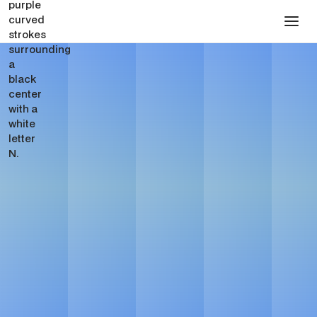
Presentation Design for
Pharmaceutical
Companies
Get in touch
See Pricing