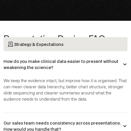
Presentation Design FAQs
Strategy & Expectations
How do you make clinical data easier to present without
weakening the science?
We keep the evidence intact, but improve how it is organised. That
can mean clearer data hierarchy, better chart structure, stronger
slide sequencing and cleaner summaries around what the
audience needs to understand from the data.
Our sales team needs consistency across presentations.
How would you handle that?