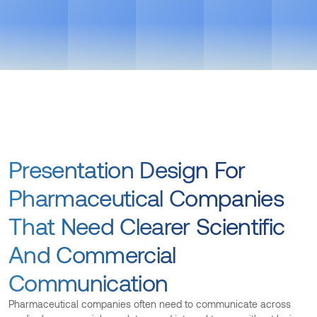
See Pricing
Powered by AI workflows. Faster delivery, sharper output
Get in touch
Presentation Design For
Pharmaceutical Companies
That Need Clearer Scientific
And Commercial
Communication
Pharmaceutical companies often need to communicate across