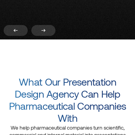
What Our Presentation
Design Agency Can Help
Pharmaceutical Companies
With
We help pharmaceutical companies turn scientific,
commercial and internal material into presentations