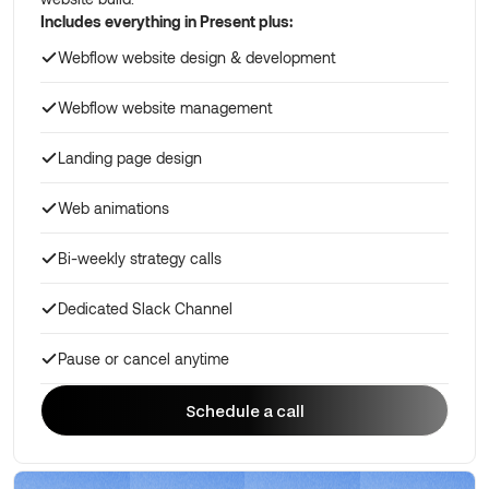
Includes everything in Present plus:
Webflow website design & development
Webflow website management
Landing page design
Web animations
Bi-weekly strategy calls
Dedicated Slack Channel
Pause or cancel anytime
Schedule a call
Schedule a call