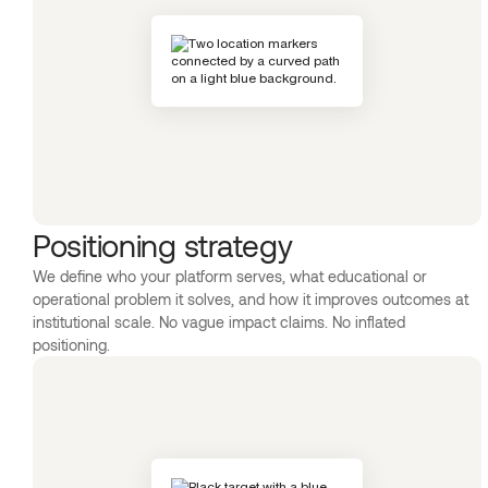
Positioning strategy
We define who your platform serves, what educational or
operational problem it solves, and how it improves outcomes at
institutional scale. No vague impact claims. No inflated
positioning.