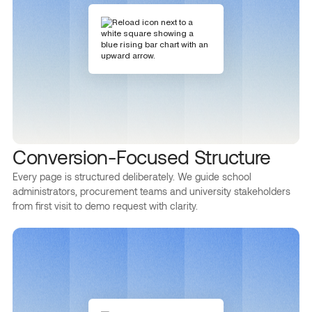
Conversion-Focused Structure
Every page is structured deliberately. We guide school
administrators, procurement teams and university stakeholders
from first visit to demo request with clarity.