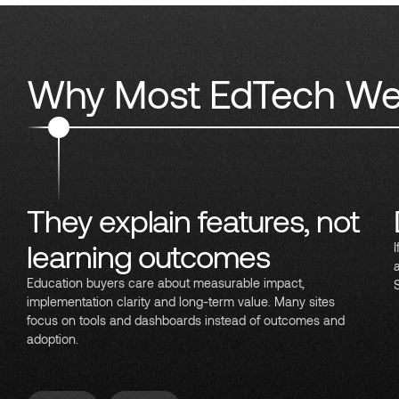
Why Most EdTech Web
They explain features, not
learning outcomes
Education buyers care about measurable impact,
implementation clarity and long-term value. Many sites
focus on tools and dashboards instead of outcomes and
adoption.