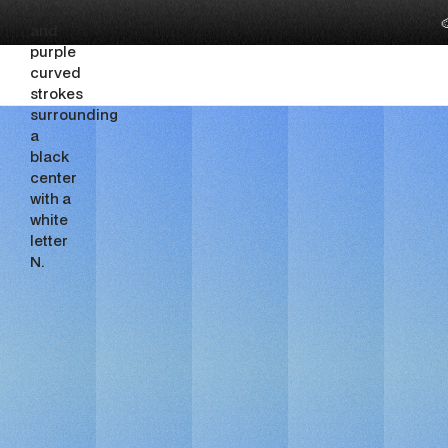

EdTech 
&