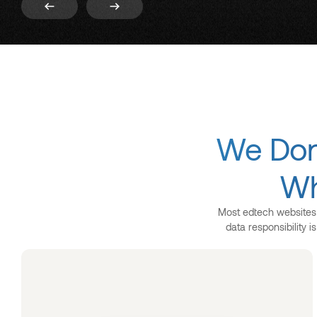
We Don’
Wh
Most edtech websites l
data responsibility 