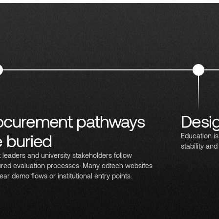
ocurement pathways
Desig
e buried
Education is
stability and
ct leaders and university stakeholders follow
ured evaluation processes. Many edtech websites
ear demo flows or institutional entry points.