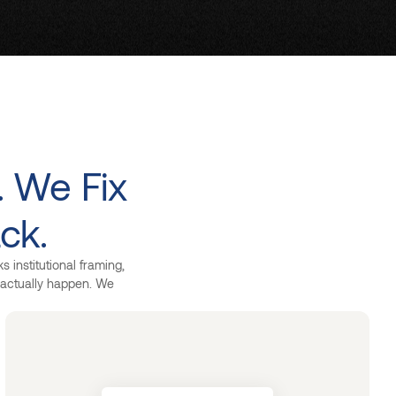
. We Fix
ck.
 institutional framing,
s actually happen. We