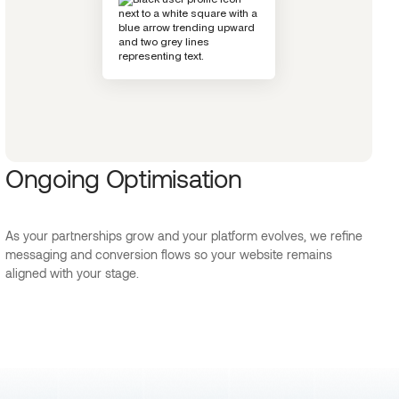
Ongoing Optimisation
As your partnerships grow and your platform evolves, we refine
messaging and conversion flows so your website remains
aligned with your stage.