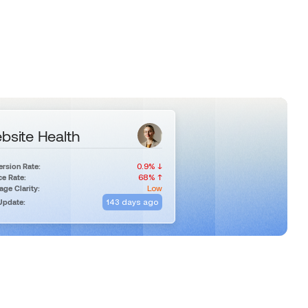
bsite Health
0.9% ↓
rsion Rate:
68% ↑
e Rate:
Low
ge Clarity:
143 days ago
Update: