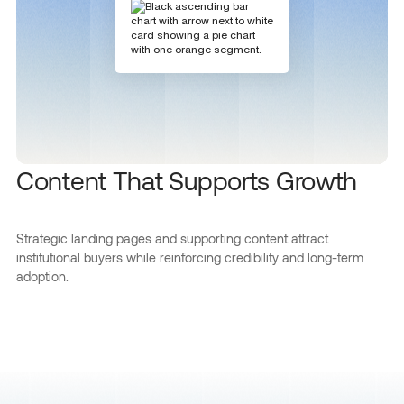
Content That Supports Growth
Strategic landing pages and supporting content attract
institutional buyers while reinforcing credibility and long-term
adoption.