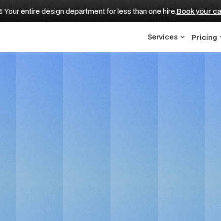
 Your entire design department for less than one hire.
Book your ca
Services
Pricing
FOR EDTECH STARTUPS
Ai Startups Websit
 Development Partn