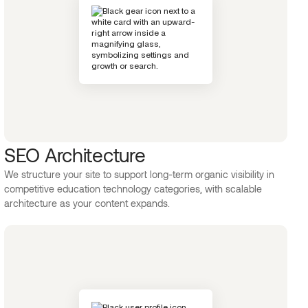
SEO Architecture
We structure your site to support long-term organic visibility in
competitive education technology categories, with scalable
architecture as your content expands.