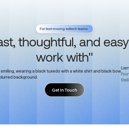
For fast-moving edtech teams
ast, thoughtful, and easy
work with"
Liam
Foun
Stel
Get In Touch
Get In Touch