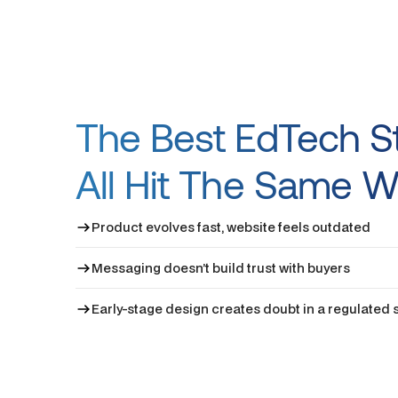
The Best EdTech S
All Hit The Same W
Product evolves fast, website feels outdated
Messaging doesn’t build trust with buyers
Early-stage design creates doubt in a regulated