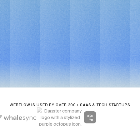
Book a call
For fast-moving edtech teams
Book a call
WEBFLOW IS USED BY OVER 200+ SAAS & TECH STARTUPS