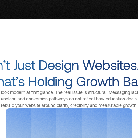
t Just Design Websites
at’s Holding Growth Ba
ook modern at first glance. The real issue is structural. Messaging lacks
is unclear, and conversion pathways do not reflect how education deal
rebuild your website around clarity, credibility and measurable growth.