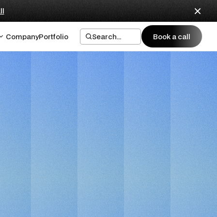
ll
Company
Portfolio
Search...
Book a call
Book a call
e Design
er