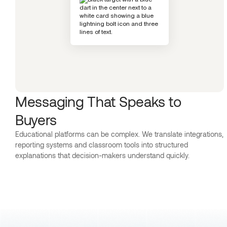
Messaging That Speaks to
Buyers
Educational platforms can be complex. We translate integrations,
reporting systems and classroom tools into structured
explanations that decision-makers understand quickly.