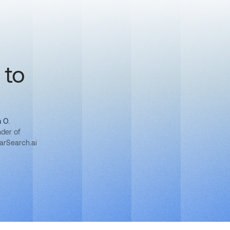
 to
 O.
der of
larSearch.ai