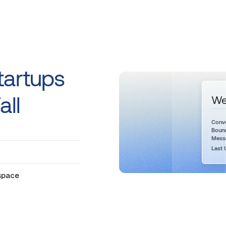
tartups
all
We
Conve
Bounc
Messa
Last 
 space