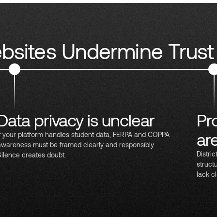
sites Undermine Trust
Data privacy is unclear
Pr
ar
If your platform handles student data, FERPA and COPPA
awareness must be framed clearly and responsibly.
Distri
Silence creates doubt.
struct
lack cl