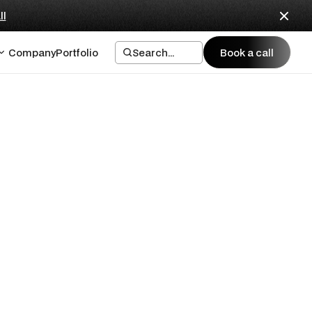
ll
Company
Portfolio
Search...
Book a call
Book a call
First
ank