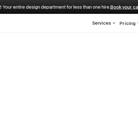
 Your entire design department for less than one hire.
Book your ca
Services
Pricing
vestment Firms: The 
Need to Build to R