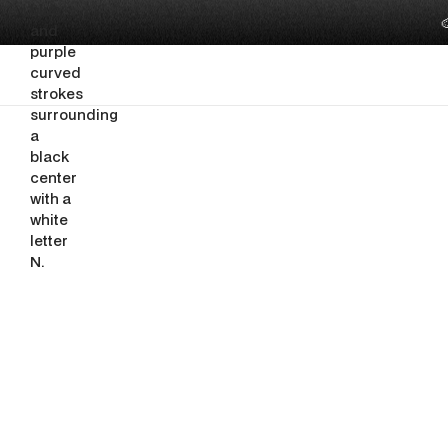

SEO, AEO AND AI VISIBILITY
SEO for In
Pages You 
By
Ghazi Nuseir
June 25, 2026