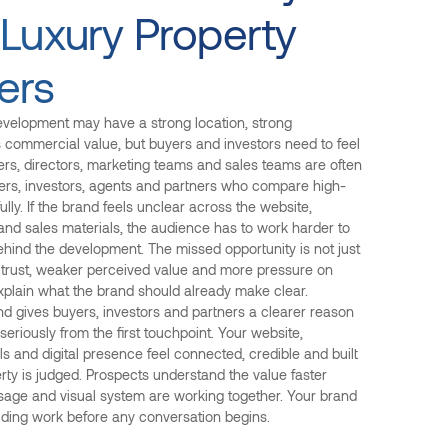
 Luxury Property
ers
evelopment may have a strong location, strong
s commercial value, but buyers and investors need to feel
ders, directors, marketing teams and sales teams are often
ers, investors, agents and partners who compare high-
ully. If the brand feels unclear across the website,
and sales materials, the audience has to work harder to
ehind the development. The missed opportunity is not just
wer trust, weaker perceived value and more pressure on
xplain what the brand should already make clear.
nd gives buyers, investors and partners a clearer reason
eriously from the first touchpoint. Your website,
s and digital presence feel connected, credible and built
ty is judged. Prospects understand the value faster
age and visual system are working together. Your brand
ilding work before any conversation begins.