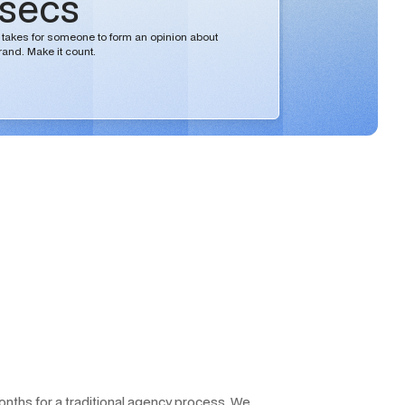
 secs
 it takes for someone to form an opinion about
rand. Make it count.
months for a traditional agency process. We