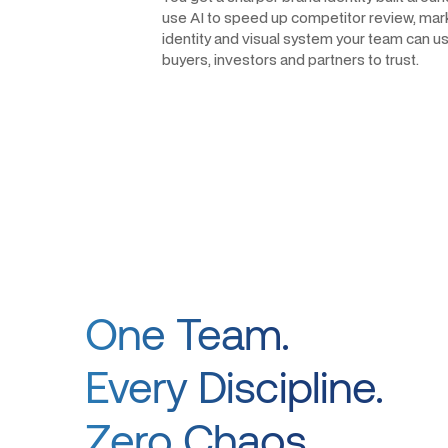
use AI to speed up competitor review, mark
identity and visual system your team can use
buyers, investors and partners to trust.
One Team.
Every Discipline.
Zero Chaos.