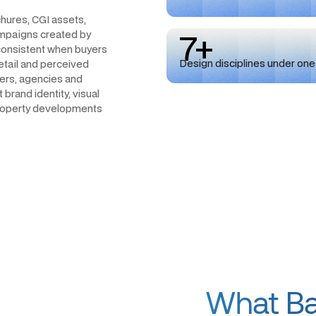
hures, CGI assets,
7+
campaigns created by
nconsistent when buyers
Design disciplines under one
detail and perceived
cers, agencies and
brand identity, visual
 property developments
What Bad