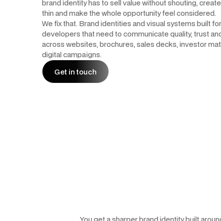
brand identity has to sell value without shouting, create
thin and make the whole opportunity feel considered.
We fix that. Brand identities and visual systems built fo
developers that need to communicate quality, trust a
across websites, brochures, sales decks, investor mat
digital campaigns.
Get in touch
Get in touch
You get a sharper brand identity built arou