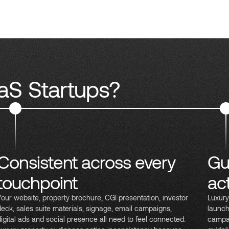
aS Startups?
Consistent across every
Gu
touchpoint
ac
Your website, property brochure, CGI presentation, investor
Luxury
deck, sales suite materials, signage, email campaigns,
launch
digital ads and social presence all need to feel connected.
campai