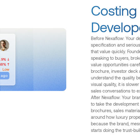
Costing
Develop
Before Nexaflow: Your d
specification and seriou
that value quickly. Foun
speaking to buyers, brok
.9% ↓
68% ↑
value opportunities caref
Low
brochure, investor deck 
 ago
understand the quality b
visual quality, it is slo
sales conversations to e
After Nexaflow: Your bra
to take the development s
brochures, sales material
around how luxury proper
because the brand, mess
starts doing the trust-bu