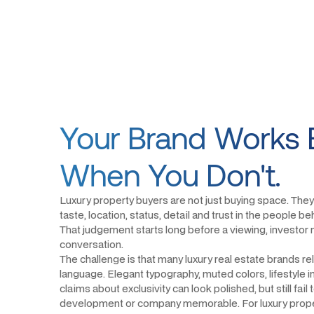
Your Brand Works 
When You Don't.
Luxury property buyers are not just buying space. They
taste, location, status, detail and trust in the people 
That judgement starts long before a viewing, investor 
conversation.
The challenge is that many luxury real estate brands re
language. Elegant typography, muted colors, lifestyle
claims about exclusivity can look polished, but still fail
development or company memorable. For luxury prope