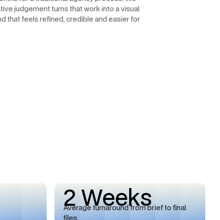
ive judgement turns that work into a visual
d that feels refined, credible and easier for
2 Weeks
Average turnaround from brief to final
files