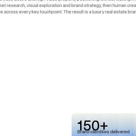
et research, visual exploration and brand strategy, then human creat
 across every key touchpoint. The result is a luxury real estate bran
150+
Brand identities delivered