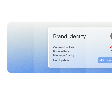
Brand Identity
0
Conversion Rate:
Bounce Rate:
Message Clarity:
143 days
Last Update: