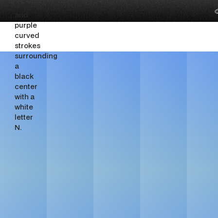

Luxury