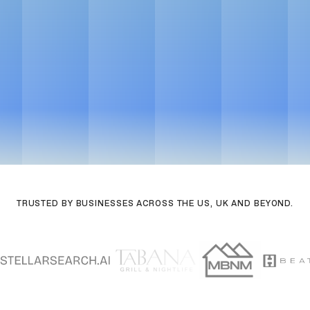
Get in touch
See Pricing
See Pricing
Powered by AI workflows. Faster delivery, sharper output
Get in touch
TRUSTED BY BUSINESSES ACROSS THE US, UK AND BEYOND.