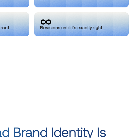
∞
 roof
Revisions until it's exactly right
 Brand Identity Is