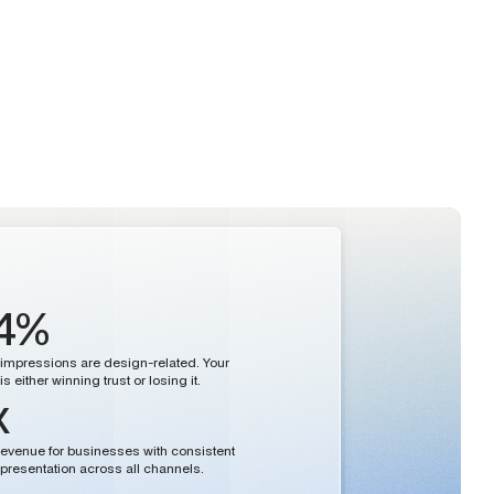
4%
st impressions are design-related. Your
s either winning trust or losing it.
x
evenue for businesses with consistent
presentation across all channels.