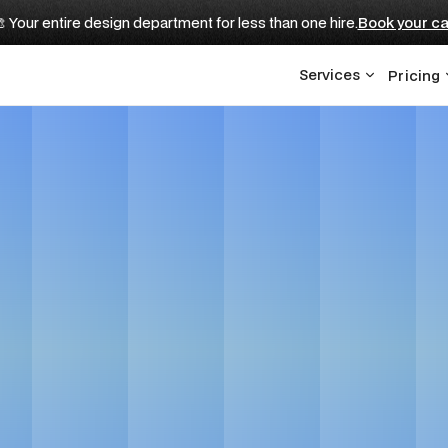
 Your entire design department for less than one hire.
Book your ca
Services
Pricing
 Real Estate Brand
Design Agency