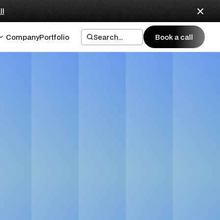
ll
Company
Portfolio
Search...
Book a call
Book a call
ing and