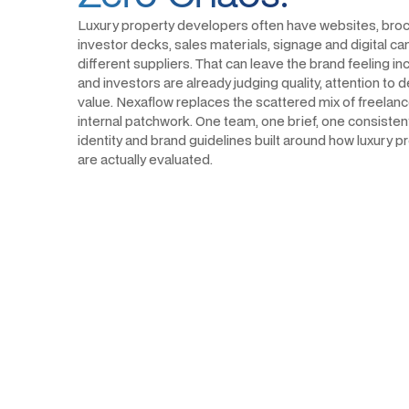
Luxury property developers often have websites, broc
investor decks, sales materials, signage and digital 
different suppliers. That can leave the brand feeling i
and investors are already judging quality, attention to 
value. Nexaflow replaces the scattered mix of freelan
internal patchwork. One team, one brief, one consistent 
identity and brand guidelines built around how luxury
are actually evaluated.