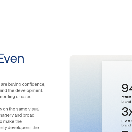
Even
9
 are buying confidence,
behind the development.
meeting or sales
of fir
brand i
3
ly on the same visual
 imagery and broad
more r
 to make the
brand 
rty developers, the