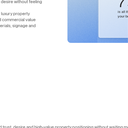
7
 desire without feeling
is all
r luxury property
your b
nd commercial value
erials, signage and
nd trust, desire and high-value property positioning without waiting 