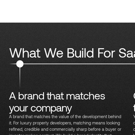
What We Build For Sa
A brand that matches
your company
A brand that matches the value of the development behind
it. For luxury property developers, matching means looking
refined, credible and commercially sharp before a buyer or