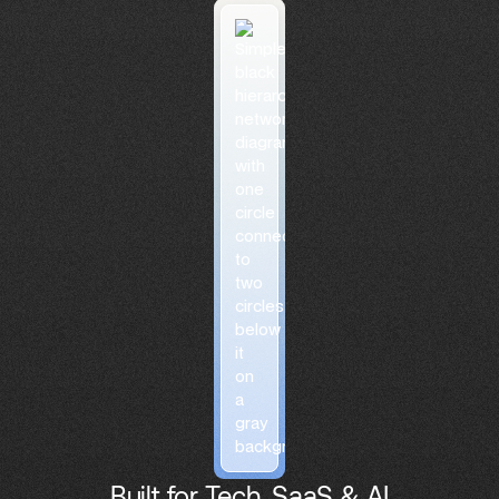
Built for Tech, SaaS & AI