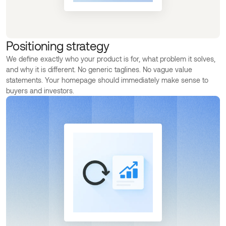
Positioning strategy
We define exactly who your product is for, what problem it solves,
and why it is different. No generic taglines. No vague value
statements. Your homepage should immediately make sense to
buyers and investors.