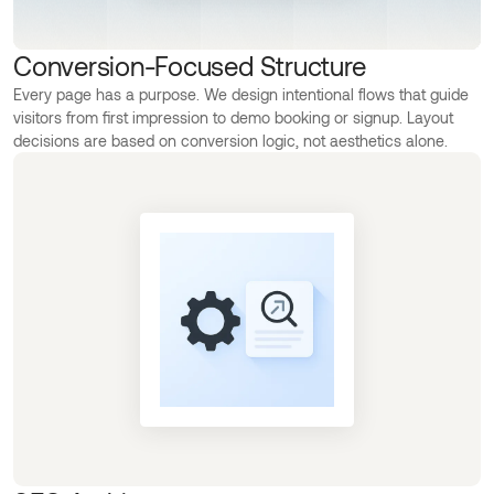
Conversion-Focused Structure
Every page has a purpose. We design intentional flows that guide
visitors from first impression to demo booking or signup. Layout
decisions are based on conversion logic, not aesthetics alone.