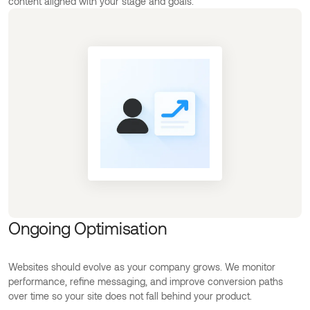
content aligned with your stage and goals.
Ongoing Optimisation
Websites should evolve as your company grows. We monitor
performance, refine messaging, and improve conversion paths
over time so your site does not fall behind your product.