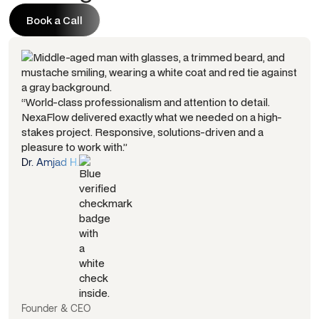
Book a Call
Book a Call
“World-class professionalism and attention to detail.
NexaFlow delivered exactly what we needed on a high-
stakes project. Responsive, solutions-driven and a
pleasure to work with.”
Dr. Amjad H.
Founder & CEO