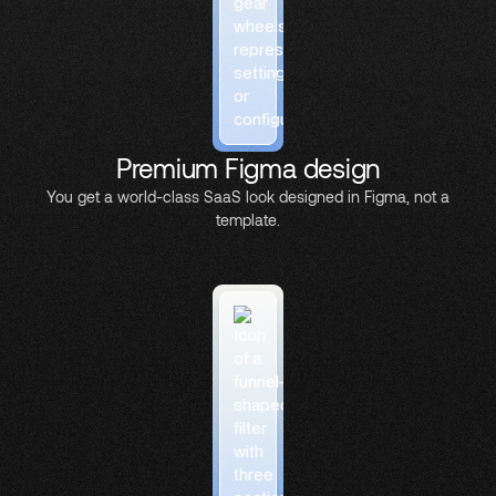
Premium Figma design
You get a world-class SaaS look designed in Figma, not a
template.