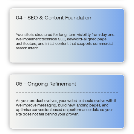
04 - SEO & Content Foundation
Your site is structured for long-term visibility from day one.
We implement technical SEO, keyword-aligned page
architecture, and initial content that supports commercial
search intent.
05 - Ongoing Refinement
As your product evolves, your website should evolve with it.
We improve messaging, build new landing pages, and
optimise conversion based on performance data so your
site does not fall behind your growth.