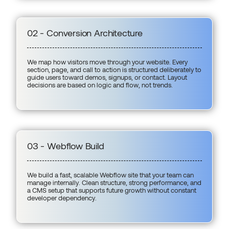
02 - Conversion Architecture
We map how visitors move through your website. Every
section, page, and call to action is structured deliberately to
guide users toward demos, signups, or contact. Layout
decisions are based on logic and flow, not trends.
03 - Webflow Build
We build a fast, scalable Webflow site that your team can
manage internally. Clean structure, strong performance, and
a CMS setup that supports future growth without constant
developer dependency.