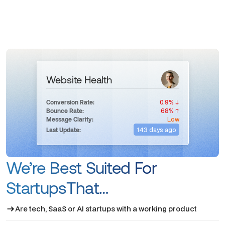
Website Health
0.9% ↓
Conversion Rate:
68% ↑
Bounce Rate:
Low
Message Clarity:
143 days ago
Last Update:
We’re Best Suited For
StartupsThat…
Are tech, SaaS or AI startups with a working product