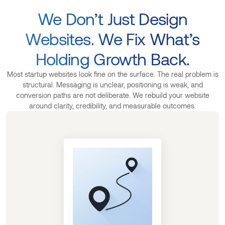
We Don’t Just Design
Websites. We Fix What’s
Holding Growth Back.
Most startup websites look fine on the surface. The real problem is
structural. Messaging is unclear, positioning is weak, and
conversion paths are not deliberate. We rebuild your website
around clarity, credibility, and measurable outcomes.