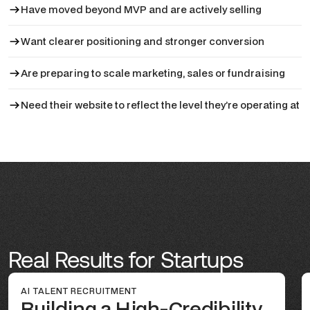
Have moved beyond MVP and are actively selling
Want clearer positioning and stronger conversion
Are preparing to scale marketing, sales or fundraising
Need their website to reflect the level they’re operating at
Real Results for Startups
AI TALENT RECRUITMENT
Building a High-Credibility