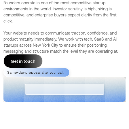
Founders operate in one of the most competitive startup
environments in the world. Investor scrutiny is high, hiring is
competitive, and enterprise buyers expect clarity from the first
click.
Your website needs to communicate traction, confidence, and
product maturity immediately. We work with tech, SaaS and AI
startups across New York City to ensure their positioning,
messaging and structure match the level they are operating at.
Get in touch
Same-day proposal after your call.
Get in touch