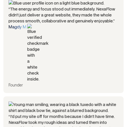
“The energy and focus stood out immediately. NexaFlow
didn’t just deliver a great website, they made the whole
process smooth, collaborative and genuinely enjoyable.”
Magdy M.
Founder
“I’d put my site off for months because I didn’t have time.
NexaFlow took my rough ideas and turned them into