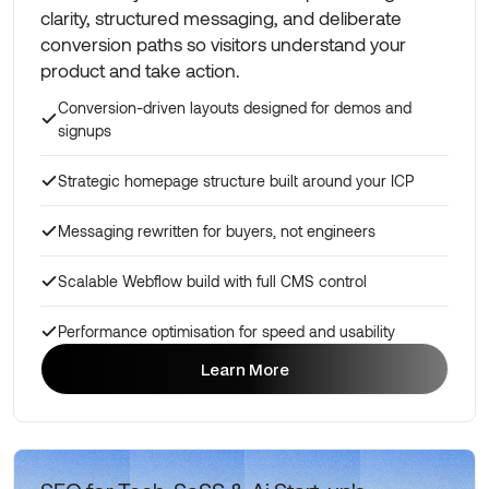
clarity, structured messaging, and deliberate
conversion paths so visitors understand your
product and take action.
Conversion-driven layouts designed for demos and
signups
Strategic homepage structure built around your ICP
Messaging rewritten for buyers, not engineers
Scalable Webflow build with full CMS control
Performance optimisation for speed and usability
Learn More
Learn More