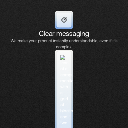
Clear messaging
We make your product instantly understandable, even if it’s
complex.