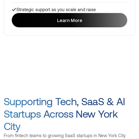
Strategic support as you scale and raise
Learn More
Learn More
Supporting Tech, SaaS & AI
Startups Across New York
City
From fintech teams to growing SaaS startups in New York City.