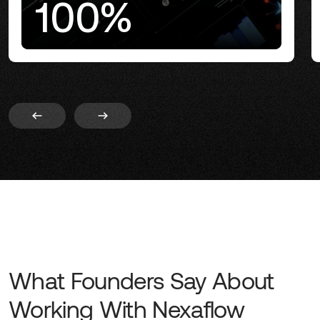
100%
What Founders Say About
Working With Nexaflow