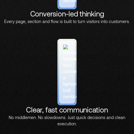
Conversion-led thinking
Every page, section and flow is built to turn visitors into customers.
Clear, fast communication
No middlemen. No slowdowns. Just quick decisions and clean
execution.