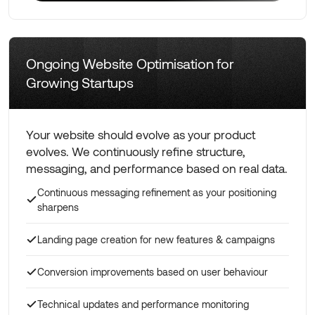
Learn More
Ongoing Website Optimisation for
Growing Startups
Your website should evolve as your product
evolves. We continuously refine structure,
messaging, and performance based on real data.
Continuous messaging refinement as your positioning
sharpens
Landing page creation for new features & campaigns
Conversion improvements based on user behaviour
Technical updates and performance monitoring