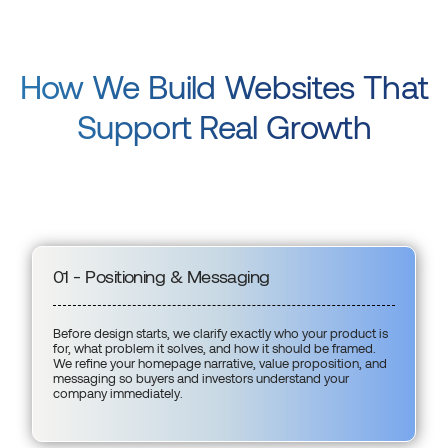
How We Build Websites That
Support Real Growth
01 - Positioning & Messaging
Before design starts, we clarify exactly who your product is
for, what problem it solves, and how it should be framed.
We refine your homepage narrative, value proposition, and
messaging so buyers and investors understand your
company immediately.