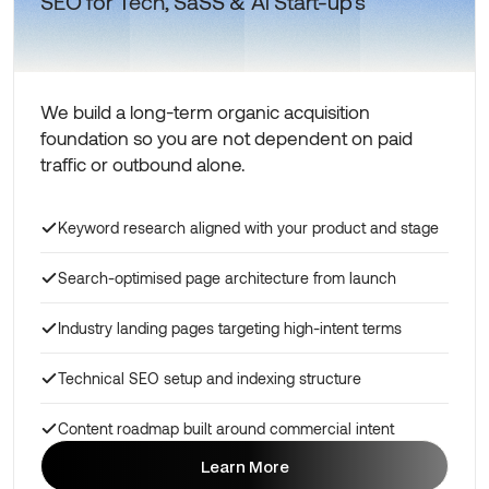
SEO for Tech, SaSS & Ai Start-up's
We build a long-term organic acquisition
foundation so you are not dependent on paid
traffic or outbound alone.
Keyword research aligned with your product and stage
Search-optimised page architecture from launch
Industry landing pages targeting high-intent terms
Technical SEO setup and indexing structure
Content roadmap built around commercial intent
Learn More