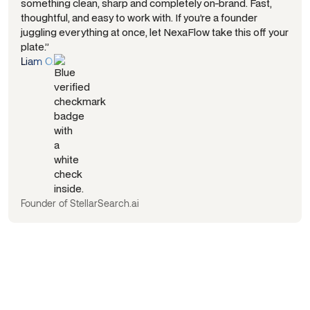
something clean, sharp and completely on-brand. Fast,
thoughtful, and easy to work with. If you’re a founder
juggling everything at once, let NexaFlow take this off your
plate.”
Liam O.
Founder of StellarSearch.ai