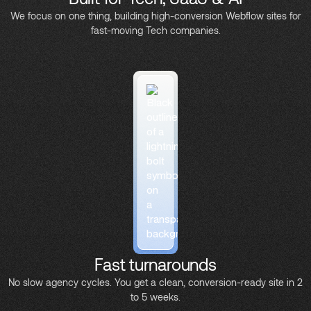
We focus on one thing, building high-conversion Webflow sites for
fast-moving Tech companies.
Fast turnarounds
No slow agency cycles. You get a clean, conversion-ready site in 2
to 5 weeks.