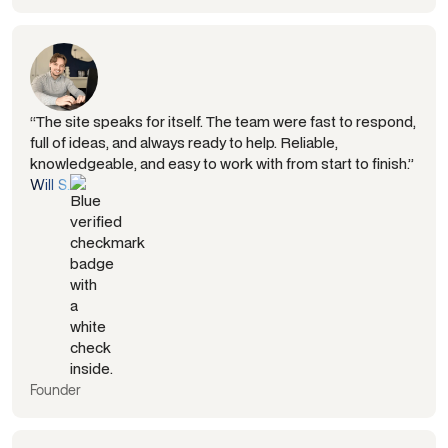
“The site speaks for itself. The team were fast to respond,
full of ideas, and always ready to help. Reliable,
knowledgeable, and easy to work with from start to finish.”
Will S.
Founder