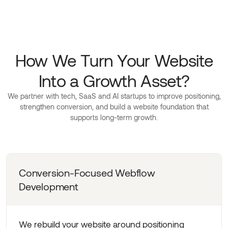
How We Turn Your Website
Into a Growth Asset?
We partner with tech, SaaS and AI startups to improve positioning,
strengthen conversion, and build a website foundation that
supports long-term growth.
Conversion-Focused Webflow
Development
We rebuild your website around positioning