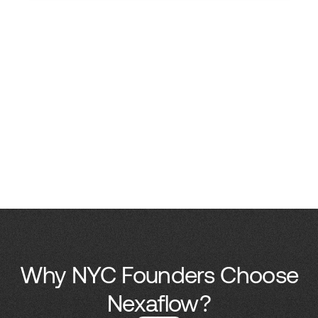
Why NYC Founders Choose
Nexaflow?