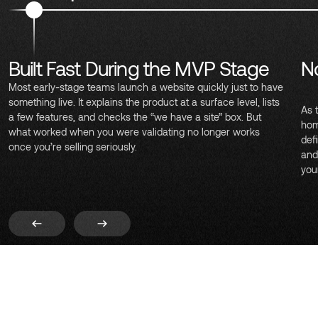
Built Fast During the MVP Stage
No
Most early-stage teams launch a website quickly just to have
something live. It explains the product at a surface level, lists
As 
a few features, and checks the “we have a site” box. But
hom
what worked when you were validating no longer works
def
once you’re selling seriously.
and
you