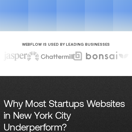
Get a Growth Plan
View Case Studies
Get a Growth Plan
View Case Studies
WEBFLOW IS USED BY LEADING BUSINESSES
Why Most Startups Websites
in New York City
Underperform?