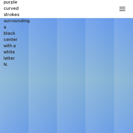
FOR TECH, SAAS & AI STARTUPS
Website & Growth
Partner for Tech, SAAS
& AI Startups in New
York City