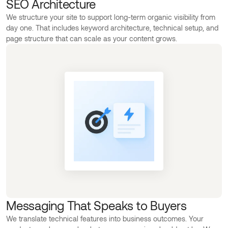
SEO Architecture
We structure your site to support long-term organic visibility from
day one. That includes keyword architecture, technical setup, and
page structure that can scale as your content grows.
Messaging That Speaks to Buyers
We translate technical features into business outcomes. Your