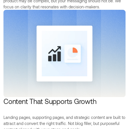
product may be complex, but your messaging should not be. We
focus on clarity that resonates with decision-makers.
Content That Supports Growth
Landing pages, supporting pages, and strategic content are built to
attract and convert the right traffic. Not blog filler, but purposeful