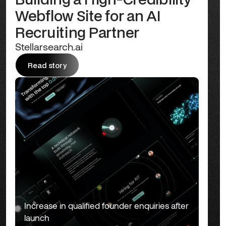
Webflow Site for an AI
Recruiting Partner
Stellarsearch.ai
Read story
Read story
Increase in qualified founder enquiries after
launch