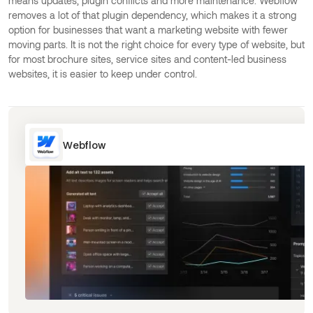
means updates, plugin conflicts and more maintenance. Webflow
removes a lot of that plugin dependency, which makes it a strong
option for businesses that want a marketing website with fewer
moving parts. It is not the right choice for every type of website, but
for most brochure sites, service sites and content-led business
websites, it is easier to keep under control.
Webflow