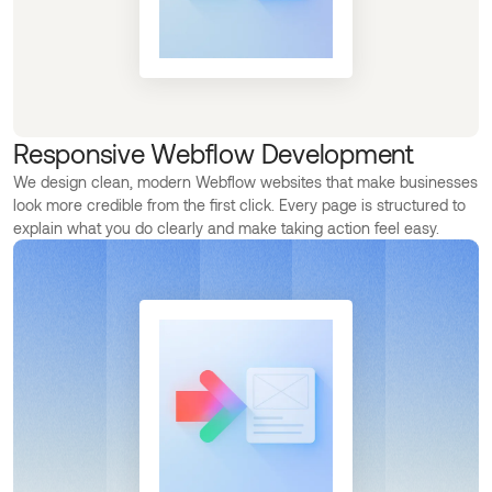
Responsive Webflow Development
We design clean, modern Webflow websites that make businesses
look more credible from the first click. Every page is structured to
explain what you do clearly and make taking action feel easy.