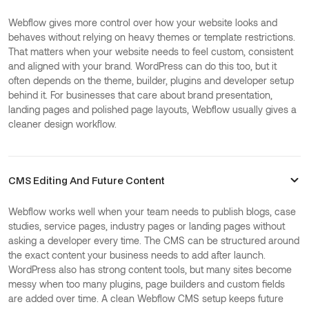
Webflow gives more control over how your website looks and
behaves without relying on heavy themes or template restrictions.
That matters when your website needs to feel custom, consistent
and aligned with your brand. WordPress can do this too, but it
often depends on the theme, builder, plugins and developer setup
behind it. For businesses that care about brand presentation,
landing pages and polished page layouts, Webflow usually gives a
cleaner design workflow.
CMS Editing And Future Content
Webflow works well when your team needs to publish blogs, case
studies, service pages, industry pages or landing pages without
asking a developer every time. The CMS can be structured around
the exact content your business needs to add after launch.
WordPress also has strong content tools, but many sites become
messy when too many plugins, page builders and custom fields
are added over time. A clean Webflow CMS setup keeps future