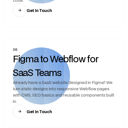
code.
Get In Touch
06
Figma to Webflow for
SaaS Teams
Already have a SaaS website designed in Figma? We
turn static designs into responsive Webflow pages
with CMS, SEO basics and reusable components built
in.
Get In Touch