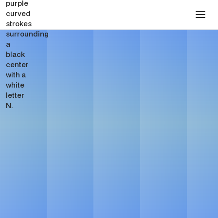
SaaS Website Design
Agency for Webflow
Websites
See Pricing
Get in touch