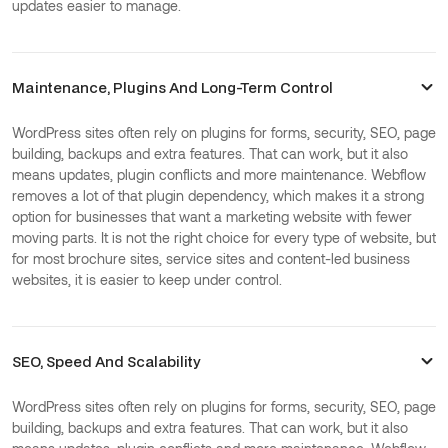
updates easier to manage.
Maintenance, Plugins And Long-Term Control
WordPress sites often rely on plugins for forms, security, SEO, page
building, backups and extra features. That can work, but it also
means updates, plugin conflicts and more maintenance. Webflow
removes a lot of that plugin dependency, which makes it a strong
option for businesses that want a marketing website with fewer
moving parts. It is not the right choice for every type of website, but
for most brochure sites, service sites and content-led business
websites, it is easier to keep under control.
SEO, Speed And Scalability
WordPress sites often rely on plugins for forms, security, SEO, page
building, backups and extra features. That can work, but it also