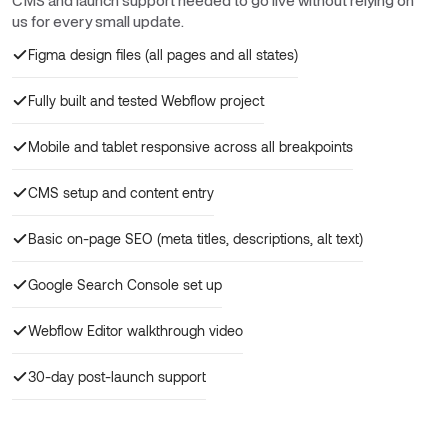
CMS and launch support needed to go live without relying on
us for every small update.
Figma design files (all pages and all states)
Fully built and tested Webflow project
Mobile and tablet responsive across all breakpoints
CMS setup and content entry
Basic on-page SEO (meta titles, descriptions, alt text)
Google Search Console set up
Webflow Editor walkthrough video
30-day post-launch support