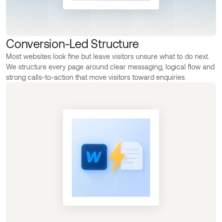
Conversion-Led Structure
Most websites look fine but leave visitors unsure what to do next.
We structure every page around clear messaging, logical flow and
strong calls-to-action that move visitors toward enquiries.