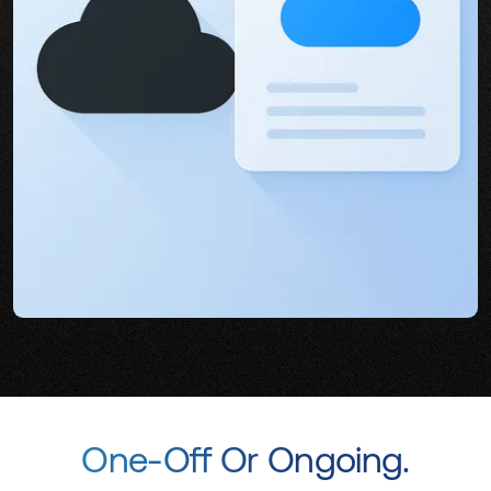
One-Off Or Ongoing.