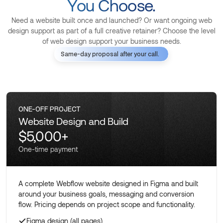
You Choose.
Need a website built once and launched? Or want ongoing web
design support as part of a full creative retainer? Choose the level
of web design support your business needs.
Same-day proposal after your call.
ONE-OFF PROJECT
Website Design and Build
$5,000+
One-time payment
A complete Webflow website designed in Figma and built
around your business goals, messaging and conversion
flow. Pricing depends on project scope and functionality.
Figma design (all pages)