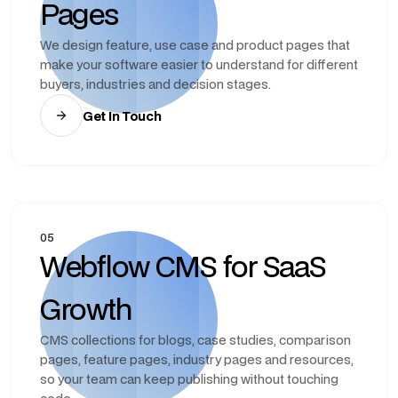
Pages
We design feature, use case and product pages that
make your software easier to understand for different
buyers, industries and decision stages.
Get In Touch
05
Webflow CMS for SaaS
Growth
CMS collections for blogs, case studies, comparison
pages, feature pages, industry pages and resources,
so your team can keep publishing without touching