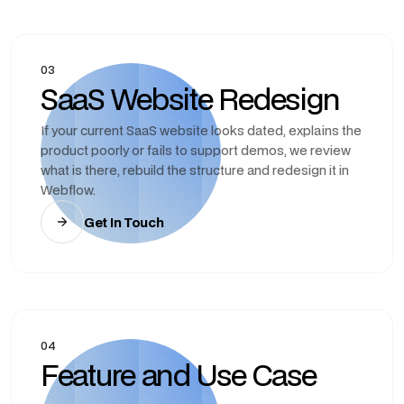
03
SaaS Website Redesign
If your current SaaS website looks dated, explains the
product poorly or fails to support demos, we review
what is there, rebuild the structure and redesign it in
Webflow.
Get In Touch
04
Feature and Use Case