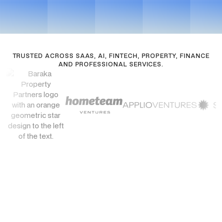
See Pricing
Get in touch
TRUSTED ACROSS SAAS, AI, FINTECH, PROPERTY, FINANCE
AND PROFESSIONAL SERVICES.