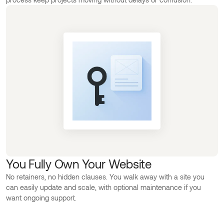
You Fully Own Your Website
No retainers, no hidden clauses. You walk away with a site you
can easily update and scale, with optional maintenance if you
want ongoing support.