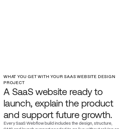
WHAT YOU GET WITH YOUR SAAS WEBSITE DESIGN
PROJECT
A SaaS website ready to
launch, explain the product
and support future growth.
Every SaaS Webflow build includes the design, structure,