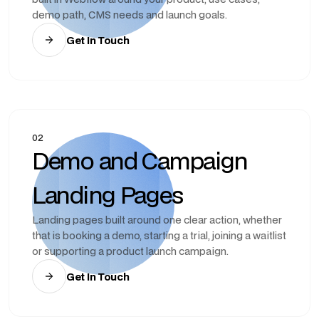
demo path, CMS needs and launch goals.
Get In Touch
02
Demo and Campaign
Landing Pages
Landing pages built around one clear action, whether
that is booking a demo, starting a trial, joining a waitlist
or supporting a product launch campaign.
Get In Touch