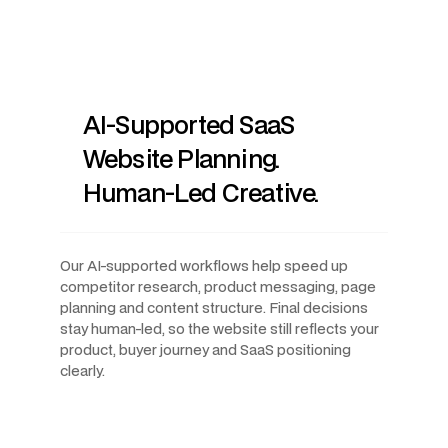
AI-Supported SaaS
Website Planning.
Human-Led Creative.
Our AI-supported workflows help speed up
competitor research, product messaging, page
planning and content structure. Final decisions
stay human-led, so the website still reflects your
product, buyer journey and SaaS positioning
clearly.