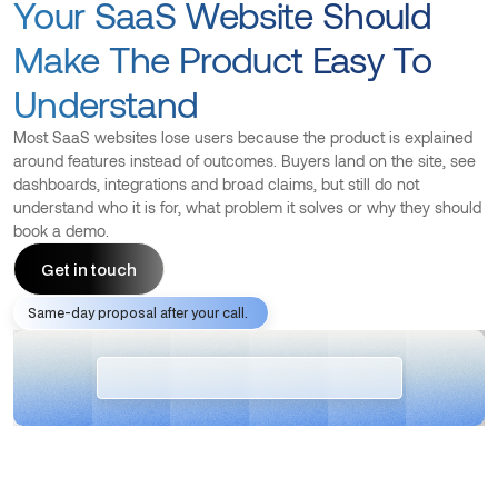
Your SaaS Website Should
Make The Product Easy To
Understand
Most SaaS websites lose users because the product is explained
around features instead of outcomes. Buyers land on the site, see
dashboards, integrations and broad claims, but still do not
understand who it is for, what problem it solves or why they should
book a demo.
Get in touch
Same-day proposal after your call.
Get in touch