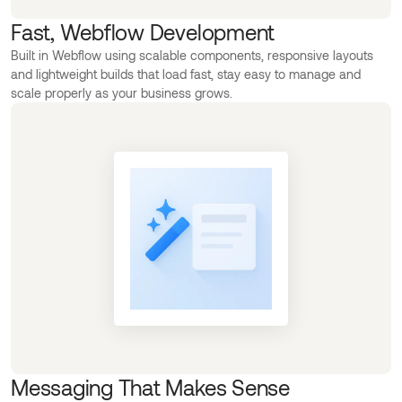
Fast, Webflow Development
Built in Webflow using scalable components, responsive layouts
and lightweight builds that load fast, stay easy to manage and
scale properly as your business grows.
Messaging That Makes Sense