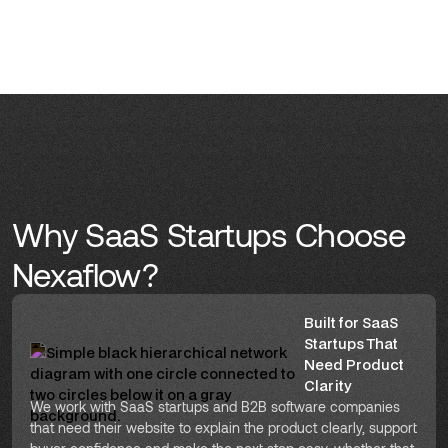
Why SaaS Startups Choose
Nexaflow?
Built for SaaS
Startups That
Need Product
Clarity
We work with SaaS startups and B2B software companies
that need their website to explain the product clearly, support