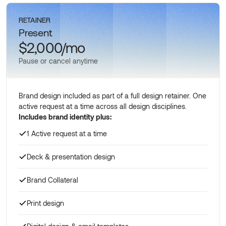
RETAINER
Present
$2,000/mo
Pause or cancel anytime
Brand design included as part of a full design retainer. One
active request at a time across all design disciplines.
Includes brand identity plus:
1 Active request at a time
Deck & presentation design
Brand Collateral
Print design