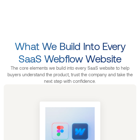
What We Build Into Every
SaaS Webflow Website
The core elements we build into every SaaS website to help
buyers understand the product, trust the company and take the
next step with confidence.