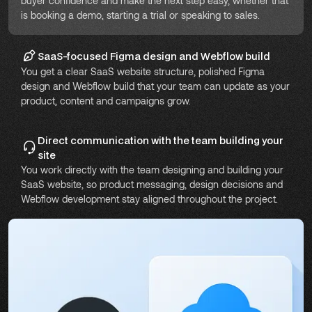
buyer confidence and make the next step easy, whether that
is booking a demo, starting a trial or speaking to sales.
SaaS-focused Figma design and Webflow build
You get a clear SaaS website structure, polished Figma
design and Webflow build that your team can update as your
product, content and campaigns grow.
Direct communication with the team building your
site
You work directly with the team designing and building your
SaaS website, so product messaging, design decisions and
Webflow development stay aligned throughout the project.