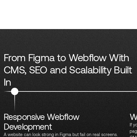
From Figma to Webflow With
CMS, SEO and Scalability Built
In
Responsive Webflow
W
Development
If 
pag
A website can look strong in Figma but fail on real screens.