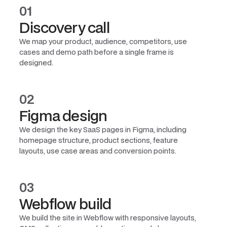
01
Discovery call
We map your product, audience, competitors, use
cases and demo path before a single frame is
designed.
02
Figma design
We design the key SaaS pages in Figma, including
homepage structure, product sections, feature
layouts, use case areas and conversion points.
03
Webflow build
We build the site in Webflow with responsive layouts,