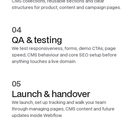
CMS collections, reusable sections and clear
structures for product, content and campaign pages.
04
QA & testing
We test responsiveness, forms, demo CTAs, page
speed, CMS behaviour and core SEO setup before
anything touches a live domain.
05
Launch & handover
We launch, set up tracking and walk your team
through managing pages, CMS content and future
updates inside Webflow.