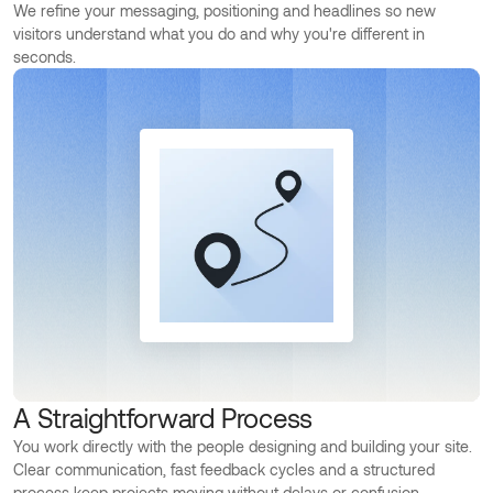
We refine your messaging, positioning and headlines so new
visitors understand what you do and why you're different in
seconds.
A Straightforward Process
You work directly with the people designing and building your site.
Clear communication, fast feedback cycles and a structured
process keep projects moving without delays or confusion.