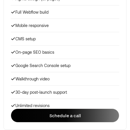
Full Webflow build
Mobile responsive
CMS setup
On-page SEO basics
Google Search Console setup
Walkthrough video
30-day post-launch support
Unlimited revisions
Schedule a call
Schedule a call