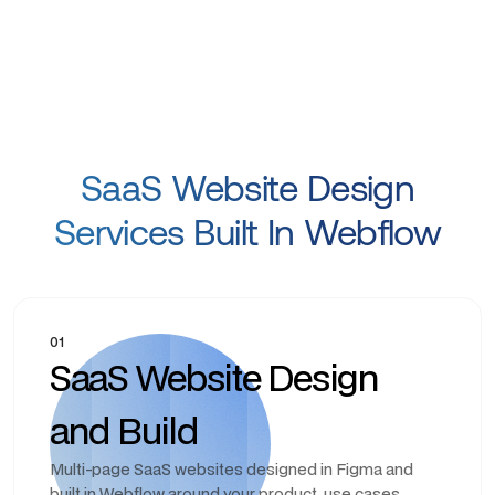
SaaS Website Design
Services Built In Webflow
01
SaaS Website Design
and Build
Multi-page SaaS websites designed in Figma and
built in Webflow around your product, use cases,