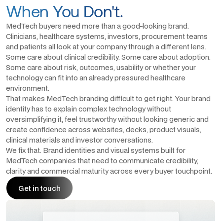
When You Don't.
MedTech buyers need more than a good-looking brand.
Clinicians, healthcare systems, investors, procurement teams
and patients all look at your company through a different lens.
Some care about clinical credibility. Some care about adoption.
Some care about risk, outcomes, usability or whether your
technology can fit into an already pressured healthcare
environment.
That makes MedTech branding difficult to get right. Your brand
identity has to explain complex technology without
oversimplifying it, feel trustworthy without looking generic and
create confidence across websites, decks, product visuals,
clinical materials and investor conversations.
We fix that. Brand identities and visual systems built for
MedTech companies that need to communicate credibility,
clarity and commercial maturity across every buyer touchpoint.
Get in touch
Get in touch