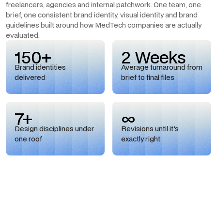
freelancers, agencies and internal patchwork. One team, one
brief, one consistent brand identity, visual identity and brand
guidelines built around how MedTech companies are actually
evaluated.
150+
2 Weeks
Brand identities
Average turnaround from
delivered
brief to final files
7+
∞
Design disciplines under
Revisions until it's
one roof
exactly right