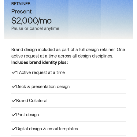
RETAINER
Present
$2,000/mo
Pause or cancel anytime
Brand design included as part of a full design retainer. One
active request at a time across all design disciplines.
Includes brand identity plus:
1 Active request at a time
Deck & presentation design
Brand Collateral
Print design
Digital design & email templates