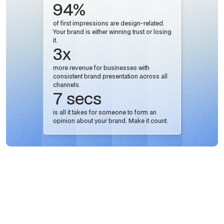
94%
of first impressions are design-related.
Your brand is either winning trust or losing
it.
3x
more revenue for businesses with
consistent brand presentation across all
channels.
7 secs
is all it takes for someone to form an
opinion about your brand. Make it count.