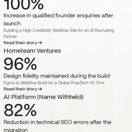
100%
Increase in qualified founder enquiries after
launch
Building a High-Credibility Webflow Site for an AI Recruiting
Partner
Read their story
Hometeam Ventures
96%
Design fidelity maintained during the build
Figma to Webflow Build for a Global PropTech VC Firm
Read their story
AI Platform (Name Withheld)
82%
Reduction in technical SEO errors after the
migration