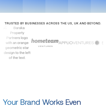
TRUSTED BY BUSINESSES ACROSS THE US, UK AND BEYOND.
Your Brand Works Even