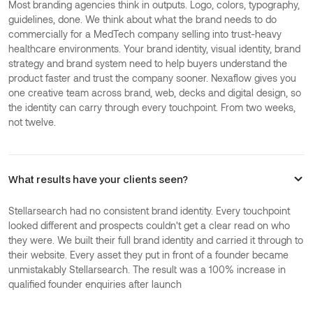
Most branding agencies think in outputs. Logo, colors, typography,
guidelines, done. We think about what the brand needs to do
commercially for a MedTech company selling into trust-heavy
healthcare environments. Your brand identity, visual identity, brand
strategy and brand system need to help buyers understand the
product faster and trust the company sooner. Nexaflow gives you
one creative team across brand, web, decks and digital design, so
the identity can carry through every touchpoint. From two weeks,
not twelve.
What results have your clients seen?
Stellarsearch had no consistent brand identity. Every touchpoint
looked different and prospects couldn't get a clear read on who
they were. We built their full brand identity and carried it through to
their website. Every asset they put in front of a founder became
unmistakably Stellarsearch. The result was a 100% increase in
qualified founder enquiries after launch