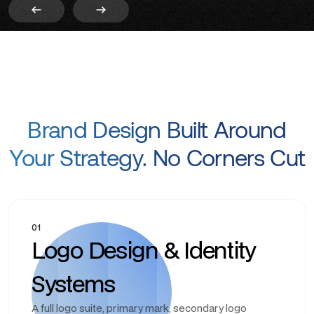
Brand Design Built Around
Your Strategy. No Corners Cut
01
Logo Design & Identity
Systems
A full logo suite, primary mark, secondary logo