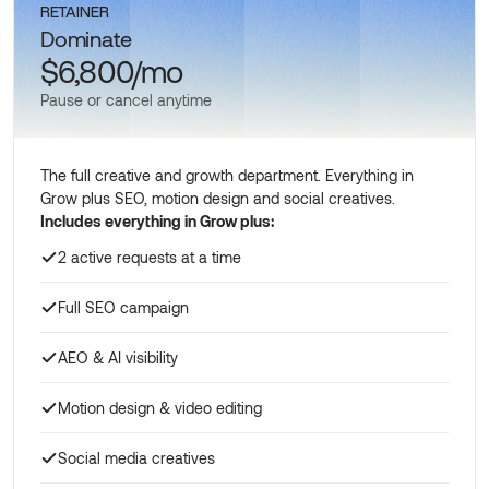
RETAINER
Dominate
$6,800/mo
Pause or cancel anytime
The full creative and growth department. Everything in
Grow plus SEO, motion design and social creatives.
Includes everything in Grow plus:
2 active requests at a time
Full SEO campaign
AEO & AI visibility
Motion design & video editing
Social media creatives