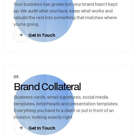
Your business has grown but your brand hasn't kept
up. We audit what you have, keep what works and
rebuild the rest into something that matches where
you're going.
Get In Touch
05
Brand Collateral
Business cards, email signatures, social media
templates, letterheads and presentation templates.
Everything you hand to a client or put in front of an
investor, looking exactly right.
Get In Touch