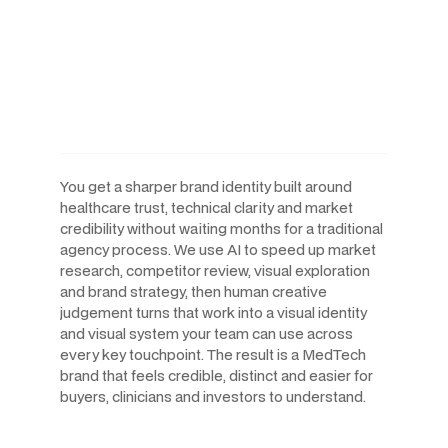
AI-Powered Workflows.
Human-Led Creative. Built
For The Speed MedTech
Companies Move At.
You get a sharper brand identity built around
healthcare trust, technical clarity and market
credibility without waiting months for a traditional
agency process. We use AI to speed up market
research, competitor review, visual exploration
and brand strategy, then human creative
judgement turns that work into a visual identity
and visual system your team can use across
every key touchpoint. The result is a MedTech
brand that feels credible, distinct and easier for
buyers, clinicians and investors to understand.