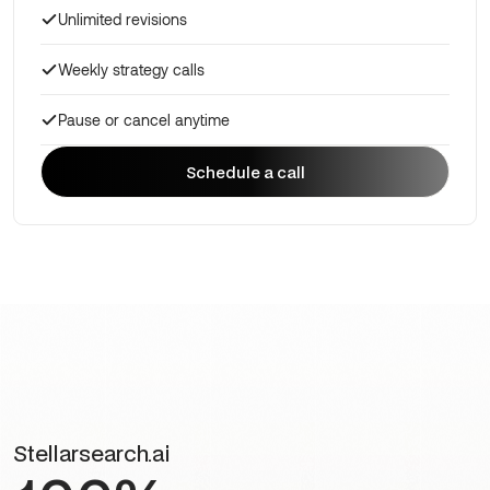
Unlimited revisions
Weekly strategy calls
Pause or cancel anytime
Schedule a call
Schedule a call
Stellarsearch.ai