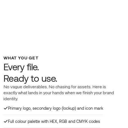
WHAT YOU GET
Every file.
Ready to use.
No vague deliverables. No chasing for assets. Here is
exactly what lands in your hands when we finish your brand
identity.
Primary logo, secondary logo (lockup) and icon mark
Full colour palette with HEX, RGB and CMYK codes