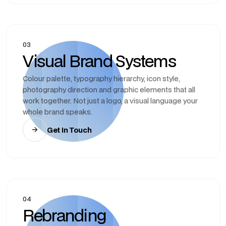
03
Visual Brand Systems
Colour palette, typography hierarchy, icon style,
photography direction and graphic elements that all
work together. Not just a logo, a visual language your
whole brand speaks.
Get In Touch
04
Rebranding