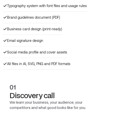
Typography system with font files and usage rules
Brand guidelines document (PDF)
Business card design (print-ready)
Email signature design
Social media profile and cover assets
All files in AI, SVG, PNG and PDF formats
01
Discovery call
We learn your business, your audience, your
competitors and what good looks like for you.