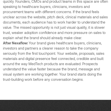
quickly. Founders, CMOs and product teams in this space are often
speaking to healthcare buyers, clinicians, investors and
procurement teams with different concerns. If the brand feels
unclear across the website, pitch deck, clinical materials and sales
documents, each audience has to work harder to understand the
value. The missed opportunity is not just visual quality, it is slower
trust, weaker adoption confidence and more pressure on sales to
explain what the brand should already make clear.
After Nexaflow:
Your brand gives healthcare buyers, clinicians,
investors and partners a clearer reason to take the company
seriously from the first touchpoint. Your website, proposals, sales
materials and digital presence feel connected, credible and built
around the way MedTech products are evaluated. Prospects
understand the value faster because the brand, message and
visual system are working together. Your brand starts doing the
trust-building work before any conversation begins.