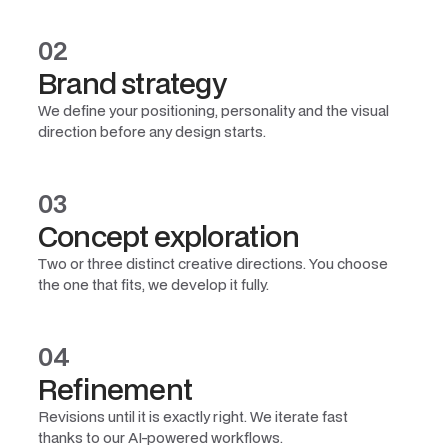
02
Brand strategy
We define your positioning, personality and the visual
direction before any design starts.
03
Concept exploration
Two or three distinct creative directions. You choose
the one that fits, we develop it fully.
04
Refinement
Revisions until it is exactly right. We iterate fast
thanks to our AI-powered workflows.