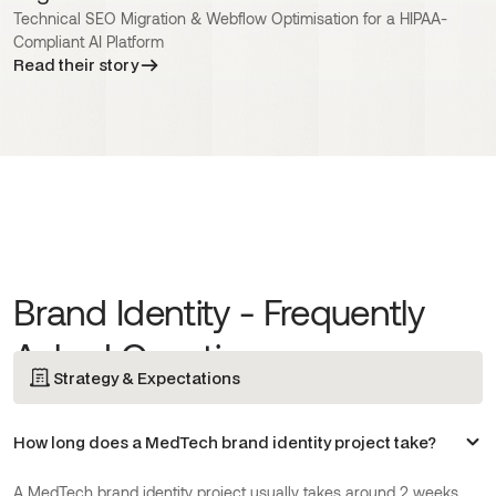
Technical SEO Migration & Webflow Optimisation for a HIPAA-
Compliant AI Platform
Read their story
Brand Identity - Frequently
Asked Questions
Strategy & Expectations
How long does a MedTech brand identity project take?
A MedTech brand identity project usually takes around 2 weeks