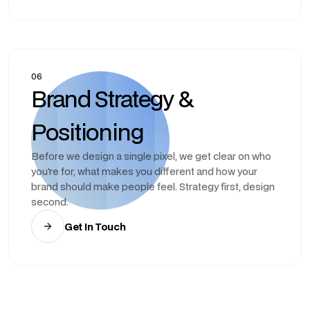
06
Brand Strategy &
Positioning
Before we design a single pixel, we get clear on who
you're for, what makes you different and how your
brand should make people feel. Strategy first, design
second.
Get In Touch