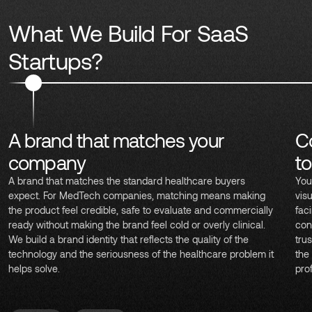
What We Build For SaaS
Startups?
A brand that matches your
C
company
t
A brand that matches the standard healthcare buyers
You
expect. For MedTech companies, matching means making
vis
the product feel credible, safe to evaluate and commercially
fac
ready without making the brand feel cold or overly clinical.
con
We build a brand identity that reflects the quality of the
trus
technology and the seriousness of the healthcare problem it
the
helps solve.
pro