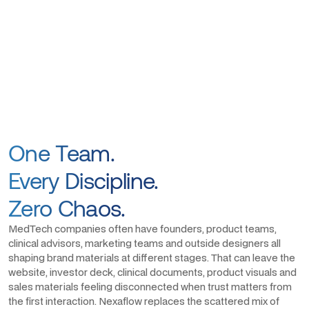
One Team.
Every Discipline.
Zero Chaos.
MedTech companies often have founders, product teams,
clinical advisors, marketing teams and outside designers all
shaping brand materials at different stages. That can leave the
website, investor deck, clinical documents, product visuals and
sales materials feeling disconnected when trust matters from
the first interaction. Nexaflow replaces the scattered mix of