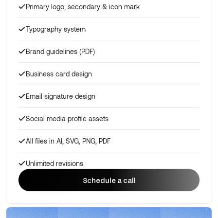
Primary logo, secondary & icon mark
Typography system
Brand guidelines (PDF)
Business card design
Email signature design
Social media profile assets
All files in AI, SVG, PNG, PDF
Unlimited revisions
Schedule a call
Schedule a call