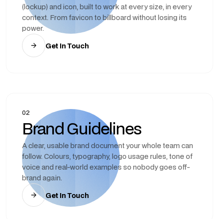
(lockup) and icon, built to work at every size, in every
context. From favicon to billboard without losing its
power.
Get In Touch
02
Brand Guidelines
A clear, usable brand document your whole team can
follow. Colours, typography, logo usage rules, tone of
voice and real-world examples so nobody goes off-
brand again.
Get In Touch