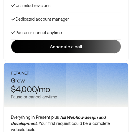
Unlimited revisions
Dedicated account manager
Pause or cancel anytime
Schedule a call
Schedule a call
RETAINER
Grow
$4,000/mo
Pause or cancel anytime
Everything in Present plus
full Webflow design and
development
.
Your first request could be a complete
website build.