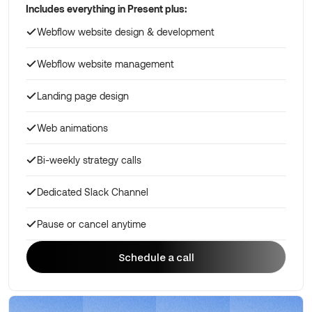
Includes everything in Present plus:
Webflow website design & development
Webflow website management
Landing page design
Web animations
Bi-weekly strategy calls
Dedicated Slack Channel
Pause or cancel anytime
Schedule a call
Schedule a call