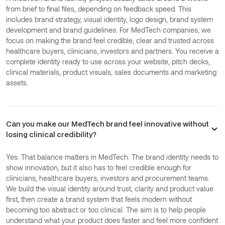
from brief to final files, depending on feedback speed. This
includes brand strategy, visual identity, logo design, brand system
development and brand guidelines. For MedTech companies, we
focus on making the brand feel credible, clear and trusted across
healthcare buyers, clinicians, investors and partners. You receive a
complete identity ready to use across your website, pitch decks,
clinical materials, product visuals, sales documents and marketing
assets.
Can you make our MedTech brand feel innovative without
losing clinical credibility?
Yes. That balance matters in MedTech. The brand identity needs to
show innovation, but it also has to feel credible enough for
clinicians, healthcare buyers, investors and procurement teams.
We build the visual identity around trust, clarity and product value
first, then create a brand system that feels modern without
becoming too abstract or too clinical. The aim is to help people
understand what your product does faster and feel more confident