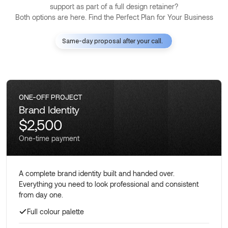
support as part of a full design retainer?
Both options are here. Find the Perfect Plan for Your Business
Same-day proposal after your call.
ONE-OFF PROJECT
Brand Identity
$2,500
One-time payment
A complete brand identity built and handed over.
Everything you need to look professional and consistent
from day one.
Full colour palette