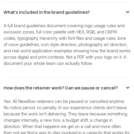
What's included in the brand guidelines?
A full brand guidelines document covering logo usage rules and
exclusion zones, full color palette with HEX, RGB, and CMYK
codes, typography hierarchy with font files and usage rules, tone
of voice guidelines, icon style direction, photography art direction,
and real world application examples showing how the brand works
across digital and print contexts. Not a PDF with your logo on it. A
document your whole team can actually follow.
How does the retainer work? Can we pause or cancel?
Yes. All Nexaflow retainers can be paused or cancelled anytime.
No notice period, no penalty. In our experience clients don't leave
because the work isn't delivering. They leave because something
changes internally, a new hire, a budget shift, a change in
direction. When that happens we get on a call and more often
than not we find a way to stay involved in a capacity that works for