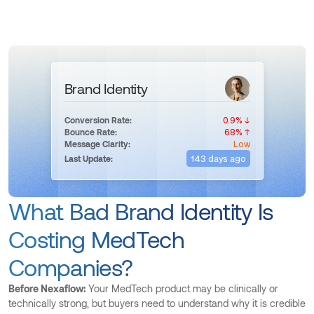
Brand Identity
0.9% ↓
Conversion Rate:
68% ↑
Bounce Rate:
Low
Message Clarity:
143 days ago
Last Update:
What Bad Brand Identity Is
Costing MedTech
Companies?
Before Nexaflow:
Your MedTech product may be clinically or
technically strong, but buyers need to understand why it is credible