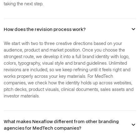
taking the next step.
How does the revision process work?
We start with two to three creative directions based on your
audience, product and market position. Once you choose the
strongest route, we develop it into a full brand identity with logo,
colors, typography, visual style and brand guidelines. Unlimited
revisions are included, so we keep refining until it feels right and
works properly across your key materials. For MedTech
companies, we check how the identity holds up across websites,
pitch decks, product visuals, clinical documents, sales assets and
investor materials.
What makes Nexaflow different from other branding
agencies for MedTech companies?