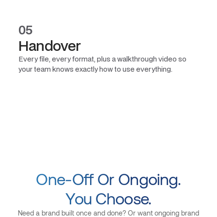
05
Handover
Every file, every format, plus a walkthrough video so
your team knows exactly how to use everything.
One-Off Or Ongoing.
You Choose.
Need a brand built once and done? Or want ongoing brand