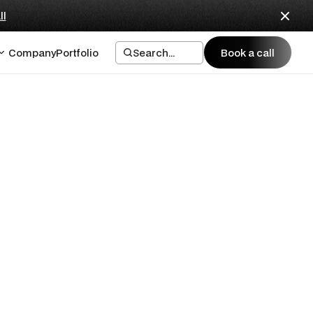
ll
Company
Portfolio
Search...
Book a call
Book a call
ck? The 12