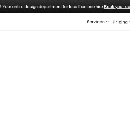
 Your entire design department for less than one hire.
Book your ca
Services
Pricing
d Be in a Pitch De
estors Expect