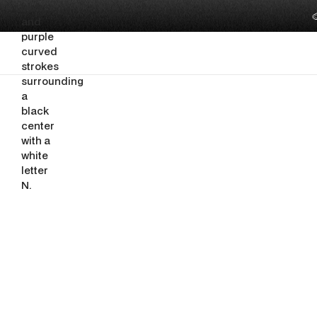

PRESENTATION & DECK DESIGN
What Shoul
Slides Inv
By
Ghazi Nuseir
June 15, 2026