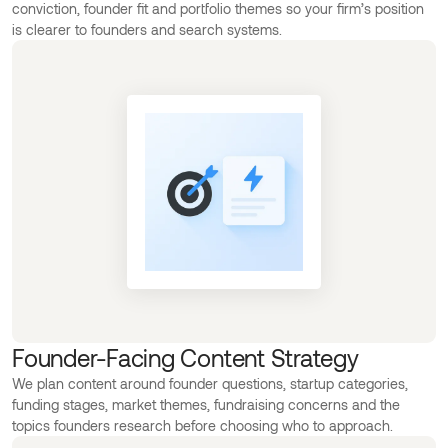
conviction, founder fit and portfolio themes so your firm’s position
is clearer to founders and search systems.
Founder-Facing Content Strategy
We plan content around founder questions, startup categories,
funding stages, market themes, fundraising concerns and the
topics founders research before choosing who to approach.