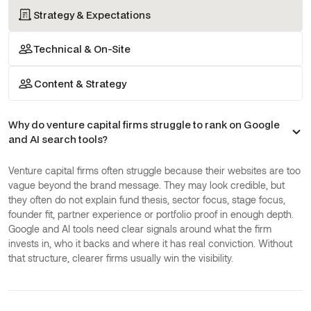
Asked Questions
Strategy & Expectations
Technical & On-Site
Content & Strategy
Why do venture capital firms struggle to rank on Google
and AI search tools?
Venture capital firms often struggle because their websites are too
vague beyond the brand message. They may look credible, but
they often do not explain fund thesis, sector focus, stage focus,
founder fit, partner experience or portfolio proof in enough depth.
Google and AI tools need clear signals around what the firm
invests in, who it backs and where it has real conviction. Without
that structure, clearer firms usually win the visibility.