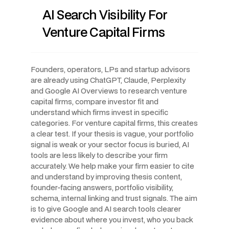
AI Search Visibility For
Venture Capital Firms
Founders, operators, LPs and startup advisors
are already using ChatGPT, Claude, Perplexity
and Google AI Overviews to research venture
capital firms, compare investor fit and
understand which firms invest in specific
categories. For venture capital firms, this creates
a clear test. If your thesis is vague, your portfolio
signal is weak or your sector focus is buried, AI
tools are less likely to describe your firm
accurately. We help make your firm easier to cite
and understand by improving thesis content,
founder-facing answers, portfolio visibility,
schema, internal linking and trust signals. The aim
is to give Google and AI search tools clearer
evidence about where you invest, who you back