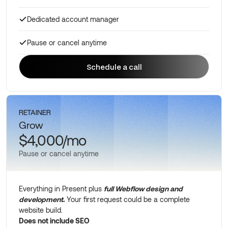
Dedicated account manager
Pause or cancel anytime
Schedule a call
Schedule a call
RETAINER
Grow
$4,000/mo
Pause or cancel anytime
Everything in Present plus
full Webflow design and
development
.
Your first request could be a complete
website build.
Does not include SEO