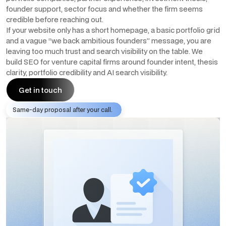
founder support, sector focus and whether the firm seems
credible before reaching out.
If your website only has a short homepage, a basic portfolio grid
and a vague “we back ambitious founders” message, you are
leaving too much trust and search visibility on the table. We
build SEO for venture capital firms around founder intent, thesis
clarity, portfolio credibility and AI search visibility.
Get in touch
Same-day proposal after your call.
Get in touch