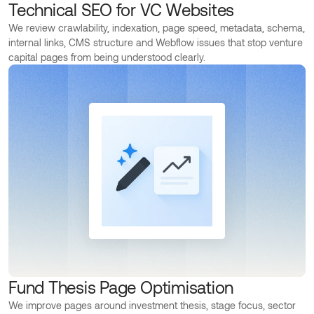
Technical SEO for VC Websites
We review crawlability, indexation, page speed, metadata, schema,
internal links, CMS structure and Webflow issues that stop venture
capital pages from being understood clearly.
Fund Thesis Page Optimisation
We improve pages around investment thesis, stage focus, sector