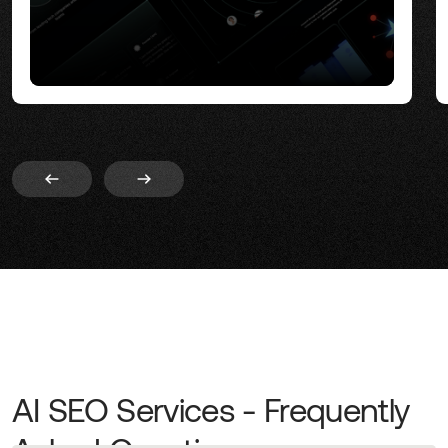
AI SEO Services - Frequently