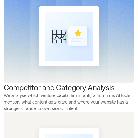
Competitor and Category Analysis
We analyse which venture capital firms rank, which firms AI tools
mention, what content gets cited and where your website has a
stronger chance to own search intent.