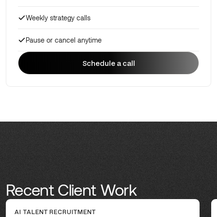
Weekly strategy calls
Pause or cancel anytime
Schedule a call
Schedule a call
Recent Client Work
AI TALENT RECRUITMENT