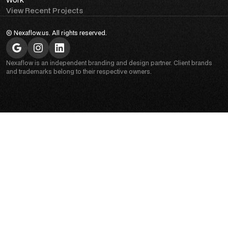
View Recent Projects
© Nexaflow.us. All rights reserved.
Nexaflow is an independent branding and design partner. Client brands
and trademarks belong to their respective owners.