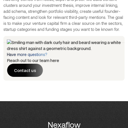
clusters around your investment thesis, improve internal linking,
add schema, strengthen portfolio visibility, create useful founder-
facing content and look for relevant third-party mentions. The goal
is to make your venture capital firm a clear source on the sectors,
startup categories and funding stages you want to be known for.
Have more questions?
Reach out to our team here
Contact us
Contact us
Nexaflow