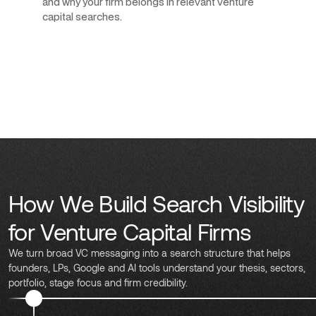
and why your firm belongs in relevant venture
capital searches.
How We Build Search Visibility
for Venture Capital Firms
We turn broad VC messaging into a search structure that helps
founders, LPs, Google and AI tools understand your thesis, sectors,
portfolio, stage focus and firm credibility.