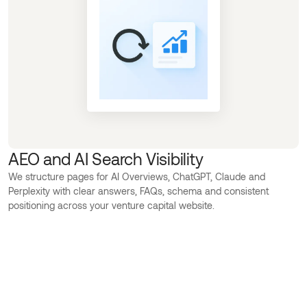
AEO and AI Search Visibility
We structure pages for AI Overviews, ChatGPT, Claude and
Perplexity with clear answers, FAQs, schema and consistent
positioning across your venture capital website.