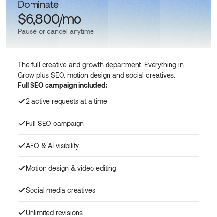
Dominate
$6,800/mo
Pause or cancel anytime
The full creative and growth department. Everything in
Grow plus SEO, motion design and social creatives.
Full SEO campaign included:
2 active requests at a time
Full SEO campaign
AEO & AI visibility
Motion design & video editing
Social media creatives
Unlimited revisions