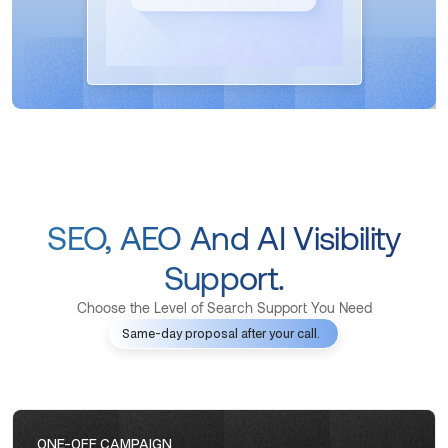
SEO, AEO And AI Visibility
Support.
Choose the Level of Search Support You Need
Same-day proposal after your call.
ONE-OFF CAMPAIGN