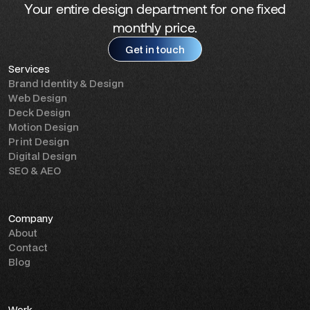
Your entire design department for one fixed
monthly price.
Get in touch
Services
Get in touch
Brand Identity & Design
Web Design
Deck Design
Motion Design
Print Design
Digital Design
SEO & AEO
Company
About
Contact
Blog
Work