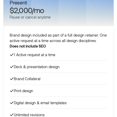
Present
$2,000/mo
Pause or cancel anytime
Brand design included as part of a full design retainer. One
active request at a time across all design disciplines.
Does not include SEO
1 Active request at a time
Deck & presentation design
Brand Collateral
Print design
Digital design & email templates
Unlimited revisions