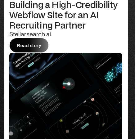
Building a High-Credibility
Webflow Site for an AI
Recruiting Partner
Stellarsearch.ai
Read story
Read story