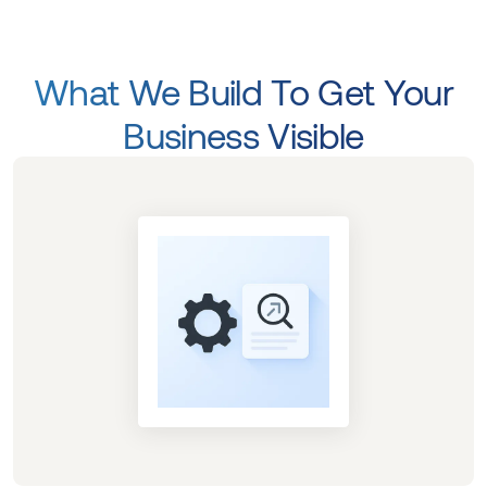
What We Build To Get Your
Business Visible