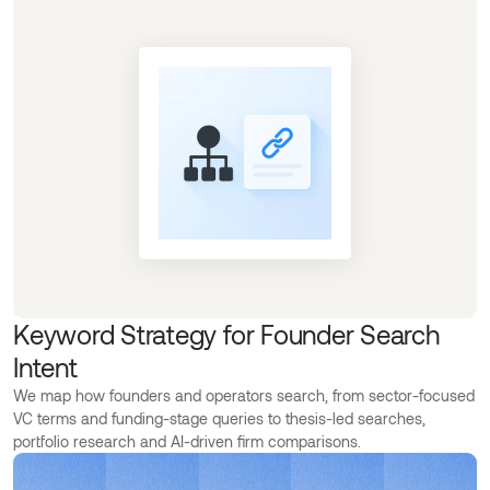
Keyword Strategy for Founder Search
Intent
We map how founders and operators search, from sector-focused
VC terms and funding-stage queries to thesis-led searches,
portfolio research and AI-driven firm comparisons.