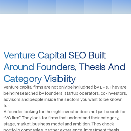
Venture Capital SEO Built
Around Founders, Thesis And
Category Visibility
Venture capital firms are not only being judged by LPs. They are
being researched by founders, startup operators, co-investors,
advisors and people inside the sectors you want to be known
for.
A founder looking for the right investor does not just search for
“VC firm”. They look for firms that understand their category,
stage, market, business model and ambition. They check
portfolio companies, partner experience, investment thesis,