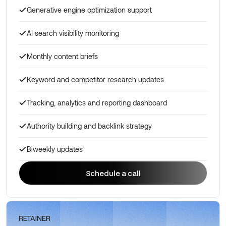
Generative engine optimization support
AI search visibility monitoring
Monthly content briefs
Keyword and competitor research updates
Tracking, analytics and reporting dashboard
Authority building and backlink strategy
Biweekly updates
Schedule a call
Schedule a call
RETAINER