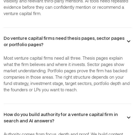
visibility and relevant third-party mentions. AI tools need repeated
evidence before they can confidently mention or recommend a
venture capital firm.
Do venture capital firms need thesis pages, sector pages
or portfolio pages?
Most venture capital firms need all three. Thesis pages explain
what the firm believes and where it invests. Sector pages show
market understanding. Portfolio pages prove the firm has backed
companies in those areas. The right structure depends on your
fund strategy, investment stage, target sectors, portfolio depth and
the founders or LPs you want to reach.
How do you build authority for a venture capital firm in
search and AI answers?
Authority comes from focus, depth and proof. We build content