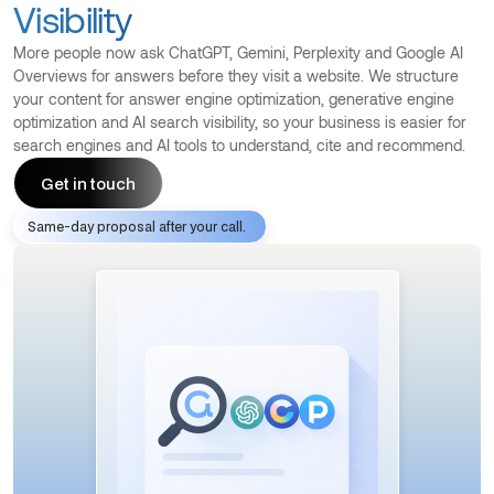
Visibility
More people now ask ChatGPT, Gemini, Perplexity and Google AI
Overviews for answers before they visit a website. We structure
your content for answer engine optimization, generative engine
optimization and AI search visibility, so your business is easier for
search engines and AI tools to understand, cite and recommend.
Get in touch
Same-day proposal after your call.
Get in touch