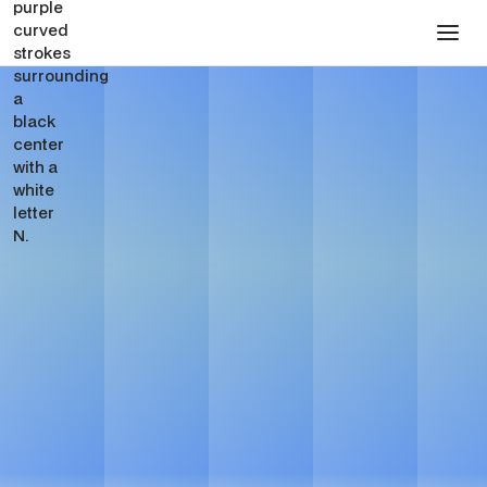
SEO for Venture Capital
Firms
Get in touch
Get in touch