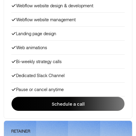
Webflow website design & development
Webflow website management
Landing page design
Web animations
Bi-weekly strategy calls
Dedicated Slack Channel
Pause or cancel anytime
Schedule a call
Schedule a call
RETAINER