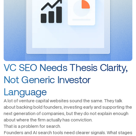
VC SEO Needs Thesis Clarity,
Not Generic Investor
Language
A lot of venture capital websites sound the same. They talk
about backing bold founders, investing early and supporting the
next generation of companies, but they do not explain enough
about where the firm actually has conviction.
That is a problem for search.
Founders and AI search tools need clearer signals. What stages