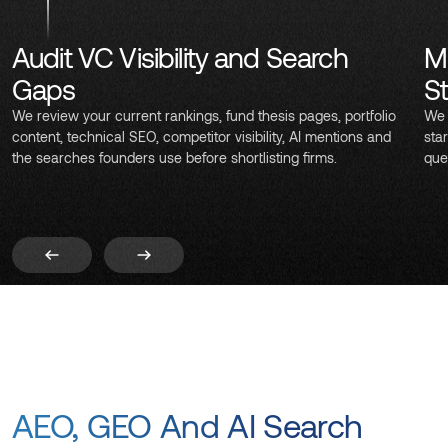
Audit VC Visibility and Search
M
Gaps
S
We review your current rankings, fund thesis pages, portfolio
We 
content, technical SEO, competitor visibility, AI mentions and
sta
the searches founders use before shortlisting firms.
que
AEO, GEO And AI Search