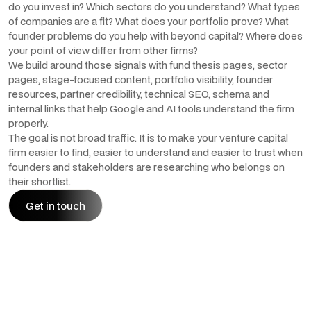
do you invest in? Which sectors do you understand? What types
of companies are a fit? What does your portfolio prove? What
founder problems do you help with beyond capital? Where does
your point of view differ from other firms?
We build around those signals with fund thesis pages, sector
pages, stage-focused content, portfolio visibility, founder
resources, partner credibility, technical SEO, schema and
internal links that help Google and AI tools understand the firm
properly.
The goal is not broad traffic. It is to make your venture capital
firm easier to find, easier to understand and easier to trust when
founders and stakeholders are researching who belongs on
their shortlist.
Get in touch
Get in touch