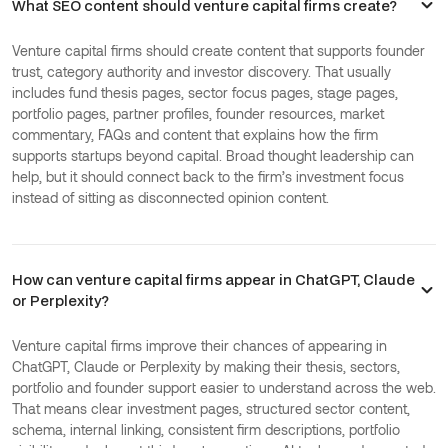
What SEO content should venture capital firms create?
Venture capital firms should create content that supports founder
trust, category authority and investor discovery. That usually
includes fund thesis pages, sector focus pages, stage pages,
portfolio pages, partner profiles, founder resources, market
commentary, FAQs and content that explains how the firm
supports startups beyond capital. Broad thought leadership can
help, but it should connect back to the firm’s investment focus
instead of sitting as disconnected opinion content.
How can venture capital firms appear in ChatGPT, Claude
or Perplexity?
Venture capital firms improve their chances of appearing in
ChatGPT, Claude or Perplexity by making their thesis, sectors,
portfolio and founder support easier to understand across the web.
That means clear investment pages, structured sector content,
schema, internal linking, consistent firm descriptions, portfolio