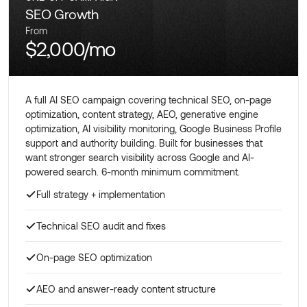
SEO Growth
From
$2,000/mo
A full AI SEO campaign covering technical SEO, on-page
optimization, content strategy, AEO, generative engine
optimization, AI visibility monitoring, Google Business Profile
support and authority building. Built for businesses that
want stronger search visibility across Google and AI-
powered search. 6-month minimum commitment.
Full strategy + implementation
Technical SEO audit and fixes
On-page SEO optimization
AEO and answer-ready content structure