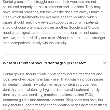
Dental groups often struggle because their websites are not
structured properly across treatments and locations. They may
have several practices, but the website does not always make it
clear which treatments are available at each location, which
pages should rank, how reviews support trust or why patients
should choose one practice over another. Google and AI tools
need clear signals around treatments, locations, patient questions,
reviews, team credibility and trust. Without that structure, stronger
local competitors usually win the visibility.
What SEO content should dental groups create?
Dental groups should create content around the treatments and
local searches patients actually use. That usually includes pages
for dental implants, Invisalign, emergency dentistry, cosmetic
dentistry, teeth whitening, hygiene, root canal treatment, family
dentistry, private dentistry, practice locations, patient FAQs,
treatment guides and aftercare content. Blog posts can help, but
they should support treatment and location pages instead of sitting