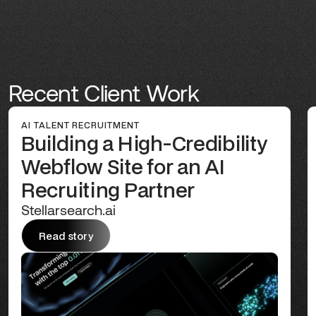
Recent Client Work
AI TALENT RECRUITMENT
Building a High-Credibility
Webflow Site for an AI
Recruiting Partner
Stellarsearch.ai
Read story
Read story