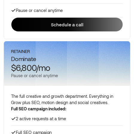
Pause or cancel anytime
Schedule a call
Schedule a call
RETAINER
Dominate
$6,800/mo
Pause or cancel anytime
The full creative and growth department. Everything in
Grow plus SEO, motion design and social creatives.
Full SEO campaign included:
2 active requests at a time
Full SEO campaign