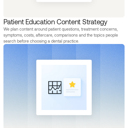
Patient Education Content Strategy
We plan content around patient questions, treatment concerns,
symptoms, costs, aftercare, comparisons and the topics people
search before choosing a dental practice.