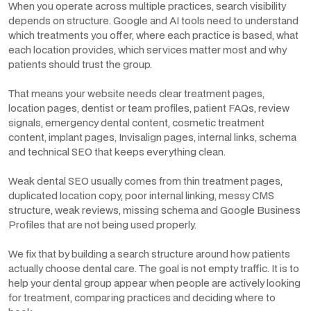
When you operate across multiple practices, search visibility
depends on structure. Google and AI tools need to understand
which treatments you offer, where each practice is based, what
each location provides, which services matter most and why
patients should trust the group.
That means your website needs clear treatment pages,
location pages, dentist or team profiles, patient FAQs, review
signals, emergency dental content, cosmetic treatment
content, implant pages, Invisalign pages, internal links, schema
and technical SEO that keeps everything clean.
Weak dental SEO usually comes from thin treatment pages,
duplicated location copy, poor internal linking, messy CMS
structure, weak reviews, missing schema and Google Business
Profiles that are not being used properly.
We fix that by building a search structure around how patients
actually choose dental care. The goal is not empty traffic. It is to
help your dental group appear when people are actively looking
for treatment, comparing practices and deciding where to