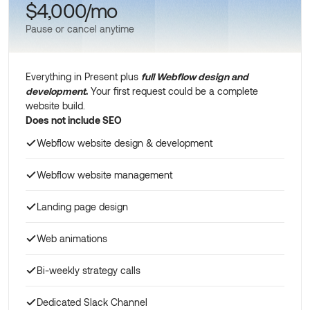
$4,000/mo
Pause or cancel anytime
Everything in Present plus
full Webflow design and
development
.
Your first request could be a complete
website build.
Does not include SEO
Webflow website design & development
Webflow website management
Landing page design
Web animations
Bi-weekly strategy calls
Dedicated Slack Channel