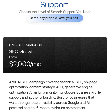
Support.
Choose the Level of Search Support You Need
Same-day proposal after your call.
ONE-OFF CAMPAIGN
SEO Growth
From
$2,000/mo
A full AI SEO campaign covering technical SEO, on-page
optimization, content strategy, AEO, generative engine
optimization, AI visibility monitoring, Google Business Profile
support and authority building. Built for businesses that
want stronger search visibility across Google and AI-
powered search. 6-month minimum commitment.