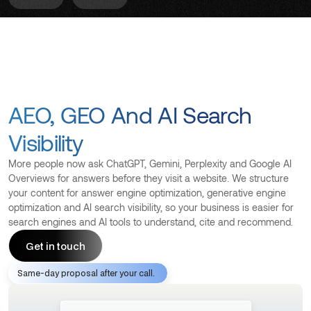
AEO, GEO And AI Search
Visibility
More people now ask ChatGPT, Gemini, Perplexity and Google AI
Overviews for answers before they visit a website. We structure
your content for answer engine optimization, generative engine
optimization and AI search visibility, so your business is easier for
search engines and AI tools to understand, cite and recommend.
Get in touch
Same-day proposal after your call.
Get in touch