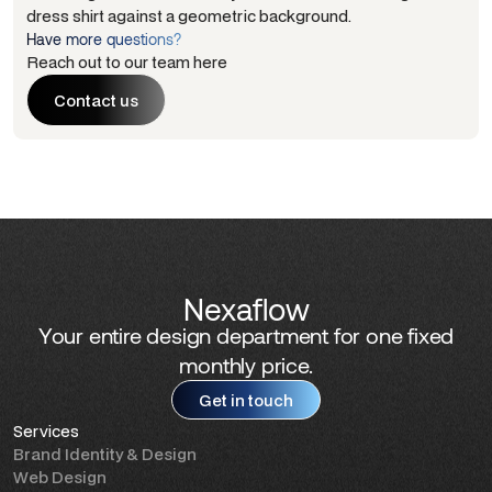
Have more questions?
Reach out to our team here
Contact us
Contact us
Nexaflow
Your entire design department for one fixed
monthly price.
Get in touch
Services
Get in touch
Brand Identity & Design
Web Design