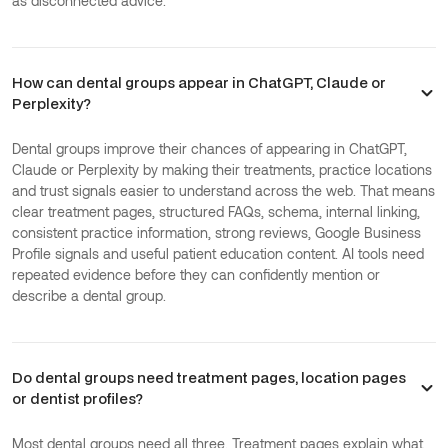
as disconnected advice.
How can dental groups appear in ChatGPT, Claude or
Perplexity?
Dental groups improve their chances of appearing in ChatGPT,
Claude or Perplexity by making their treatments, practice locations
and trust signals easier to understand across the web. That means
clear treatment pages, structured FAQs, schema, internal linking,
consistent practice information, strong reviews, Google Business
Profile signals and useful patient education content. AI tools need
repeated evidence before they can confidently mention or
describe a dental group.
Do dental groups need treatment pages, location pages
or dentist profiles?
Most dental groups need all three. Treatment pages explain what