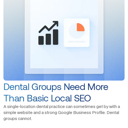
Dental Groups Need More
Than Basic Local SEO
A single-location dental practice can sometimes get by with a
simple website and a strong Google Business Profile. Dental
groups cannot.