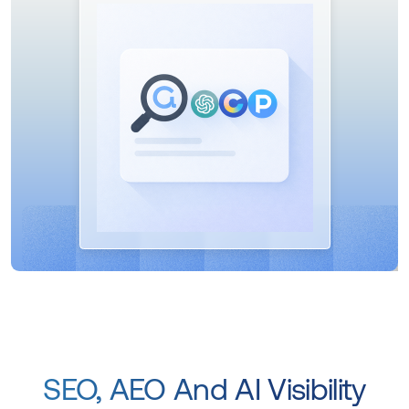
SEO, AEO And AI Visibility