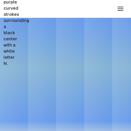
Dental SEO Services for
Dental Groups
Get in touch
Get in touch