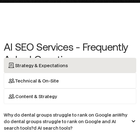
AI SEO Services - Frequently
Asked Questions
Strategy & Expectations
Technical & On-Site
Content & Strategy
Why do dental groups struggle to rank on Google anWhy
do dental groups struggle to rank on Google and AI
search tools?d AI search tools?