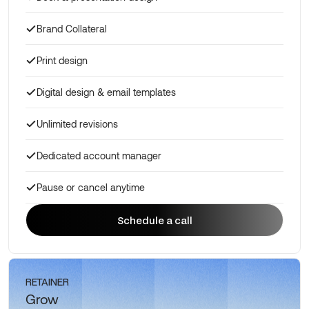
Brand Collateral
Print design
Digital design & email templates
Unlimited revisions
Dedicated account manager
Pause or cancel anytime
Schedule a call
Schedule a call
RETAINER
Grow