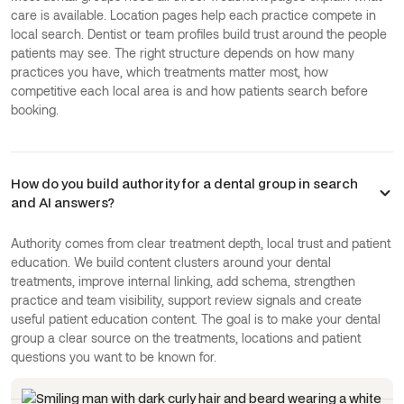
care is available. Location pages help each practice compete in
local search. Dentist or team profiles build trust around the people
patients may see. The right structure depends on how many
practices you have, which treatments matter most, how
competitive each local area is and how patients search before
booking.
How do you build authority for a dental group in search
and AI answers?
Authority comes from clear treatment depth, local trust and patient
education. We build content clusters around your dental
treatments, improve internal linking, add schema, strengthen
practice and team visibility, support review signals and create
useful patient education content. The goal is to make your dental
group a clear source on the treatments, locations and patient
questions you want to be known for.