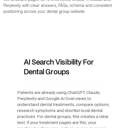
Perplexity with clear answers, FAQs, schema and consistent
positioning across your dental group website.
AI Search Visibility For
Dental Groups
Patients are already using ChatGPT, Claude,
Perplexity and Google AI Overviews to
understand dental treatments, compare options,
research symptoms and shortlist local dental
practices. For dental groups, this creates a clear
test. If your treatment pages are thin, your