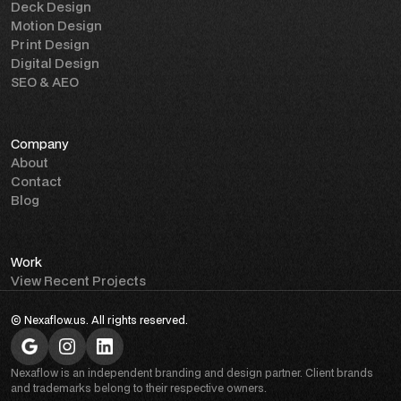
Deck Design
Motion Design
Print Design
Digital Design
SEO & AEO
Company
About
Contact
Blog
Work
View Recent Projects
© Nexaflow.us. All rights reserved.
Nexaflow is an independent branding and design partner. Client brands
and trademarks belong to their respective owners.