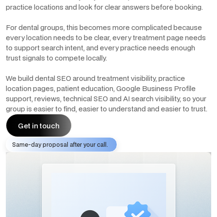
practice locations and look for clear answers before booking.
For dental groups, this becomes more complicated because
every location needs to be clear, every treatment page needs
to support search intent, and every practice needs enough
trust signals to compete locally.
We build dental SEO around treatment visibility, practice
location pages, patient education, Google Business Profile
support, reviews, technical SEO and AI search visibility, so your
group is easier to find, easier to understand and easier to trust.
Get in touch
Same-day proposal after your call.
Get in touch