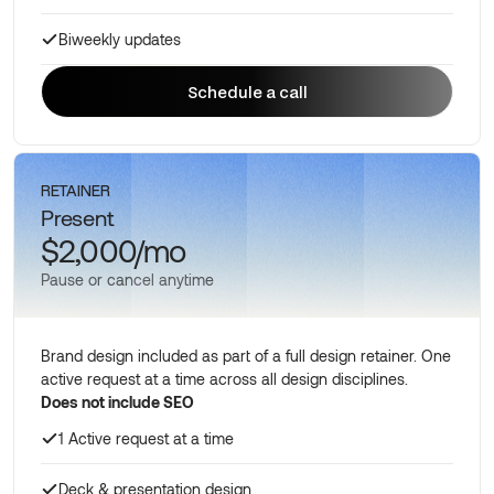
Biweekly updates
Schedule a call
Schedule a call
RETAINER
Present
$2,000/mo
Pause or cancel anytime
Brand design included as part of a full design retainer. One
active request at a time across all design disciplines.
Does not include SEO
1 Active request at a time
Deck & presentation design