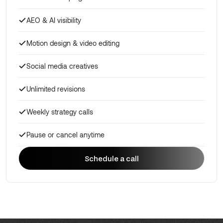
AEO & AI visibility
Motion design & video editing
Social media creatives
Unlimited revisions
Weekly strategy calls
Pause or cancel anytime
Schedule a call
Schedule a call