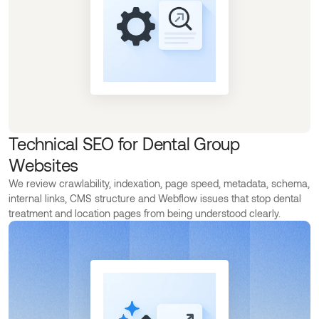
Technical SEO for Dental Group
Websites
We review crawlability, indexation, page speed, metadata, schema,
internal links, CMS structure and Webflow issues that stop dental
treatment and location pages from being understood clearly.