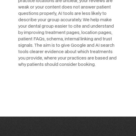
practice locations are unclear, your reviews are
weak or your content does not answer patient
questions properly, AI tools are less likely to
describe your group accurately. We help make
your dental group easier to cite and understand
by improving treatment pages, location pages,
patient FAQs, schema, internal linking and trust
signals. The aim is to give Google and AI search
tools clearer evidence about which treatments
you provide, where your practices are based and
why patients should consider booking.