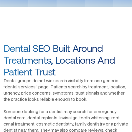
Dental SEO Built Around
Treatments, Locations And
Patient Trust
Dental groups do not win search visibility from one generic
“dental services” page. Patients search by treatment, location,
urgency, price concerns, symptoms, trust signals and whether
the practice looks reliable enough to book.
Someone looking for a dentist may search for emergency
dental care, dental implants, Invisalign, teeth whitening, root
canal treatment, cosmetic dentistry, family dentistry or a private
dentist near them. They may also compare reviews, check