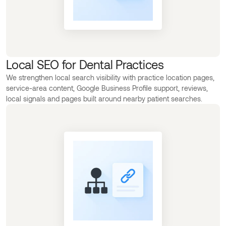
Local SEO for Dental Practices
We strengthen local search visibility with practice location pages,
service-area content, Google Business Profile support, reviews,
local signals and pages built around nearby patient searches.