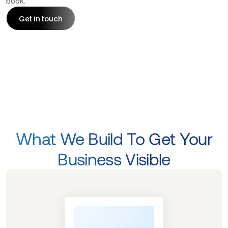
book.
Get in touch
Get in touch
What We Build To Get Your
Business Visible