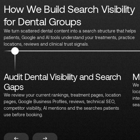
How We Build Search Visibility
for Dental Groups
We turn scattered dental content into a search structure that helps
patients, Google and AI tools understand your treatments, practice
locations, reviews and clinical trust signals.
Audit Dental Visibility and Search
M
Gaps
We 
loc
We review your current rankings, treatment pages, location
int
pages, Google Business Profiles, reviews, technical SEO,
sea
competitor visibility, AI mentions and the searches patients
use before booking.