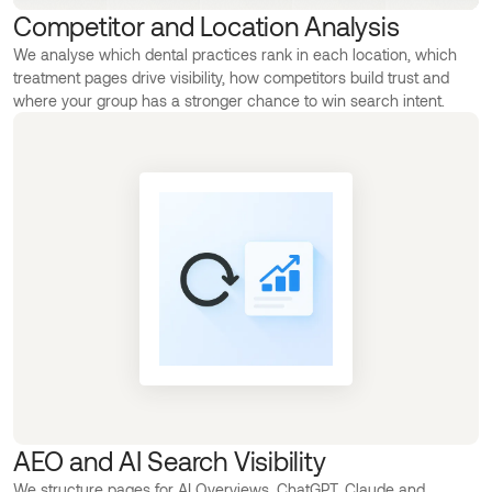
Competitor and Location Analysis
We analyse which dental practices rank in each location, which
treatment pages drive visibility, how competitors build trust and
where your group has a stronger chance to win search intent.
AEO and AI Search Visibility
We structure pages for AI Overviews, ChatGPT, Claude and