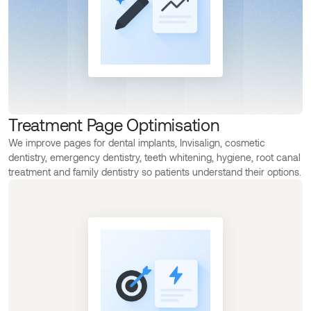
Treatment Page Optimisation
We improve pages for dental implants, Invisalign, cosmetic
dentistry, emergency dentistry, teeth whitening, hygiene, root canal
treatment and family dentistry so patients understand their options.