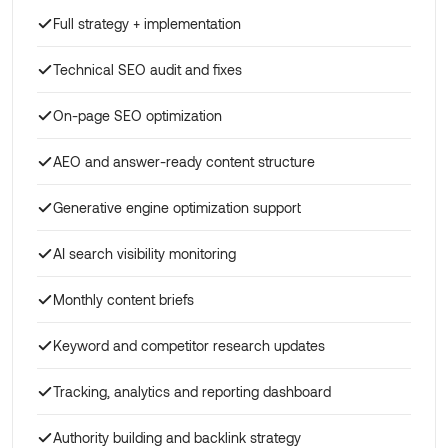
Full strategy + implementation
Technical SEO audit and fixes
On-page SEO optimization
AEO and answer-ready content structure
Generative engine optimization support
AI search visibility monitoring
Monthly content briefs
Keyword and competitor research updates
Tracking, analytics and reporting dashboard
Authority building and backlink strategy