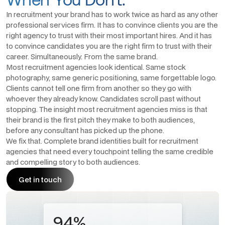
In recruitment your brand has to work twice as hard as any other
professional services firm. It has to convince clients you are the
right agency to trust with their most important hires. And it has
to convince candidates you are the right firm to trust with their
career. Simultaneously. From the same brand.
Most recruitment agencies look identical. Same stock
photography, same generic positioning, same forgettable logo.
Clients cannot tell one firm from another so they go with
whoever they already know. Candidates scroll past without
stopping. The insight most recruitment agencies miss is that
their brand is the first pitch they make to both audiences,
before any consultant has picked up the phone.
We fix that. Complete brand identities built for recruitment
agencies that need every touchpoint telling the same credible
and compelling story to both audiences.
Get in touch
Get in touch
94%