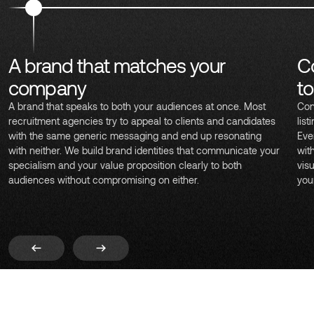
A brand that matches your
C
company
t
A brand that speaks to both your audiences at once. Most
Con
recruitment agencies try to appeal to clients and candidates
lis
with the same generic messaging and end up resonating
Eve
with neither. We build brand identities that communicate your
wit
specialism and your value proposition clearly to both
vis
audiences without compromising on either.
you