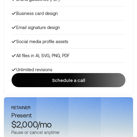
Business card design
Email signature design
Social media profile assets
All files in AI, SVG, PNG, PDF
Unlimited revisions
Schedule a call
Schedule a call
RETAINER
Present
$2,000/mo
Pause or cancel anytime