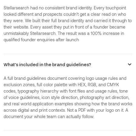
Stellarsearch had no consistent brand identity. Every touchpoint
looked different and prospects couldn't get a clear read on who
they were. We built their full brand identity and carried it through to
their website. Every asset they put in front of a founder became
unmistakably Stellarsearch. The result was a 100% increase in
qualified founder enquiries after launch
What's included in the brand guidelines?
A full brand guidelines document covering logo usage rules and
exclusion zones, full color palette with HEX, RGB, and CMYK
codes, typography hierarchy with font files and usage rules, tone
of voice guidelines, icon style direction, photography art direction,
and real world application examples showing how the brand works
across digital and print contexts. Not a PDF with your logo on it. A
document your whole team can actually follow.