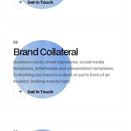
Get In Touch
05
Brand Collateral
Business cards, email signatures, social media
templates, letterheads and presentation templates.
Everything you hand to a client or put in front of an
investor, looking exactly right.
Get In Touch