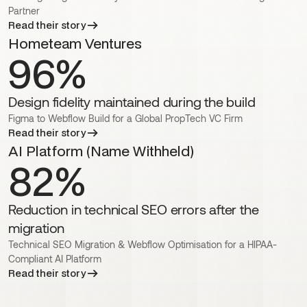
Partner
Read their story
Hometeam Ventures
96%
Design fidelity maintained during the build
Figma to Webflow Build for a Global PropTech VC Firm
Read their story
AI Platform (Name Withheld)
82%
Reduction in technical SEO errors after the
migration
Technical SEO Migration & Webflow Optimisation for a HIPAA-
Compliant AI Platform
Read their story