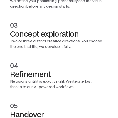
We define your positioning, personality and the visual
direction before any design starts.
03
Concept exploration
Two or three distinct creative directions. You choose
the one that fits, we develop it fully.
04
Refinement
Revisions until it is exactly right. We iterate fast
thanks to our AI-powered workflows.
05
Handover