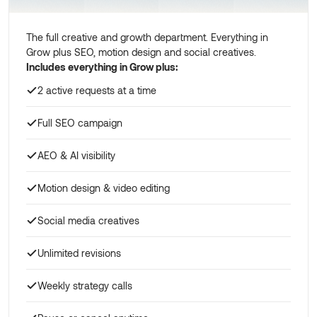
The full creative and growth department. Everything in
Grow plus SEO, motion design and social creatives.
Includes everything in Grow plus:
2 active requests at a time
Full SEO campaign
AEO & AI visibility
Motion design & video editing
Social media creatives
Unlimited revisions
Weekly strategy calls