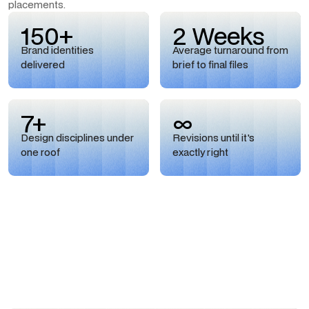
placements.
150+
2 Weeks
Brand identities
Average turnaround from
delivered
brief to final files
7+
∞
Design disciplines under
Revisions until it's
one roof
exactly right