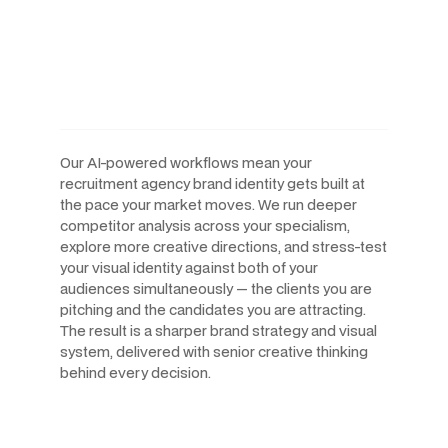
Human-Led Creative. Built
For The Speed Recruitment
Agencies Operate At.
Our AI-powered workflows mean your
recruitment agency brand identity gets built at
the pace your market moves. We run deeper
competitor analysis across your specialism,
explore more creative directions, and stress-test
your visual identity against both of your
audiences simultaneously — the clients you are
pitching and the candidates you are attracting.
The result is a sharper brand strategy and visual
system, delivered with senior creative thinking
behind every decision.