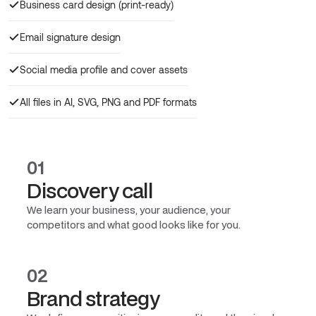
Business card design (print-ready)
Email signature design
Social media profile and cover assets
All files in AI, SVG, PNG and PDF formats
01
Discovery call
We learn your business, your audience, your
competitors and what good looks like for you.
02
Brand strategy