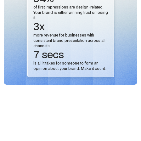
of first impressions are design-related.
Your brand is either winning trust or losing
it.
3x
more revenue for businesses with
consistent brand presentation across all
channels.
7 secs
is all it takes for someone to form an
opinion about your brand. Make it count.
AI-Powered Workflows.