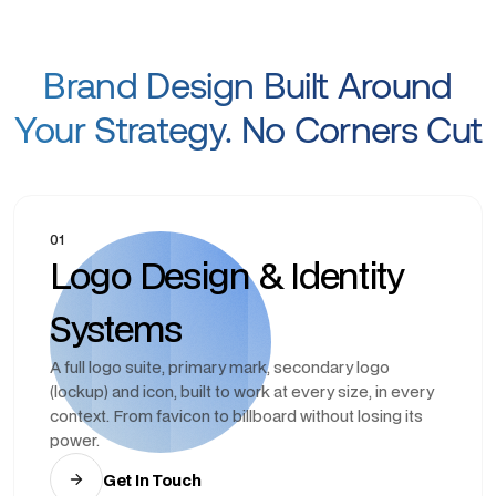
Brand Design Built Around
Your Strategy. No Corners Cut
01
Logo Design & Identity
Systems
A full logo suite, primary mark, secondary logo
(lockup) and icon, built to work at every size, in every
context. From favicon to billboard without losing its
power.
Get In Touch