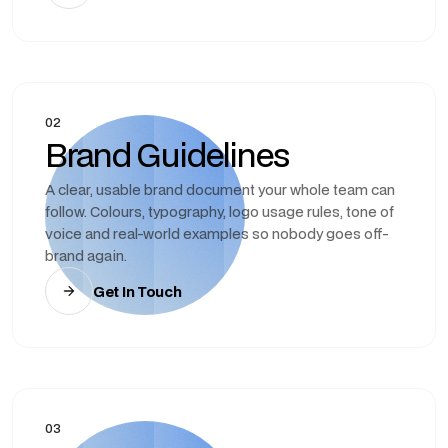
02
Brand Guidelines
A clear, usable brand document your whole team can
follow. Colours, typography, logo usage rules, tone of
voice and real-world examples so nobody goes off-
brand again.
Get In Touch
03