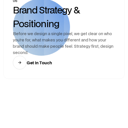
06
Brand Strategy &
Positioning
Before we design a single pixel, we get clear on who
you're for, what makes you different and how your
brand should make people feel. Strategy first, design
second.
Get In Touch