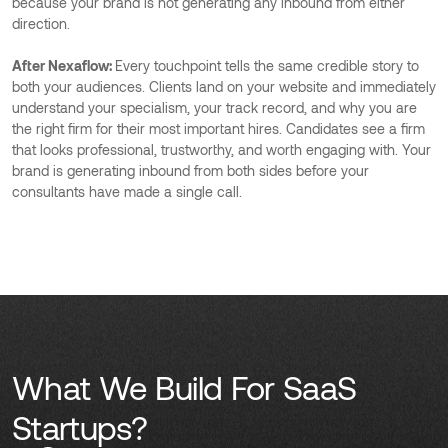
because your brand is not generating any inbound from either
direction.
After Nexaflow:
Every touchpoint tells the same credible story to
both your audiences. Clients land on your website and immediately
understand your specialism, your track record, and why you are
the right firm for their most important hires. Candidates see a firm
that looks professional, trustworthy, and worth engaging with. Your
brand is generating inbound from both sides before your
consultants have made a single call.
What We Build For SaaS
Startups?