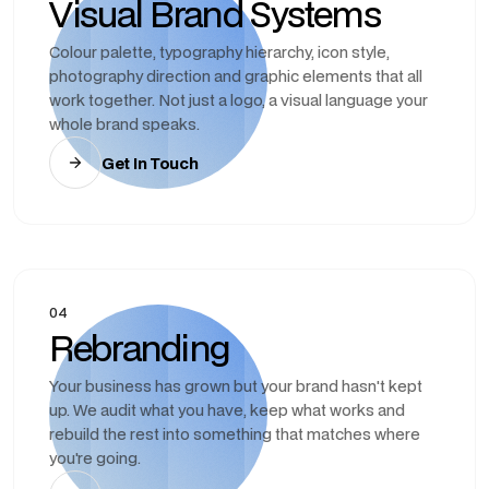
Visual Brand Systems
Colour palette, typography hierarchy, icon style,
photography direction and graphic elements that all
work together. Not just a logo, a visual language your
whole brand speaks.
Get In Touch
04
Rebranding
Your business has grown but your brand hasn't kept
up. We audit what you have, keep what works and
rebuild the rest into something that matches where
you're going.