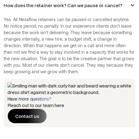
How does the retainer work? Can we pause or cancel?
Yes. All Nexaflow retainers can be paused or cancelled anytime.
No notice period, no penalty. In our experience clients don't leave
because the work isn't delivering. They leave because something
changes internally, a new hire, a budget shift, a change in
direction. When that happens we get on a call and more often
than not we find a way to stay involved in a capacity that works for
the new situation. The goal is to be the creative partner that grows
with you. Most of our clients don't cancel. They stay because they
keep growing and we grow with them.
Have more questions?
Reach out to our team here
Contact us
Contact us