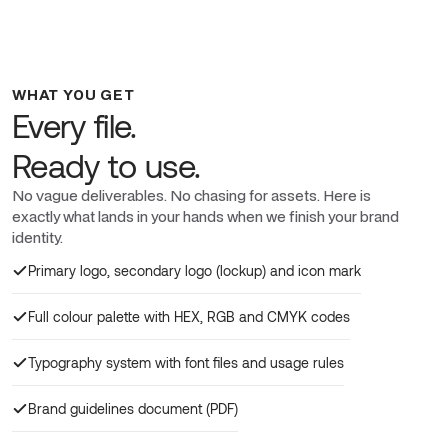
WHAT YOU GET
Every file.
Ready to use.
No vague deliverables. No chasing for assets. Here is
exactly what lands in your hands when we finish your brand
identity.
Primary logo, secondary logo (lockup) and icon mark
Full colour palette with HEX, RGB and CMYK codes
Typography system with font files and usage rules
Brand guidelines document (PDF)