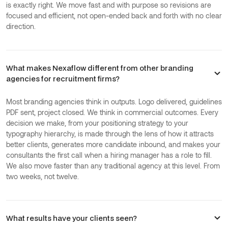
is exactly right. We move fast and with purpose so revisions are
focused and efficient, not open-ended back and forth with no clear
direction.
What makes Nexaflow different from other branding
agencies for recruitment firms?
Most branding agencies think in outputs. Logo delivered, guidelines
PDF sent, project closed. We think in commercial outcomes. Every
decision we make, from your positioning strategy to your
typography hierarchy, is made through the lens of how it attracts
better clients, generates more candidate inbound, and makes your
consultants the first call when a hiring manager has a role to fill.
We also move faster than any traditional agency at this level. From
two weeks, not twelve.
What results have your clients seen?