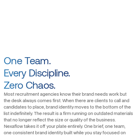
One Team.
Every Discipline.
Zero Chaos.
Most recruitment agencies know their brand needs work but
the desk always comes first. When there are clients to call and
candidates to place, brand identity moves to the bottom of the
list indefinitely. The result is a firm running on outdated materials
that no longer reflect the size or quality of the business.
Nexaflow takes it off your plate entirely. One brief, one team,
one consistent brand identity built while you stay focused on