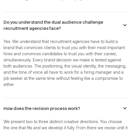
Do you understand the dual audience challenge
recruitment agencies face?
Yes. We understand that recruitment agencies have to build a
brand that convinces clients to trust you with their most important
hires and convinces candidates to trust you with their career,
simultaneously. Every brand decision we make is tested against
both audiences. The positioning, the visual identity, the messaging,
and the tone of voice all have to work for a hiring manager and a
job seeker at the same time without feeling like a compromise to
either.
How does the revision process work?
We present two to three distinct creative directions. You choose
the one that fits and we develop it fully. From there we revise until it