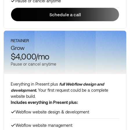
Pause or cancel anytime
Schedule a call
Schedule a call
RETAINER
Grow
$4,000/mo
Pause or cancel anytime
Everything in Present plus
full Webflow design and
development
.
Your first request could be a complete
website build.
Includes everything in Present plus:
Webflow website design & development
Webflow website management