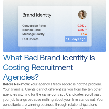
Brand Identity
0.9% ↓
Conversion Rate:
68% ↑
Bounce Rate:
Low
Message Clarity:
143 days ago
Last Update:
What Bad Brand Identity Is
Costing Recruitment
Agencies?
Before Nexaflow:
Your agency's track record is not the problem.
Your brand is. Clients cannot differentiate you from the ten other
agencies pitching for the same contract. Candidates scroll past
your job listings because nothing about your firm stands out. Your
consultants are winning business through relationships alone