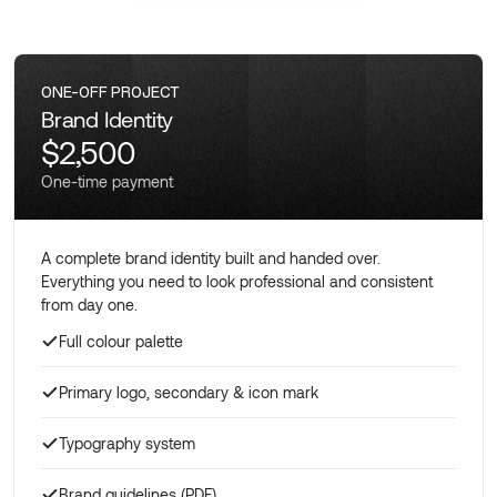
ONE-OFF PROJECT
Brand Identity
$2,500
One-time payment
A complete brand identity built and handed over.
Everything you need to look professional and consistent
from day one.
Full colour palette
Primary logo, secondary & icon mark
Typography system
Brand guidelines (PDF)