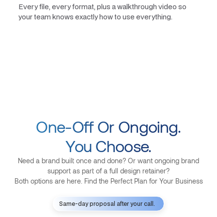
Every file, every format, plus a walkthrough video so
your team knows exactly how to use everything.
One-Off Or Ongoing.
You Choose.
Need a brand built once and done? Or want ongoing brand
support as part of a full design retainer?
Both options are here. Find the Perfect Plan for Your Business
Same-day proposal after your call.