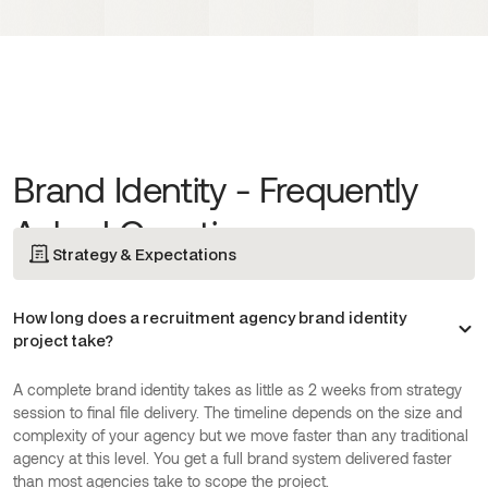
Brand Identity - Frequently
Asked Questions
Strategy & Expectations
How long does a recruitment agency brand identity
project take?
A complete brand identity takes as little as 2 weeks from strategy
session to final file delivery. The timeline depends on the size and
complexity of your agency but we move faster than any traditional
agency at this level. You get a full brand system delivered faster
than most agencies take to scope the project.