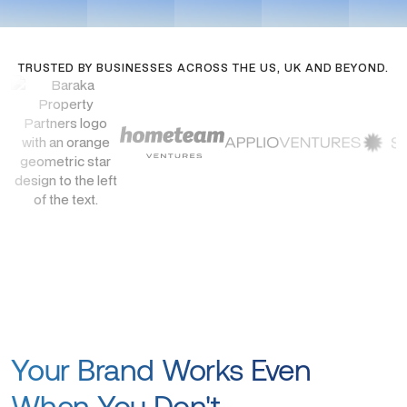
TRUSTED BY BUSINESSES ACROSS THE US, UK AND BEYOND.
Your Brand Works Even
When You Don't.