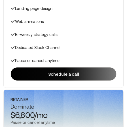
Landing page design
Web animations
Bi-weekly strategy calls
Dedicated Slack Channel
Pause or cancel anytime
Schedule a call
Schedule a call
RETAINER
Dominate
$6,800/mo
Pause or cancel anytime