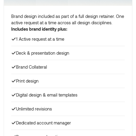
Brand design included as part of a full design retainer. One
active request at a time across all design disciplines.
Includes brand identity plus:
1 Active request at a time
Deck & presentation design
Brand Collateral
Print design
Digital design & email templates
Unlimited revisions
Dedicated account manager