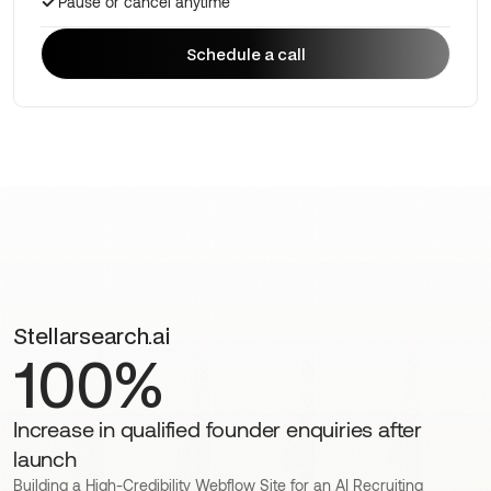
Pause or cancel anytime
Schedule a call
Schedule a call
Stellarsearch.ai
100%
Increase in qualified founder enquiries after
launch
Building a High-Credibility Webflow Site for an AI Recruiting