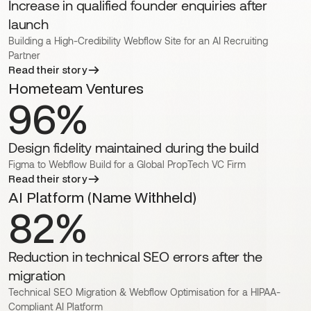
Increase in qualified founder enquiries after
launch
Building a High-Credibility Webflow Site for an AI Recruiting
Partner
Read their story
Hometeam Ventures
96%
Design fidelity maintained during the build
Figma to Webflow Build for a Global PropTech VC Firm
Read their story
AI Platform (Name Withheld)
82%
Reduction in technical SEO errors after the
migration
Technical SEO Migration & Webflow Optimisation for a HIPAA-
Compliant AI Platform