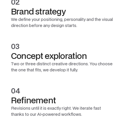
02
Brand strategy
We define your positioning, personality and the visual
direction before any design starts.
03
Concept exploration
Two or three distinct creative directions. You choose
the one that fits, we develop it fully.
04
Refinement
Revisions until it is exactly right. We iterate fast
thanks to our AI-powered workflows.