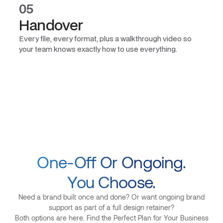
05
Handover
Every file, every format, plus a walkthrough video so
your team knows exactly how to use everything.
One-Off Or Ongoing.
You Choose.
Need a brand built once and done? Or want ongoing brand
support as part of a full design retainer?
Both options are here. Find the Perfect Plan for Your Business