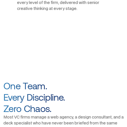
every level of the firm, delivered with senior
creative thinking at every stage.
One Team.
Every Discipline.
Zero Chaos.
Most VC firms manage a web agency, a design consultant, and a
deck specialist who have never been briefed from the same