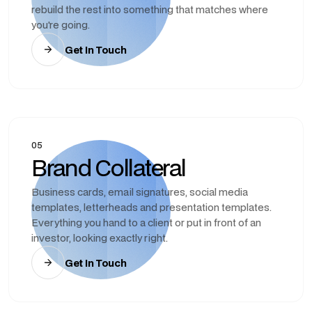
rebuild the rest into something that matches where
you're going.
Get In Touch
05
Brand Collateral
Business cards, email signatures, social media
templates, letterheads and presentation templates.
Everything you hand to a client or put in front of an
investor, looking exactly right.
Get In Touch