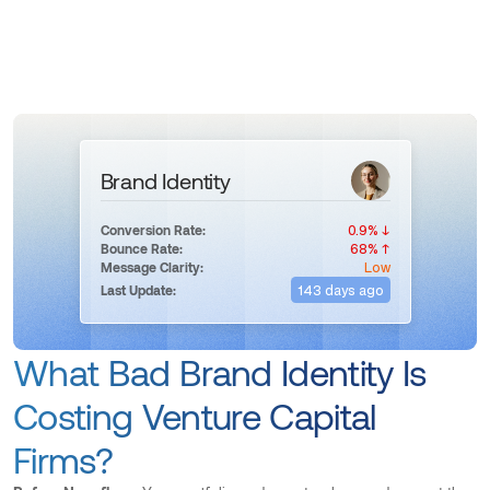
Brand Identity
0.9% ↓
Conversion Rate:
68% ↑
Bounce Rate:
Low
Message Clarity:
143 days ago
Last Update:
What Bad Brand Identity Is
Costing Venture Capital
Firms?