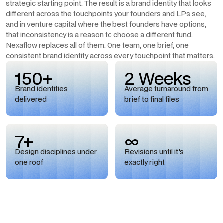
strategic starting point. The result is a brand identity that looks
different across the touchpoints your founders and LPs see,
and in venture capital where the best founders have options,
that inconsistency is a reason to choose a different fund.
Nexaflow replaces all of them. One team, one brief, one
consistent brand identity across every touchpoint that matters.
150+
2 Weeks
Brand identities
Average turnaround from
delivered
brief to final files
7+
∞
Design disciplines under
Revisions until it's
one roof
exactly right