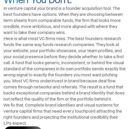
In venture capital your brand is a founder acquisition tool. The
best founders have options. When they are choosing between
term sheets from comparable funds, the firm that looks more
credible, more ambitious, and more aligned with where they
want to take their company wins.
Here is what most VC firms miss. The best founders research
funds the same way funds research companies. They look at
your website, your portfolio showcase, your team profiles, and
your social presence before they decide whether to take a first
call. A fund that looks generic, inconsistent, or behind the visual
standard of the companies in its own portfolio sends exactly the
wrong signal to exactly the founders you most want pitching
you. Most VC firms underinvest in brand because deal flow
comes through networks and referrals. The result is a fund that
backs exceptional companies behind a brand identity that does
not reflect the quality of the firm or the portfolio behind it.
We fix that. Complete brand identities and visual systems for
venture capital firms that need every touchpoint attracting the
right founders and projecting the institutional credibility their
LPs expect.