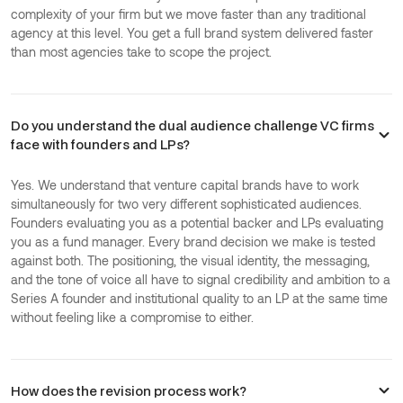
complexity of your firm but we move faster than any traditional
agency at this level. You get a full brand system delivered faster
than most agencies take to scope the project.
Do you understand the dual audience challenge VC firms
face with founders and LPs?
Yes. We understand that venture capital brands have to work
simultaneously for two very different sophisticated audiences.
Founders evaluating you as a potential backer and LPs evaluating
you as a fund manager. Every brand decision we make is tested
against both. The positioning, the visual identity, the messaging,
and the tone of voice all have to signal credibility and ambition to a
Series A founder and institutional quality to an LP at the same time
without feeling like a compromise to either.
How does the revision process work?