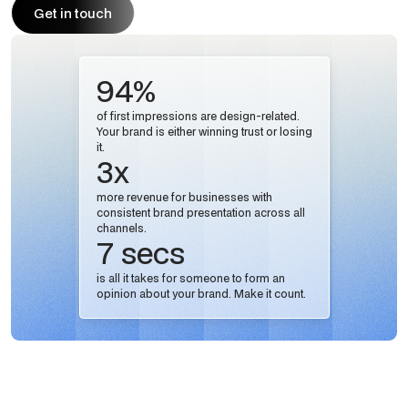
Get in touch
Get in touch
94%
of first impressions are design-related.
Your brand is either winning trust or losing
it.
3x
more revenue for businesses with
consistent brand presentation across all
channels.
7 secs
is all it takes for someone to form an
opinion about your brand. Make it count.