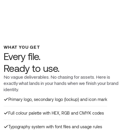
WHAT YOU GET
Every file.
Ready to use.
No vague deliverables. No chasing for assets. Here is
exactly what lands in your hands when we finish your brand
identity.
Primary logo, secondary logo (lockup) and icon mark
Full colour palette with HEX, RGB and CMYK codes
Typography system with font files and usage rules