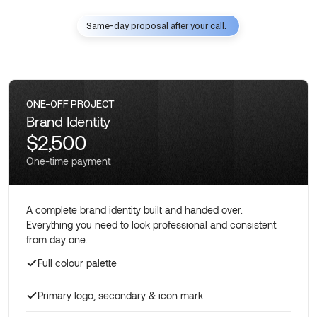
Same-day proposal after your call.
ONE-OFF PROJECT
Brand Identity
$2,500
One-time payment
A complete brand identity built and handed over.
Everything you need to look professional and consistent
from day one.
Full colour palette
Primary logo, secondary & icon mark