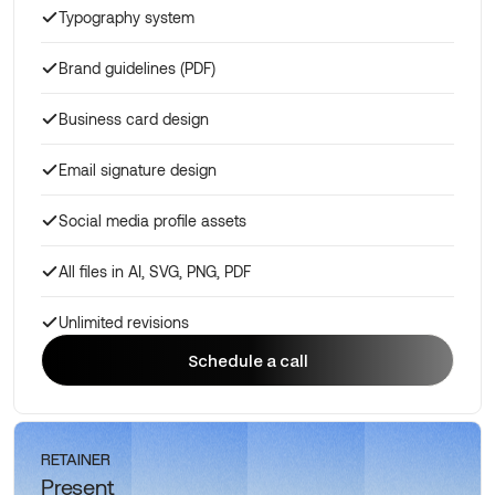
Typography system
Brand guidelines (PDF)
Business card design
Email signature design
Social media profile assets
All files in AI, SVG, PNG, PDF
Unlimited revisions
Schedule a call
Schedule a call
RETAINER
Present