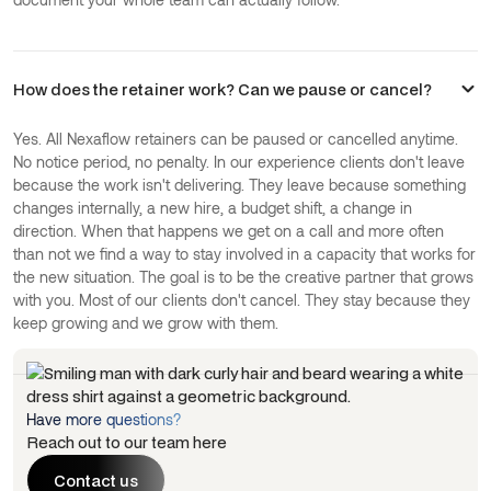
How does the retainer work? Can we pause or cancel?
Yes. All Nexaflow retainers can be paused or cancelled anytime.
No notice period, no penalty. In our experience clients don't leave
because the work isn't delivering. They leave because something
changes internally, a new hire, a budget shift, a change in
direction. When that happens we get on a call and more often
than not we find a way to stay involved in a capacity that works for
the new situation. The goal is to be the creative partner that grows
with you. Most of our clients don't cancel. They stay because they
keep growing and we grow with them.
Have more questions?
Reach out to our team here
Contact us