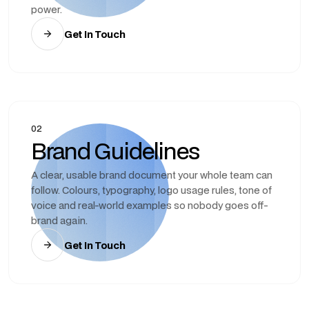
power.
Get In Touch
02
Brand Guidelines
A clear, usable brand document your whole team can
follow. Colours, typography, logo usage rules, tone of
voice and real-world examples so nobody goes off-
brand again.
Get In Touch