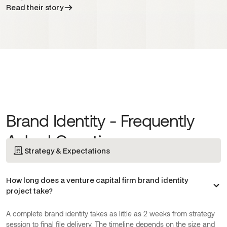
Read their story
Brand Identity - Frequently
Asked Questions
Strategy & Expectations
How long does a venture capital firm brand identity
project take?
A complete brand identity takes as little as 2 weeks from strategy
session to final file delivery. The timeline depends on the size and