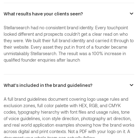
What results have your clients seen?
Stellarsearch had no consistent brand identity. Every touchpoint
looked different and prospects couldn't get a clear read on who
they were. We built their full brand identity and carried it through to
their website. Every asset they put in front of a founder became
unmistakably Stellarsearch. The result was a 100% increase in
qualified founder enquiries after launch
What's included in the brand guidelines?
A full brand guidelines document covering logo usage rules and
exclusion zones, full color palette with HEX, RGB, and CMYK
codes, typography hierarchy with font files and usage rules, tone
of voice guidelines, icon style direction, photography art direction,
and real world application examples showing how the brand works
across digital and print contexts. Not a PDF with your logo on it. A
document your whole team can actually follow.