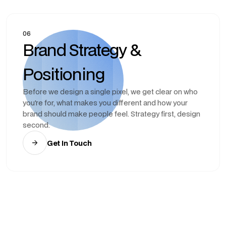
06
Brand Strategy &
Positioning
Before we design a single pixel, we get clear on who
you're for, what makes you different and how your
brand should make people feel. Strategy first, design
second.
Get In Touch