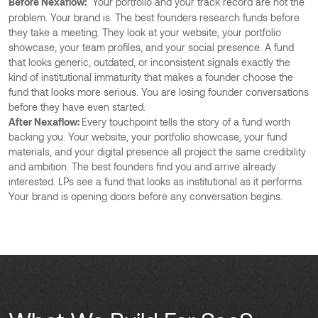
Before Nexaflow:
Your portfolio and your track record are not the
problem. Your brand is. The best founders research funds before
they take a meeting. They look at your website, your portfolio
showcase, your team profiles, and your social presence. A fund
that looks generic, outdated, or inconsistent signals exactly the
kind of institutional immaturity that makes a founder choose the
fund that looks more serious. You are losing founder conversations
before they have even started.
After Nexaflow:
Every touchpoint tells the story of a fund worth
backing you. Your website, your portfolio showcase, your fund
materials, and your digital presence all project the same credibility
and ambition. The best founders find you and arrive already
interested. LPs see a fund that looks as institutional as it performs.
Your brand is opening doors before any conversation begins.