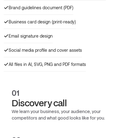
Brand guidelines document (PDF)
Business card design (print-ready)
Email signature design
Social media profile and cover assets
All files in AI, SVG, PNG and PDF formats
01
Discovery call
We learn your business, your audience, your
competitors and what good looks like for you.