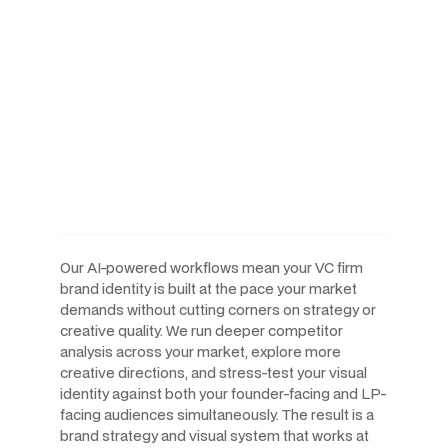
AI-Powered Workflows.
Human-Led Creative. Built
For The Speed Venture
Capital Operates At.
Our AI-powered workflows mean your VC firm
brand identity is built at the pace your market
demands without cutting corners on strategy or
creative quality. We run deeper competitor
analysis across your market, explore more
creative directions, and stress-test your visual
identity against both your founder-facing and LP-
facing audiences simultaneously. The result is a
brand strategy and visual system that works at