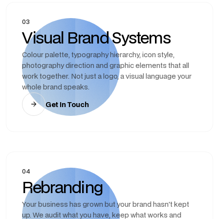
03
Visual Brand Systems
Colour palette, typography hierarchy, icon style,
photography direction and graphic elements that all
work together. Not just a logo, a visual language your
whole brand speaks.
Get In Touch
04
Rebranding
Your business has grown but your brand hasn't kept
up. We audit what you have, keep what works and