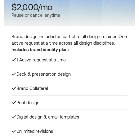
$2,000/mo
Pause or cancel anytime
Brand design included as part of a full design retainer. One
active request at a time across all design disciplines.
Includes brand identity plus:
1 Active request at a time
Deck & presentation design
Brand Collateral
Print design
Digital design & email templates
Unlimited revisions