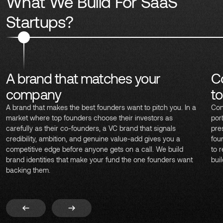
What We Build For SaaS
Startups?
A brand that matches your
C
company
t
A brand that makes the best founders want to pitch you. In a
Con
market where top founders choose their investors as
por
carefully as their co-founders, a VC brand that signals
pre
credibility, ambition, and genuine value-add gives you a
fou
competitive edge before anyone gets on a call. We build
to 
brand identities that make your fund the one founders want
bui
backing them.