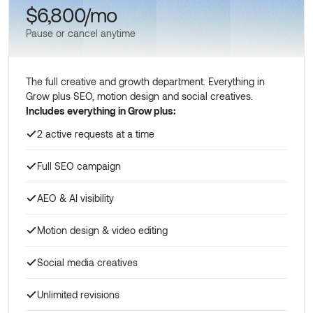
$6,800/mo
Pause or cancel anytime
The full creative and growth department. Everything in
Grow plus SEO, motion design and social creatives.
Includes everything in Grow plus:
2 active requests at a time
Full SEO campaign
AEO & AI visibility
Motion design & video editing
Social media creatives
Unlimited revisions