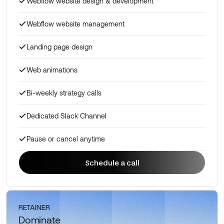
Webflow website design & development
Webflow website management
Landing page design
Web animations
Bi-weekly strategy calls
Dedicated Slack Channel
Pause or cancel anytime
Schedule a call
Schedule a call
RETAINER
Dominate