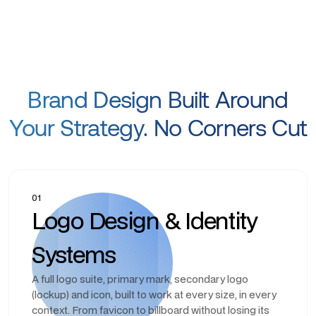
Brand Design Built Around
Your Strategy. No Corners Cut
01
Logo Design & Identity
Systems
A full logo suite, primary mark, secondary logo
(lockup) and icon, built to work at every size, in every
context. From favicon to billboard without losing its