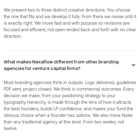
We present two to three distinct creative directions. You choose
the one that fits and we develop it fully. From there we revise until it
is exactly right. We move fast and with purpose so revisions are
focused and efficient, not open-ended back and forth with no clear
direction.
What makes Nexaflow different from other branding
agencies for venture capital firms?
Most branding agencies think in outputs. Logo delivered, guidelines
PDF sent, project closed. We think in commercial outcomes. Every
decision we make, from your positioning strategy to your
typography hierarchy, is made through the lens of how it attracts
the best founders, builds LP confidence, and makes your fund the
obvious choice when a founder has options. We also move faster
than any traditional agency at this level. From two weeks, not
twelve.