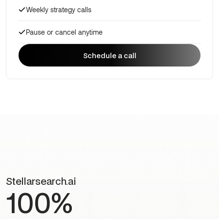
Weekly strategy calls
Pause or cancel anytime
Schedule a call
Schedule a call
Stellarsearch.ai
100%