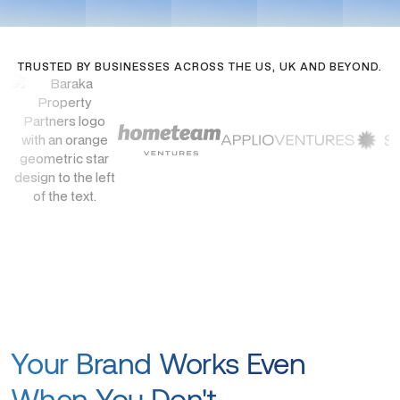
TRUSTED BY BUSINESSES ACROSS THE US, UK AND BEYOND.
Your Brand Works Even
When You Don't.