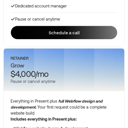
Dedicated account manager
Pause or cancel anytime
Schedule a call
Schedule a call
RETAINER
Grow
$4,000/mo
Pause or cancel anytime
Everything in Present plus
full Webflow design and
development
.
Your first request could be a complete
website build.
Includes everything in Present plus: