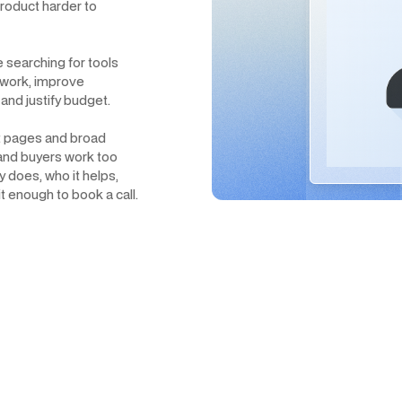
roduct harder to
e searching for tools
 work, improve
and justify budget.
uct pages and broad
 and buyers work too
 does, who it helps,
 enough to book a call.