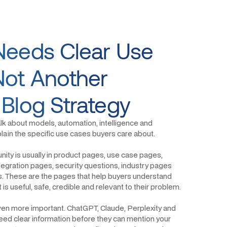
Needs Clear Use
Not Another
 Blog Strategy
alk about models, automation, intelligence and
explain the specific use cases buyers care about.
ity is usually in product pages, use case pages,
egration pages, security questions, industry pages
s. These are the pages that help buyers understand
is useful, safe, credible and relevant to their problem.
ven more important. ChatGPT, Claude, Perplexity and
ed clear information before they can mention your