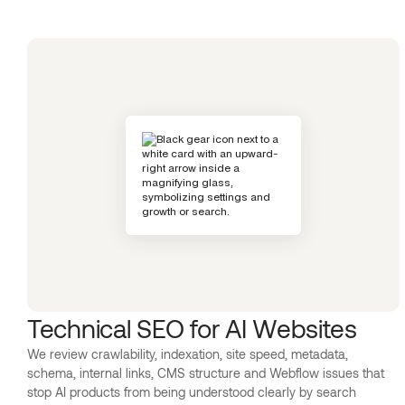
Technical SEO for AI Websites
We review crawlability, indexation, site speed, metadata,
schema, internal links, CMS structure and Webflow issues that
stop AI products from being understood clearly by search