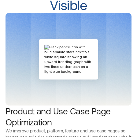
Visible
Product and Use Case Page
Optimization
We improve product, platform, feature and use case pages so