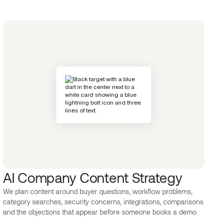
AI Company Content Strategy
We plan content around buyer questions, workflow problems,
category searches, security concerns, integrations, comparisons
and the objections that appear before someone books a demo.