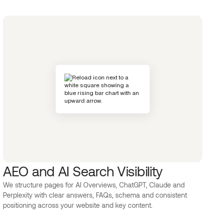
AEO and AI Search Visibility
We structure pages for AI Overviews, ChatGPT, Claude and
Perplexity with clear answers, FAQs, schema and consistent
positioning across your website and key content.