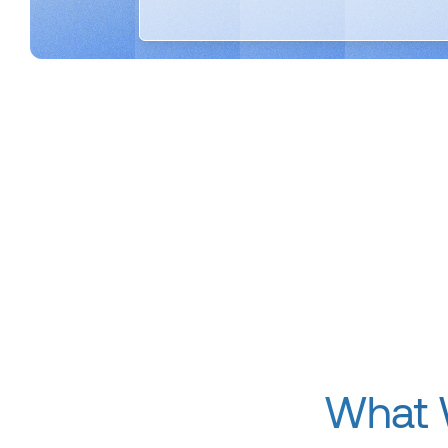
What W