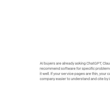
AI buyers are already asking ChatGPT, Clau
recommend software for specific problems. Fo
it well. If your service pages are thin, you
company easier to understand and cite by