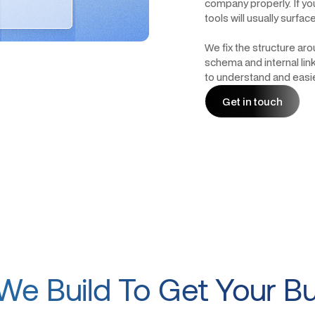
company properly. If you
tools will usually surfa
We fix the structure ar
schema and internal lin
to understand and easier
Get in touch
Get in touch
e Build To Get Your B