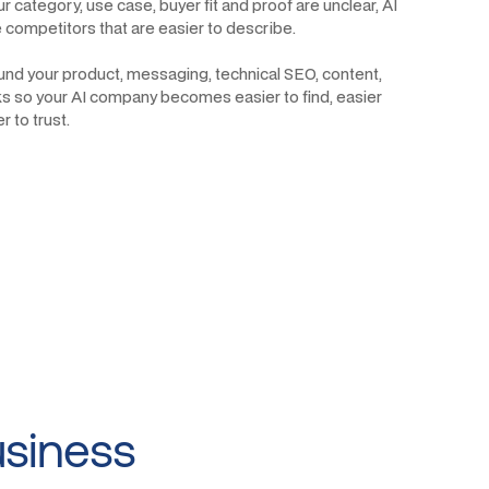
r category, use case, buyer fit and proof are unclear, AI
ce competitors that are easier to describe.
ound your product, messaging, technical SEO, content,
ks so your AI company becomes easier to find, easier
 to trust.
usiness