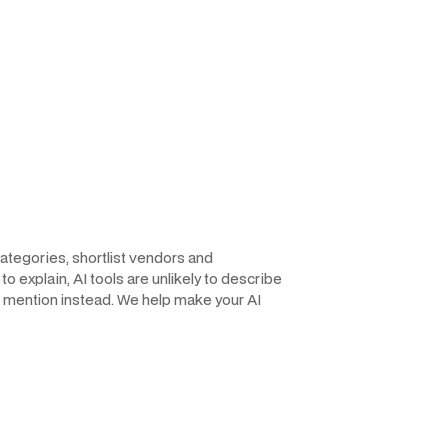
ategories, shortlist vendors and
o explain, AI tools are unlikely to describe
the mention instead. We help make your AI