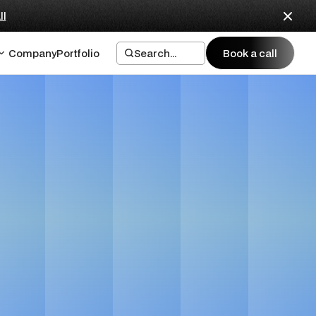
ll
Company
Portfolio
Search...
Book a call
Book a call
es