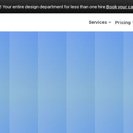
 Your entire design department for less than one hire.
Book your ca
Services
Pricing
EO for AI Compani
Get in touch