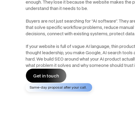
enough. They lose it because the website makes the p
understand than it needs to be.
Buyers are not just searching for “AI software”. They ar
that solve specific workflow problems, reduce manual
decisions, connect with existing systems, protect data 
If your website is full of vague AI language, thin prod
thought leadership, you make Google, AI search tools
hard. We build SEO around what your AI product actually
what problem it solves and why someone should trust it
Get in touch
Same-day proposal after your call.
Get in touch