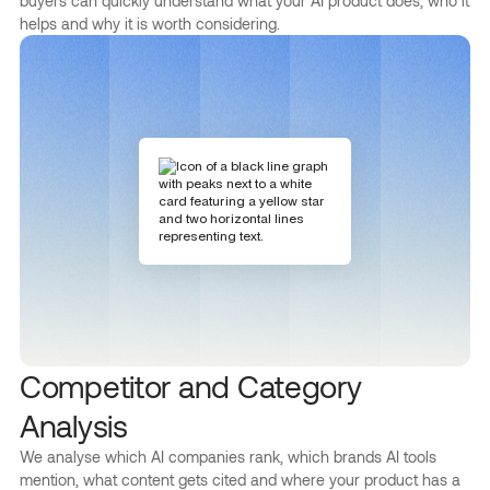
buyers can quickly understand what your AI product does, who it
helps and why it is worth considering.
Competitor and Category
Analysis
We analyse which AI companies rank, which brands AI tools
mention, what content gets cited and where your product has a