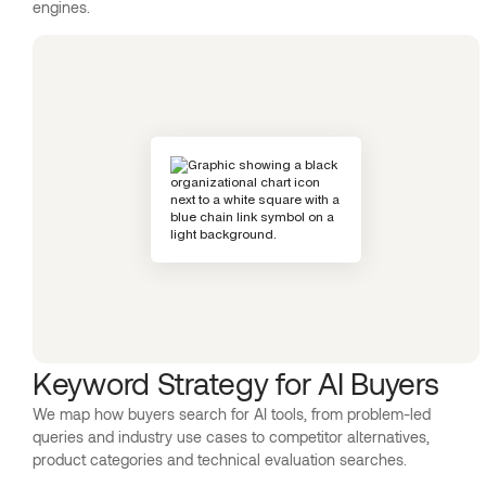
engines.
Keyword Strategy for AI Buyers
We map how buyers search for AI tools, from problem-led
queries and industry use cases to competitor alternatives,
product categories and technical evaluation searches.