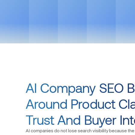
AI Company SEO Bu
Around Product Clar
Trust And Buyer Int
AI companies do not lose search visibility because the