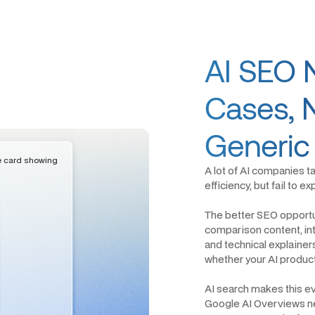
AI SEO 
Cases, 
Generic
A lot of AI companies t
efficiency, but fail to 
The better SEO opportun
comparison content, int
and technical explainer
whether your AI product 
AI search makes this e
Google AI Overviews ne