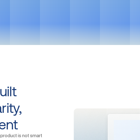
Get in touch
ilt
ity,
ent
 product is not smart