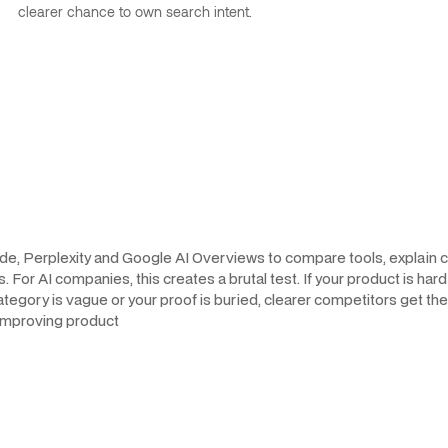
clearer chance to own search intent.
de, Perplexity and Google AI Overviews to compare tools, explain c
r AI companies, this creates a brutal test. If your product is hard t
r category is vague or your proof is buried, clearer competitors get 
 improving product