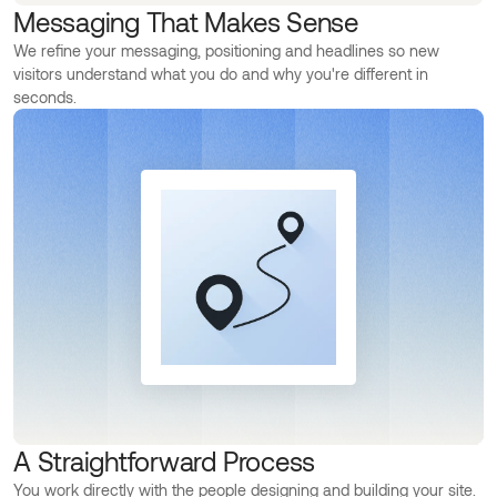
Messaging That Makes Sense
We refine your messaging, positioning and headlines so new
visitors understand what you do and why you're different in
seconds.
A Straightforward Process
You work directly with the people designing and building your site.