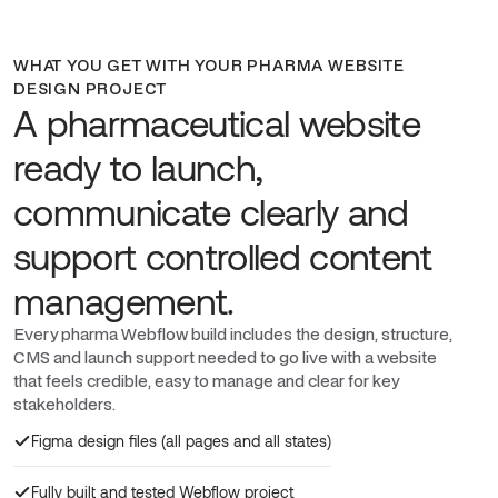
WHAT YOU GET WITH YOUR PHARMA WEBSITE
DESIGN PROJECT
A pharmaceutical website
ready to launch,
communicate clearly and
support controlled content
management.
Every pharma Webflow build includes the design, structure,
CMS and launch support needed to go live with a website
that feels credible, easy to manage and clear for key
stakeholders.
Figma design files (all pages and all states)
Fully built and tested Webflow project