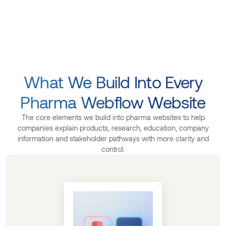
What We Build Into Every
Pharma Webflow Website
The core elements we build into pharma websites to help
companies explain products, research, education, company
information and stakeholder pathways with more clarity and
control.