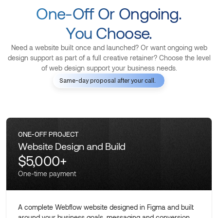
One-Off Or Ongoing.
You Choose.
Need a website built once and launched? Or want ongoing web
design support as part of a full creative retainer? Choose the level
of web design support your business needs.
Same-day proposal after your call.
ONE-OFF PROJECT
Website Design and Build
$5,000+
One-time payment
A complete Webflow website designed in Figma and built
around your business goals, messaging and conversion