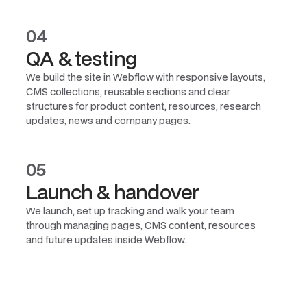
04
QA & testing
We build the site in Webflow with responsive layouts,
CMS collections, reusable sections and clear
structures for product content, resources, research
updates, news and company pages.
05
Launch & handover
We launch, set up tracking and walk your team
through managing pages, CMS content, resources
and future updates inside Webflow.