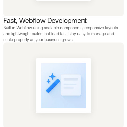
Fast, Webflow Development
Built in Webflow using scalable components, responsive layouts
and lightweight builds that load fast, stay easy to manage and
scale properly as your business grows.