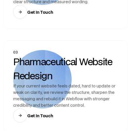
clear structure and measured wording.
Get In Touch
03
Pharmaceutical Website
Redesign
If your current website feels dated, hard to update or
weak on clarity, we review the structure, sharpen the
messaging and rebuild it in Webflow with stronger
credibility and better content control.
Get In Touch