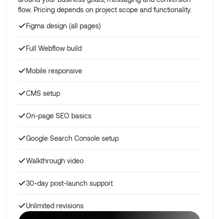
flow. Pricing depends on project scope and functionality.
Figma design (all pages)
Full Webflow build
Mobile responsive
CMS setup
On-page SEO basics
Google Search Console setup
Walkthrough video
30-day post-launch support
Unlimited revisions