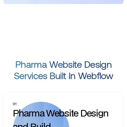
Pharma Website Design
Services Built In Webflow
01
Pharma Website Design
and Build