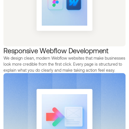
Responsive Webflow Development
We design clean, modern Webflow websites that make businesses
look more credible from the first click. Every page is structured to
explain what you do clearly and make taking action feel easy.