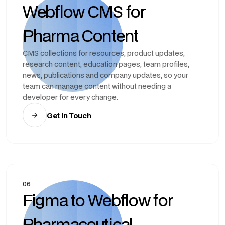
Webflow CMS for
Pharma Content
CMS collections for resources, product updates,
research content, education pages, team profiles,
news, publications and company updates, so your
team can manage content without needing a
developer for every change.
Get In Touch
06
Figma to Webflow for
Pharmaceutical