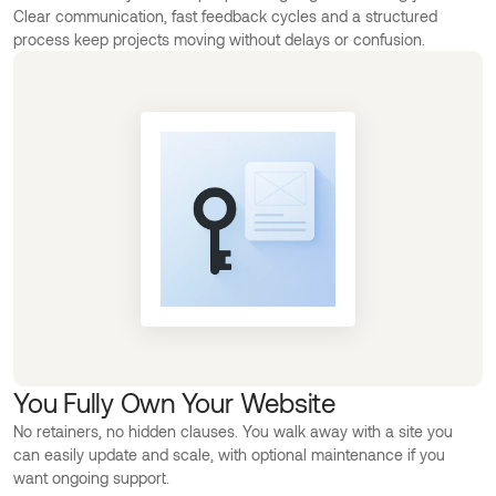
Clear communication, fast feedback cycles and a structured
process keep projects moving without delays or confusion.
You Fully Own Your Website
No retainers, no hidden clauses. You walk away with a site you
can easily update and scale, with optional maintenance if you
want ongoing support.