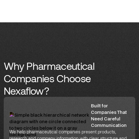
Why Pharmaceutical
Companies Choose
Nexaflow?
Built for
Companies That
Need Careful
Communication
We help pharmaceutical companies present products,
research and company information with clear structure and