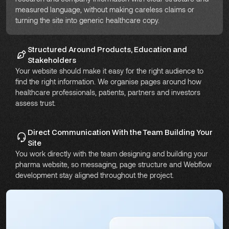
measured language, without making careless claims or
turning the site into generic healthcare copy.
Structured Around Products, Education and
Stakeholders
Your website should make it easy for the right audience to
find the right information. We organise pages around how
healthcare professionals, patients, partners and investors
assess trust.
Direct Communication With the Team Building Your
Site
You work directly with the team designing and building your
pharma website, so messaging, page structure and Webflow
development stay aligned throughout the project.