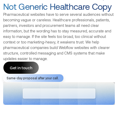
Not Generic Healthcare Copy
Pharmaceutical websites have to serve several audiences without
becoming vague or careless. Healthcare professionals, patients,
partners, investors and procurement teams all need clear
information, but the wording has to stay measured, accurate and
easy to manage. If the site feels too broad, too clinical without
context or too marketing-heavy, it weakens trust. We help
pharmaceutical companies build Webflow websites with clearer
structure, controlled messaging and CMS systems that make
updates easier to manage.
Get in touch
Same-day proposal after your call.
Get in touch