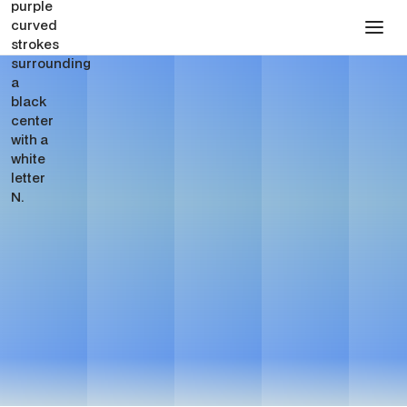
Pharma Website Design
for Webflow Websites
See Pricing
Get in touch
See Pricing
Get in touch