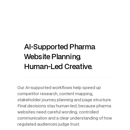
AI-Supported Pharma
Website Planning.
Human-Led Creative.
Our AI-supported workflows help speed up
competitor research, content mapping,
stakeholder journey planning and page structure.
Final decisions stay human-led, because pharma
websites need careful wording, controlled
communication and a clear understanding of how
regulated audiences judge trust.