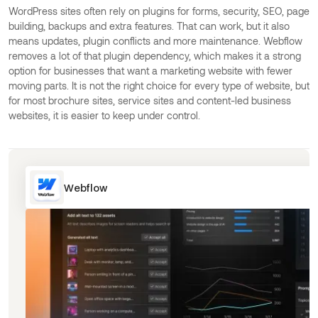
WordPress sites often rely on plugins for forms, security, SEO, page
building, backups and extra features. That can work, but it also
means updates, plugin conflicts and more maintenance. Webflow
removes a lot of that plugin dependency, which makes it a strong
option for businesses that want a marketing website with fewer
moving parts. It is not the right choice for every type of website, but
for most brochure sites, service sites and content-led business
websites, it is easier to keep under control.
Webflow