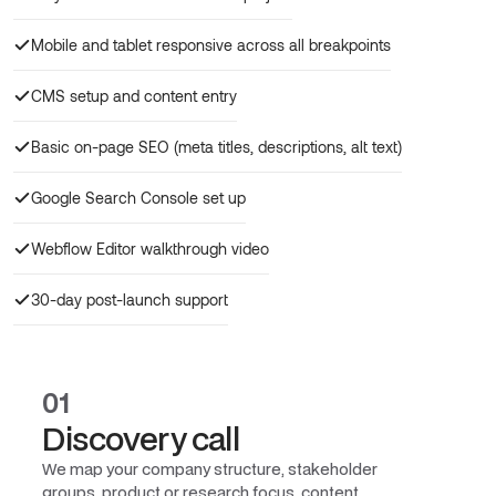
Mobile and tablet responsive across all breakpoints
CMS setup and content entry
Basic on-page SEO (meta titles, descriptions, alt text)
Google Search Console set up
Webflow Editor walkthrough video
30-day post-launch support
01
Discovery call
We map your company structure, stakeholder
groups, product or research focus, content