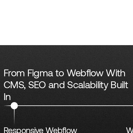
From Figma to Webflow With
CMS, SEO and Scalability Built
In
Responsive Webflow
W