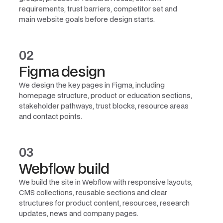
requirements, trust barriers, competitor set and
main website goals before design starts.
02
Figma design
We design the key pages in Figma, including
homepage structure, product or education sections,
stakeholder pathways, trust blocks, resource areas
and contact points.
03
Webflow build
We build the site in Webflow with responsive layouts,
CMS collections, reusable sections and clear
structures for product content, resources, research
updates, news and company pages.