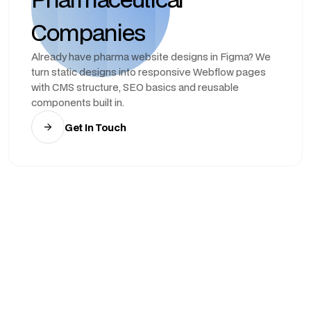
Companies
Already have pharma website designs in Figma? We
turn static designs into responsive Webflow pages
with CMS structure, SEO basics and reusable
components built in.
Get In Touch