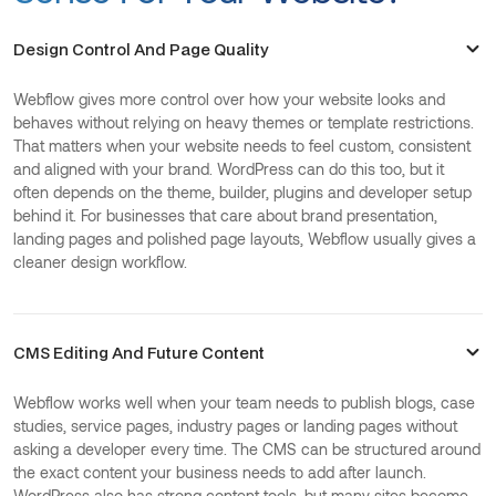
Design Control And Page Quality
Webflow gives more control over how your website looks and
behaves without relying on heavy themes or template restrictions.
That matters when your website needs to feel custom, consistent
and aligned with your brand. WordPress can do this too, but it
often depends on the theme, builder, plugins and developer setup
behind it. For businesses that care about brand presentation,
landing pages and polished page layouts, Webflow usually gives a
cleaner design workflow.
CMS Editing And Future Content
Webflow works well when your team needs to publish blogs, case
studies, service pages, industry pages or landing pages without
asking a developer every time. The CMS can be structured around
the exact content your business needs to add after launch.
WordPress also has strong content tools, but many sites become