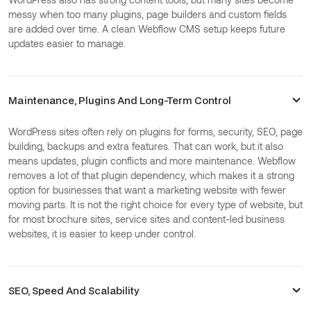
messy when too many plugins, page builders and custom fields
are added over time. A clean Webflow CMS setup keeps future
updates easier to manage.
Maintenance, Plugins And Long-Term Control
WordPress sites often rely on plugins for forms, security, SEO, page
building, backups and extra features. That can work, but it also
means updates, plugin conflicts and more maintenance. Webflow
removes a lot of that plugin dependency, which makes it a strong
option for businesses that want a marketing website with fewer
moving parts. It is not the right choice for every type of website, but
for most brochure sites, service sites and content-led business
websites, it is easier to keep under control.
SEO, Speed And Scalability