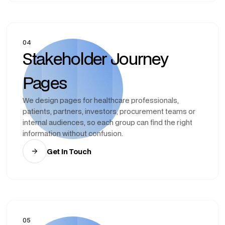
04
Stakeholder Journey
Pages
We design pages for healthcare professionals,
patients, partners, investors, procurement teams or
internal audiences, so each group can find the right
information without confusion.
Get In Touch
05