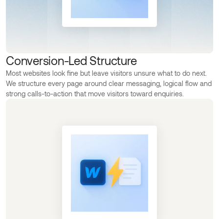
Conversion-Led Structure
Most websites look fine but leave visitors unsure what to do next.
We structure every page around clear messaging, logical flow and
strong calls-to-action that move visitors toward enquiries.