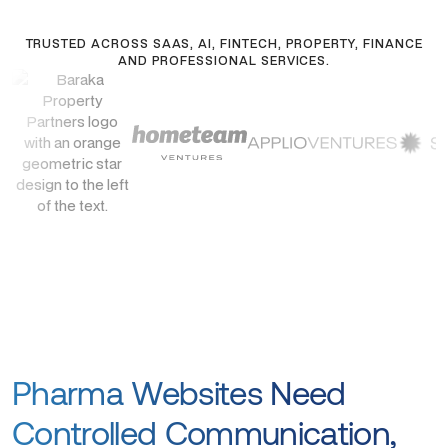
TRUSTED ACROSS SAAS, AI, FINTECH, PROPERTY, FINANCE
AND PROFESSIONAL SERVICES.
Pharma Websites Need
Controlled Communication,