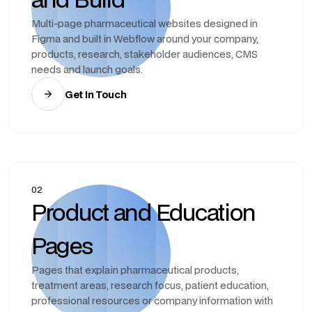
Multi-page pharmaceutical websites designed in
Figma and built in Webflow around your company,
products, research, stakeholder audiences, CMS
needs and launch goals.
Get In Touch
02
Product and Education
Pages
Pages that explain pharmaceutical products,
treatment areas, research focus, patient education,
professional resources or company information with