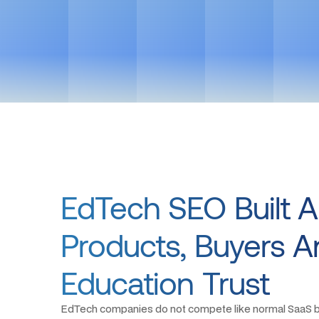
EdTech SEO Built 
Products, Buyers 
Education Trust
EdTech companies do not compete like normal SaaS b