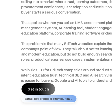
selling into a market where trust, learning outcomes, da
procurement confidence, user adoption and institutional
buyer starts a serious conversation.
That applies whether you sell an LMS, assessment pla
management system, AI learning tool, student engage
education platform, corporate training software or cl
The problem is that many EdTech websites explain the
company’s point of view. They talk about better learni
and modern education, but do not build enough searc
roles, product categories, use cases, implementation 
We build SEO for EdTech companies around product clari
intent, education trust, technical SEO and AI search vis
is easier for buyers, Google and AI tools to understand
Get in touch
Same-day proposal after your call.
Get in touch