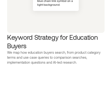
Keyword Strategy for Education
Buyers
We map how education buyers search, from product category
terms and use case queries to comparison searches,
implementation questions and AI-led research.