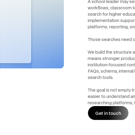
A school leader may s
workflows, classroom to
search for higher educat
implementation support.
platforms, reporting, on
Those searches need c
We build the structure
means stronger produc
institution-focused con
FAQs, schema, internal 
search tools.
The goal is not empty tr
easier to understand an
researching platforms, 
Get in touch
Get in touch