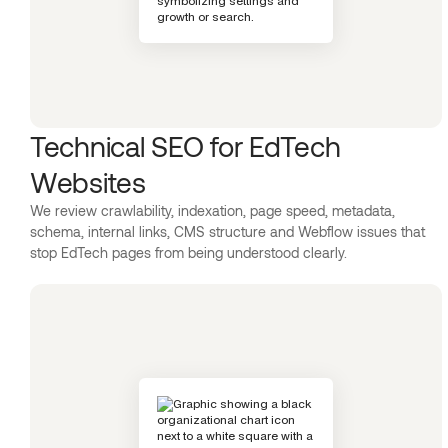
Technical SEO for EdTech
Websites
We review crawlability, indexation, page speed, metadata,
schema, internal links, CMS structure and Webflow issues that
stop EdTech pages from being understood clearly.