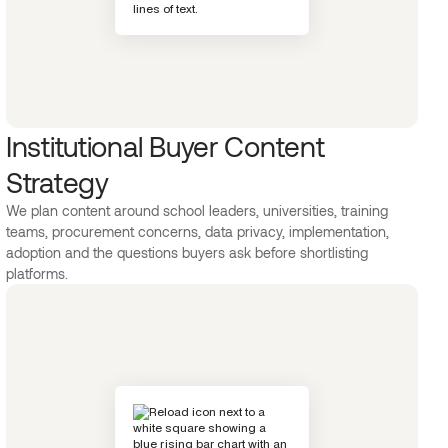
Institutional Buyer Content
Strategy
We plan content around school leaders, universities, training
teams, procurement concerns, data privacy, implementation,
adoption and the questions buyers ask before shortlisting
platforms.