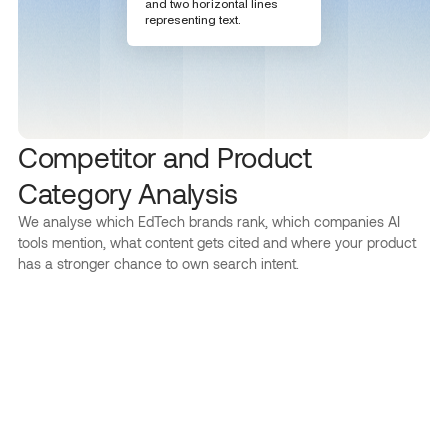
Competitor and Product
Category Analysis
We analyse which EdTech brands rank, which companies AI
tools mention, what content gets cited and where your product
has a stronger chance to own search intent.