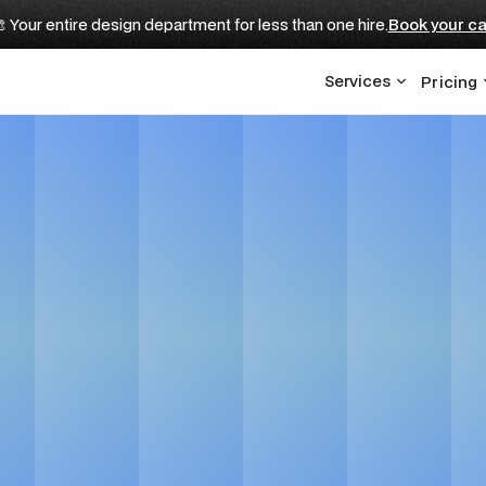
 Your entire design department for less than one hire.
Book your ca
Services
Pricing
 for EdTech Compa
Get in touch