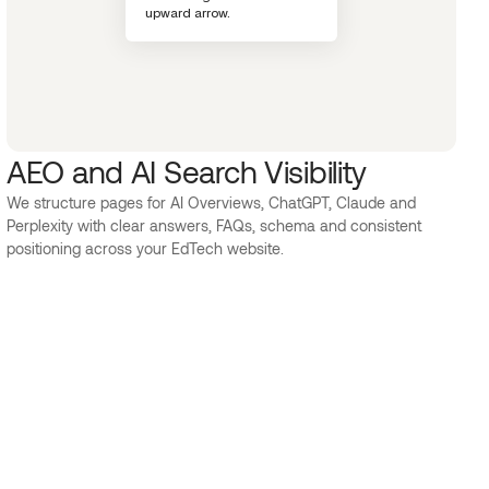
AEO and AI Search Visibility
We structure pages for AI Overviews, ChatGPT, Claude and
Perplexity with clear answers, FAQs, schema and consistent
positioning across your EdTech website.