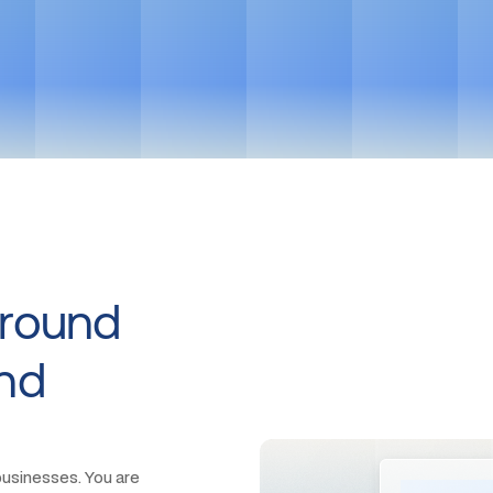
Get in touch
Around
And
usinesses. You are