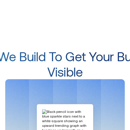
e Build To Get Your B
Visible