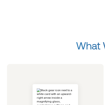
What W