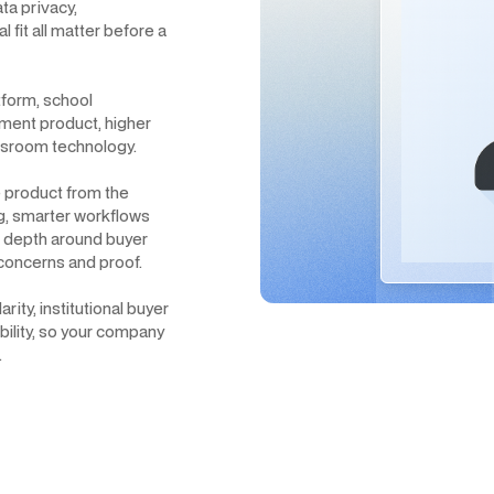
ta privacy,
 fit all matter before a
tform, school
ment product, higher
assroom technology.
 product from the
ng, smarter workflows
h depth around buyer
concerns and proof.
ty, institutional buyer
ibility, so your company
.