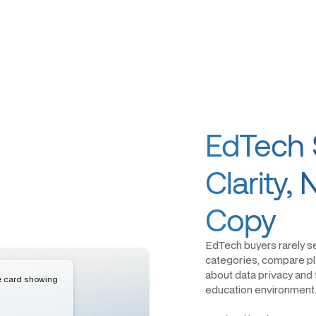
EdTech 
Clarity,
Copy
EdTech buyers rarely s
categories, compare pla
about data privacy and t
education environment