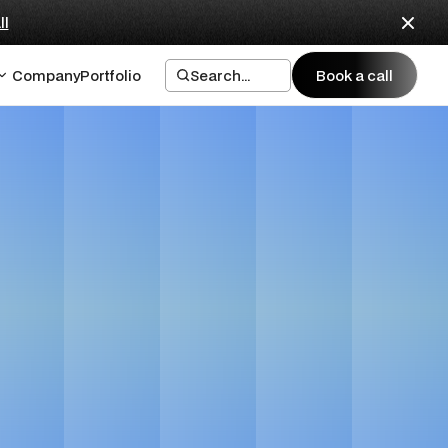
ll
Company
Portfolio
Search...
Book a call
Book a call
nies