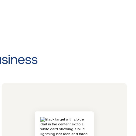
usiness