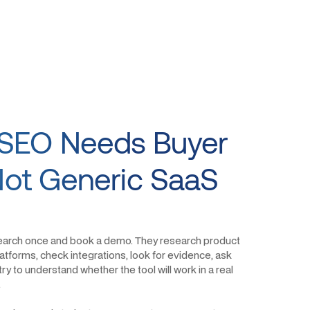
SEO Needs Buyer
 Not Generic SaaS
earch once and book a demo. They research product
tforms, check integrations, look for evidence, ask
ry to understand whether the tool will work in a real
.