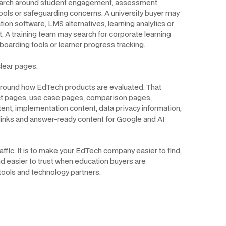
earch around student engagement, assessment
ols or safeguarding concerns. A university buyer may
ion software, LMS alternatives, learning analytics or
 A training team may search for corporate learning
boarding tools or learner progress tracking.
lear pages.
 around how EdTech products are evaluated. That
t pages, use case pages, comparison pages,
tent, implementation content, data privacy information,
links and answer-ready content for Google and AI
affic. It is to make your EdTech company easier to find,
d easier to trust when education buyers are
tools and technology partners.