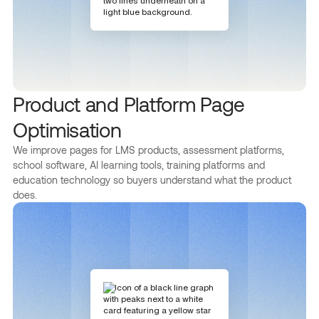
Product and Platform Page
Optimisation
We improve pages for LMS products, assessment platforms,
school software, AI learning tools, training platforms and
education technology so buyers understand what the product
does.